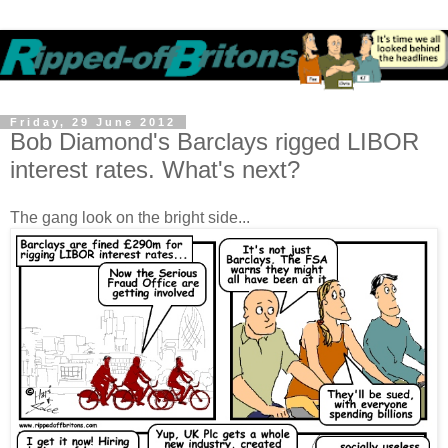
Friday, 29 June 2012
Bob Diamond's Barclays rigged LIBOR
interest rates. What's next?
The gang look on the bright side...