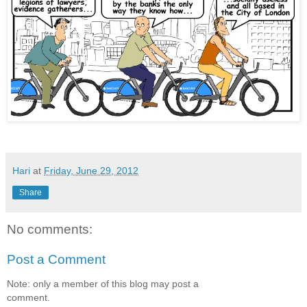
Hari
at
Friday, June 29, 2012
Share
No comments:
Post a Comment
Note: only a member of this blog may post a
comment.