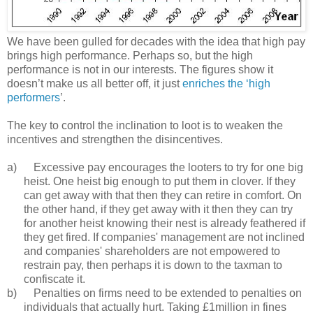
We have been gulled for decades with the idea that high pay
brings high performance. Perhaps so, but the high
performance is not in our interests. The figures show it
doesn’t make us all better off, it just
enriches the ‘high
performers
’.
The key to control the inclination to loot is to weaken the
incentives and strengthen the disincentives.
a) Excessive pay encourages the looters to try for one big
heist. One heist big enough to put them in clover. If they
can get away with that then they can retire in comfort. On
the other hand, if they get away with it then they can try
for another heist knowing their nest is already feathered if
they get fired. If companies' management are not inclined
and companies' shareholders are not empowered to
restrain pay, then perhaps it is down to the taxman to
confiscate it.
b) Penalties on firms need to be extended to penalties on
individuals that actually hurt. Taking £1million in fines