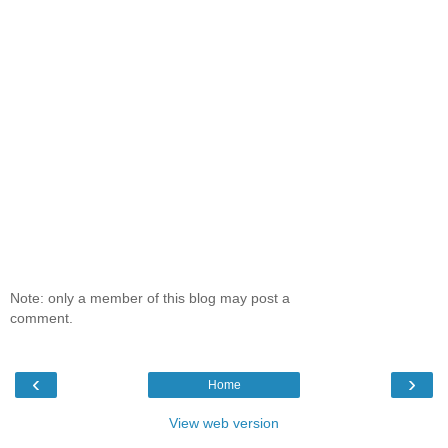
Note: only a member of this blog may post a
comment.
‹
›
Home
View web version