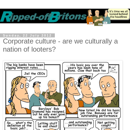
Sunday, 22 July 2012
Corporate culture - are we culturally a
nation of looters?