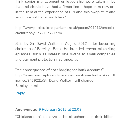
think senior management or leadership were taken in by
that and should have had a firmer line. I hope from now on,
in the light of the experience of PPI and this swap stuff and
so on, we will have much less"
http://www.publications.parliament.uk/pa/cm201213/cmsele
ct/cmtreasy/uc72i/uc72i.htm
Said by Sir David Walker in August 2012, after becoming
chairman of Barclays Bank: He branded recent mis-selling
episodes, such as interest rate swaps to small companies
and payment protection insurance, as
"the consequence of not charging for bank accounts".
http://www.telegraph.co.uk/finance/newsbysector/banksandf
inance/9469221/Sir-David-Walker-I-will-change-
Barclays.html
Reply
Anonymous
9 February 2013 at 22:09
"Chickens don’t deserve to be slaughtered in their billions