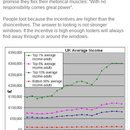
promise they flex their rhetorical muscles: “With no
responsibility comes great power”.
People loot because the incentives are higher than the
disincentives. The answer to looting is not stronger
windows. If the incentive is high enough looters will always
find away through or around the windows.