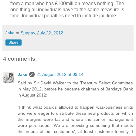
from a man who has £100million means nothing. The
one thing all individuals have to the same measure is
time. Individual penalties need to include jail time.
Jake
at
Sunday, July 22, 2012
Share
4 comments:
Jake
21 August 2012 at 09:14
Said by Sir David Walker to the Treasury Select Committee
in May 2012, before he became chairman of Barclays Bank
in August 2012:
"I think what boards allowed to happen was-business units
who were eager to distribute these new products on which
the margins were fat and where the senior management
were persuaded, 'We are providing something that meets
the needs of our customers', at least customer-friendly. I