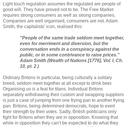
Light touch regulation assumes the regulated are people of
good will. They have proved not to be. The Free Market
requires strong consumers as well as strong companies.
Companies are well organised, consumers are not. Adam
Smith, the capitalists’ icon, realised this:
"People of the same trade seldom meet together,
even for merriment and diversion, but the
conversation ends in a conspiracy against the
public, or in some contrivance to raise prices."
Adam Smith (
Wealth of Nations
[1776], Vol. I, Ch.
10, pt. 2.)
Ordinary Britons in particular, being culturally a solitary
breed, seldom meet together at all except to drink beer.
Organising us is a feat for titans. Individual Britons
separately withdrawing their custom and swapping suppliers
is just a case of jumping from one frying pan to another frying
pan. Britons, being determined democrats, hope to exert
their strength by their votes. Sadly, British politicians only
fight for Britons when they are in opposition. Knowing that
while in opposition they can’t be expected to do what they