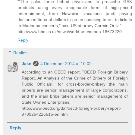
""The sales force bribed physicians to prescribe GSK
products using every imaginable form of high-priced
entertainment, from Hawaiian vacations [and] paying
doctors millions of dollars to go on speaking tours, to tickets
to Madonna concerts," said US attorney Carmin Ortiz."
http://www.bbc.co.uk/news/world-us-canada-18673220
Reply
Replies
Jake
4 December 2014 at 10:02
According to an OECD report, "OECD Foreign Bribery
Report, An Analysis of the Crime of Bribery of Foreign
Public Officials", for cross-border-bribery the main
bribers are senior management of large corporations,
and the main bribe takers are senior management of
State Owned Enterprises.
http://www.oecd.org/daf/oecd-foreign-bribery-report-
9789264226616-en.htm
Reply