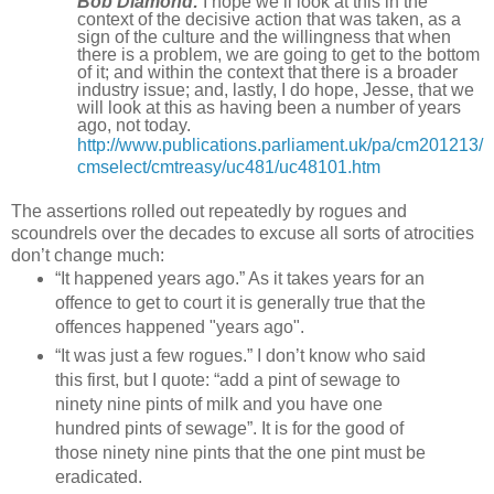
Bob Diamond:
I hope we’ll look at this in the
context of the decisive action that was taken, as a
sign of the culture and the willingness that when
there is a problem, we are going to get to the bottom
of it; and within the context that there is a broader
industry issue; and, lastly, I do hope, Jesse, that we
will look at this as having been a number of years
ago, not today.
http://www.publications.parliament.uk/pa/cm201213/
cmselect/cmtreasy/uc481/uc48101.htm
The assertions rolled out repeatedly by rogues and
scoundrels over the decades to excuse all sorts of atrocities
don’t change much:
“It happened years ago.” As it takes years for an
offence to get to court it is generally true that the
offences happened "years ago".
“It was just a few rogues.” I don’t know who said
this first, but I quote: “add a pint of sewage to
ninety nine pints of milk and you have one
hundred pints of sewage”. It is for the good of
those ninety nine pints that the one pint must be
eradicated.