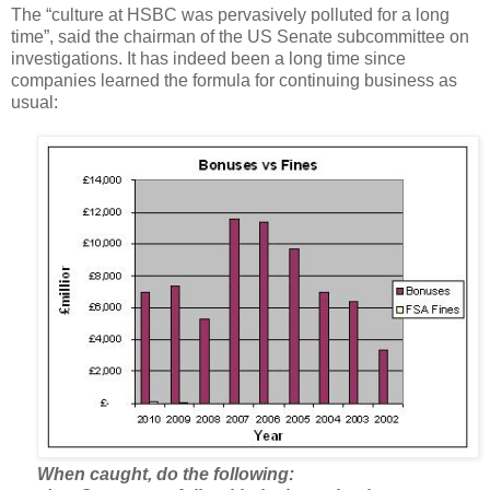
The “culture at HSBC was pervasively polluted for a long
time”, said the chairman of the US Senate subcommittee on
investigations. It has indeed been a long time since
companies learned the formula for continuing business as
usual:
When caught, do the following: