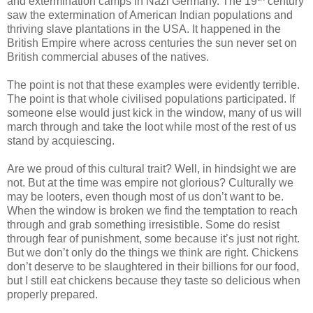
and extermination camps in Nazi Germany. The 19
century
saw the extermination of American Indian populations and
thriving slave plantations in the USA. It happened in the
British Empire where across centuries the sun never set on
British commercial abuses of the natives.
The point is not that these examples were evidently terrible.
The point is that whole civilised populations participated. If
someone else would just kick in the window, many of us will
march through and take the loot while most of the rest of us
stand by acquiescing.
Are we proud of this cultural trait? Well, in hindsight we are
not. But at the time was empire not glorious? Culturally we
may be looters, even though most of us don’t want to be.
When the window is broken we find the temptation to reach
through and grab something irresistible. Some do resist
through fear of punishment, some because it’s just not right.
But we don’t only do the things we think are right. Chickens
don’t deserve to be slaughtered in their billions for our food,
but I still eat chickens because they taste so delicious when
properly prepared.