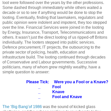
loot were followed over the years by the other professions.
Some dashed through immediately while others waited a
decade or so to see if anything would be done to stop the
looting. Eventually, finding that lawmakers, regulators and
public opinion were indolent and impotent, they too stepped
over the line. Financial Services were joined in the looting
by Energy, Insurance, Transport, Telecommunications and
others. It wasn’t just the direct looting of us ripped-off Britons
individually. The looters stepped into public services.
Defence procurement, IT projects, the outsourcing to the
private sector of policing, health, education and
infrastructure build. The looting continued through decades
of Conservative and Labour governments. Successive
politicians, many of whom grew mightily wealthy, have a
simple question to answer:
Please Tick: Were you a Fool or a Knave?
_ Fool
_ Knave
_ Fool and Knave
The ‘Big Bang’of 1986
was the sound of kicked glass