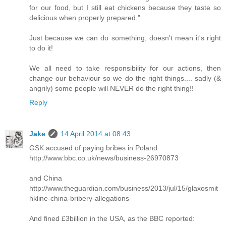
for our food, but I still eat chickens because they taste so
delicious when properly prepared."
Just because we can do something, doesn't mean it's right
to do it!
We all need to take responsibility for our actions, then
change our behaviour so we do the right things.... sadly (&
angrily) some people will NEVER do the right thing!!
Reply
Jake
14 April 2014 at 08:43
GSK accused of paying bribes in Poland
http://www.bbc.co.uk/news/business-26970873
and China
http://www.theguardian.com/business/2013/jul/15/glaxosmit
hkline-china-bribery-allegations
And fined £3billion in the USA, as the BBC reported: