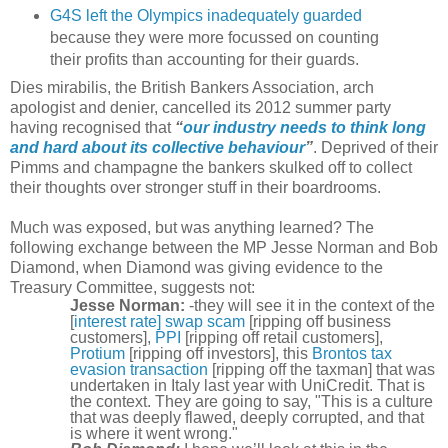
G4S left the Olympics inadequately guarded
because they were more focussed on counting
their profits than accounting for their guards.
Dies mirabilis, the British Bankers Association, arch
apologist and denier, cancelled its 2012 summer party
having recognised that
“
our industry needs to think long
and hard about its collective behaviour
”
. Deprived of their
Pimms and champagne the bankers skulked off to collect
their thoughts over stronger stuff in their boardrooms.
Much was exposed, but was anything learned? The
following exchange between the MP Jesse Norman and Bob
Diamond, when Diamond was giving evidence to the
Treasury Committee, suggests not:
Jesse Norman:
-they will see it in the context of the
[
interest rate] swap scam
[ripping off business
customers],
PPI
[ripping off retail customers],
Protium
[ripping off investors], this
Brontos tax
evasion transaction
[ripping off the taxman] that was
undertaken in Italy last year with UniCredit. That is
the context. They are going to say, "This is a culture
that was deeply flawed, deeply corrupted, and that
is where it went wrong."