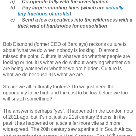
a)
Co-operate fully with the investigation
b)
Pay large sounding fines (which are
actually
tiny fractions of profits
)
c)
Send a few executives into the wilderness with a
thick wad of banknotes for consolation
Bob Diamond (former CEO of Barclays) reckons culture is
about “what we do when nobody is looking”. Diamond
missed the point. Culture is what we do whether people are
looking or not. It is what we do without worrying whether we
are being watched or whether we are hidden. Culture is
what we do because it is what we are.
So are we all culturally looters? Do we just need the
opportunity to be high and the cost to be low before we too
will snatch something?
The answer is perhaps “yes”. It happened in the London riots
of 2011 ago, but it’s not just us 21st century Britons. In the
past it has happened on a scale far more vile and more
widespread. The 20th century saw apartheid in South Africa,
th