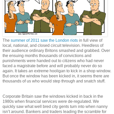
The
summer of 2011 saw the London riots
in full view of
local, national, and closed circuit television.
Heedless of
their audience ordinary Britons smashed and grabbed. Over
the ensuing months thousands of convictions and
punishments were handed out to citizens who had never
faced a magistrate before and will probably never do so
again. It takes an extreme hooligan to kick in a shop window.
But once the window has been kicked in, it seems there are
thousands of us who would step through and snatch stuff.
Corporate Britain saw the windows kicked in back in the
1980s when financial services were de-regulated. We
quickly saw what well bred city gents turn into when nanny
isn’t around. Bankers and traders leading the scramble for