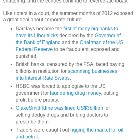
shattering, and the echoes continue to reverberate today.
Like rioters in a court, the summer months of 2012 exposed
a great deal about corporate culture.
Barclays became the
first of many big banks to
have its Libor tricks
declared by the
Governor of
the Bank of England
and the
Chairman of the US
Federal Reserve
to be fraudulent, exposed and
punished.
British banks, censured by the FSA, faced paying
billions in restitution for
scamming businesses
into Interest Rate Swaps
.
HSBC was forced to apologise to the US
government for
laundering drug money
, putting
profit before probity.
GlaxoSmithKline was fined US$3billion
for
selling dodgy drugs and bribing doctors to
prescribe them.
Traders were caught out
rigging the market for oil
and petrol
.