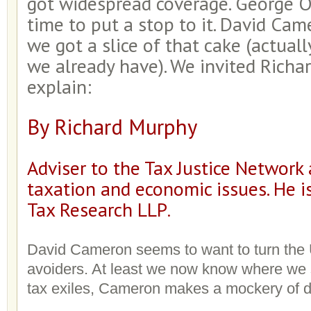
got widespread coverage. George Os
time to put a stop to it. David Came
we got a slice of that cake (actually
we already have). We invited Richa
explain:
By Richard Murphy
Adviser to the Tax Justice Network
taxation and economic issues. He is
Tax Research LLP
.
David Cameron seems to want to turn the U
avoiders. At least we now know where we 
tax exiles, Cameron makes a mockery of 