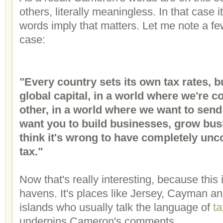
others, literally meaningless. In that case 
words imply that matters. Let me note a fe
case:
"Every country sets its own tax rates, bu
global capital, in a world where we're 
other, in a world where we want to sen
want you to build businesses, grow busi
think it's wrong to have completely unco
tax."
Now that's really interesting, because this 
havens. It's places like Jersey, Cayman and
islands who usually talk the language of
ta
underpins Cameron's comments.