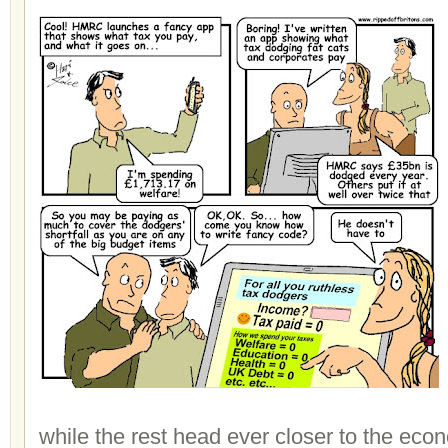
while the rest head ever closer to the eco