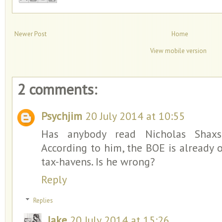
Newer Post
Home
View mobile version
2 comments:
Psychjim
20 July 2014 at 10:55
Has anybody read Nicholas Shaxson
According to him, the BOE is already o
tax-havens. Is he wrong?
Reply
Replies
Jake
20 July 2014 at 15:26