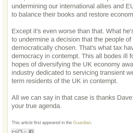
undermining our international allies and EU 
to balance their books and restore econom
Except it's even worse than that. What he's
to undermine a decision that the people o
democratically chosen. That's what tax ha
democracy in contempt. This all bodes ill fo
hopes of diversifying the UK economy awa
industry dedicated to servicing transient we
term residents of the UK in contempt.
All we can say in that case is thanks Dave:
your true agenda.
This article first appeared in the
Guardian
.