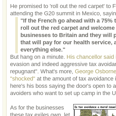
He promised to 'roll out the red carpet' to
attending the G20 summit in Mexico, sayin
"If the French go ahead with a 75% t
roll out the red carpet and welcom
businesses to Britain and they will 
that will pay for our health service
everything else."
But hang on a minute.
His chancellor said
evasion and indeed aggressive tax avoida
repugnant". What's more,
George Osborne
"shocked"
at the amount of tax avoidance 
here's his boss saying the door's open to 
avoiders who want to set up camp in the 
As for the businesses
these tax exiles own, let