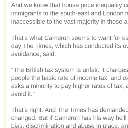
And we know that house price inequality 
immigrants to the south-east and London
inaccessible to the vast majority in those a
That's what Cameron seems to want for u
day The Times, which has conducted its ow
avoidance, said:
"The British tax system is unfair. It charges
people the basic rate of income tax, and ex
asks a minority to pay higher rates of tax, 
avoid it."
That's right. And The Times has demanded
changed. But if Cameron has his way he'll 
bias, discrimination and abuse in place, an