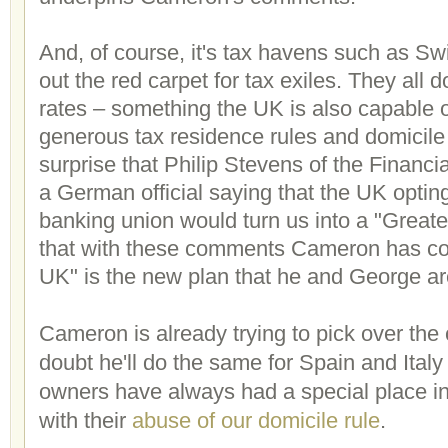
And, of course, it's tax havens such as Swit
out the red carpet for tax exiles. They all do
rates – something the UK is also capable o
generous tax residence rules and domicile 
surprise that Philip Stevens of the Financi
a German official saying that the UK optin
banking union would turn us into a "Greate
that with these comments Cameron has con
UK" is the new plan that he and George a
Cameron is already trying to pick over the
doubt he'll do the same for Spain and Italy
owners have always had a special place in 
with their
abuse of our domicile rule
.