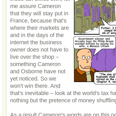
me assure Cameron
that they will stay put in
France, because that's
where their markets are
and in the days of the
internet the business
owner does not have to
live over the shop –
something Cameron
and Osborne have not
yet noticed. So we
won't win there. And
that's inevitable – look at the world's tax 
nothing but the pretence of money shufflin
As a result Cameron's words are on this 