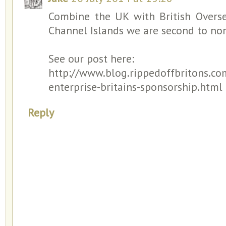
Combine the UK with British Overse
Channel Islands we are second to non
See our post here:
http://www.blog.rippedoffbritons.co
enterprise-britains-sponsorship.html
Reply