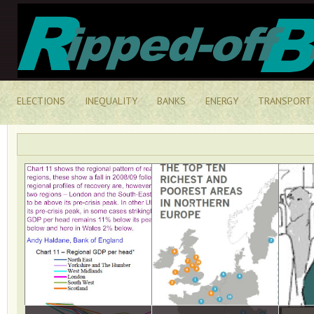
ELECTIONS
INEQUALITY
BANKS
ENERGY
TRANSPORT