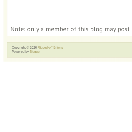
Note: only a member of this blog may post
Copyright ©
2026
Ripped-off Britons
Powered by
Blogger