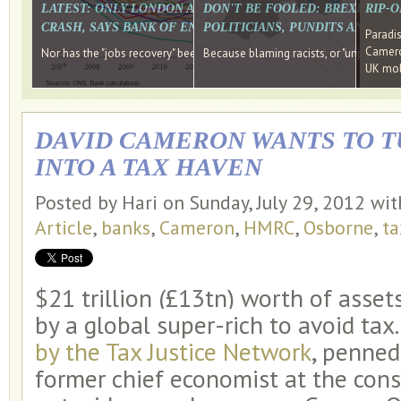
LATEST: ONLY LONDON AND THE SOUTH EAST HAVE RECO
DON'T BE FOOLED: BREXIT WAS
RIP-
CRASH, SAYS BANK OF ENGLAND DIRECTOR
POLITICIANS, PUNDITS AND SOC
Paradi
Cameron
Nor has the "jobs recovery" been a "wages recovery." Well done Camer
Because blaming racists, or "unpatriotic
UK mobi
DAVID CAMERON WANTS TO T
INTO A TAX HAVEN
Posted by Hari on Sunday, July 29, 2012 wi
Article
,
banks
,
Cameron
,
HMRC
,
Osborne
,
ta
$21 trillion (£13tn) worth of asset
by a global super-rich to avoid tax
by the Tax Justice Network
, penned
former chief economist at the con