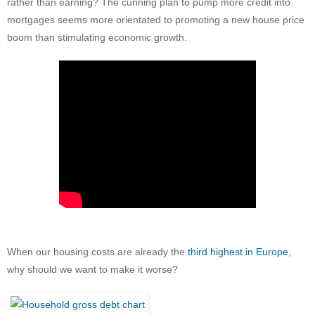
rather than earning? The cunning plan to pump more credit into
mortgages seems more orientated to promoting a new house price
boom than stimulating economic growth.
When our housing costs are already the
third highest in Europe
,
why should we want to make it worse?