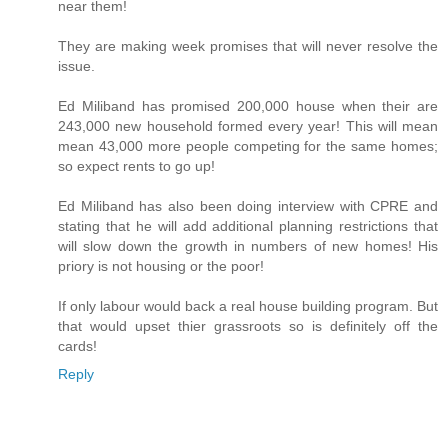
near them!
They are making week promises that will never resolve the
issue.
Ed Miliband has promised 200,000 house when their are
243,000 new household formed every year! This will mean
mean 43,000 more people competing for the same homes;
so expect rents to go up!
Ed Miliband has also been doing interview with CPRE and
stating that he will add additional planning restrictions that
will slow down the growth in numbers of new homes! His
priory is not housing or the poor!
If only labour would back a real house building program. But
that would upset thier grassroots so is definitely off the
cards!
Reply