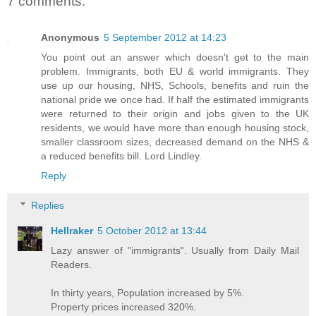
7 comments:
Anonymous
5 September 2012 at 14:23
You point out an answer which doesn't get to the main
problem. Immigrants, both EU & world immigrants. They
use up our housing, NHS, Schools, benefits and ruin the
national pride we once had. If half the estimated immigrants
were returned to their origin and jobs given to the UK
residents, we would have more than enough housing stock,
smaller classroom sizes, decreased demand on the NHS &
a reduced benefits bill. Lord Lindley.
Reply
Replies
Hellraker
5 October 2012 at 13:44
Lazy answer of "immigrants". Usually from Daily Mail
Readers.
In thirty years, Population increased by 5%.
Property prices increased 320%.