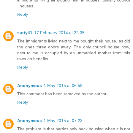
..houses.
Reply
sutty41
17 February 2014 at 22:35
The immigrants living next to me bought their house, as did
the ones three doors away. The only council house now,
next to me is occupied by an unmarried mother from this
town on benefits.
Reply
Anonymous
1 May 2015 at 06:59
This comment has been removed by the author.
Reply
Anonymous
1 May 2015 at 07:23
The problem is that parties only back housing when it is not