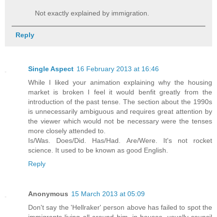
Not exactly explained by immigration.
Reply
Single Aspect
16 February 2013 at 16:46
While I liked your animation explaining why the housing
market is broken I feel it would benfit greatly from the
introduction of the past tense. The section about the 1990s
is unnecessarily ambiguous and requires great attention by
the viewer which would not be necessary were the tenses
more closely attended to.
Is/Was. Does/Did. Has/Had. Are/Were. It's not rocket
science. It used to be known as good English.
Reply
Anonymous
15 March 2013 at 05:09
Don't say the 'Hellraker' person above has failed to spot the
immigrants living all around him, in houses, usually council