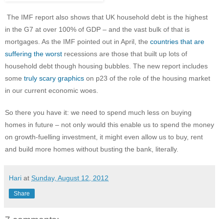
The IMF report also shows that UK household debt is the highest
in the G7 at over 100% of GDP – and the vast bulk of that is
mortgages. As the IMF pointed out in April, the
countries that are
suffering the worst
recessions are those that built up lots of
household debt though housing bubbles. The new report includes
some
truly scary graphics
on p23 of the role of the housing market
in our current economic woes.
So there you have it: we need to spend much less on buying
homes in future – not only would this enable us to spend the money
on growth-fuelling investment, it might even allow us to buy, rent
and build more homes without busting the bank, literally.
Hari
at
Sunday, August 12, 2012
Share