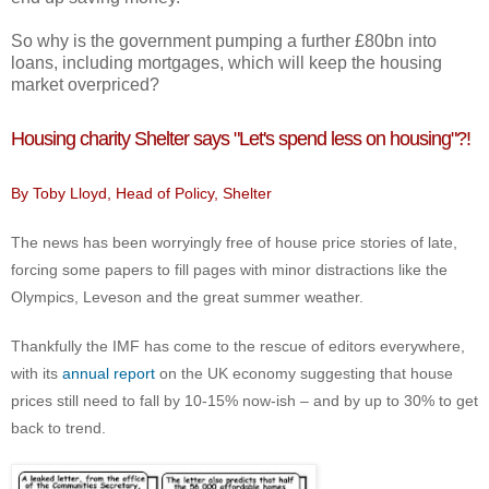
So why is the government pumping a further £80bn into
loans, including mortgages, which will keep the housing
market overpriced?
Housing charity Shelter says "Let's spend less on housing"?!
By Toby Lloyd, Head of Policy, Shelter
The news has been worryingly free of house price stories of late,
forcing some papers to fill pages with minor distractions like the
Olympics, Leveson and the great summer weather.
Thankfully the IMF has come to the rescue of editors everywhere,
with its
annual report
on the UK economy suggesting that house
prices still need to fall by 10-15% now-ish – and by up to 30% to get
back to trend.