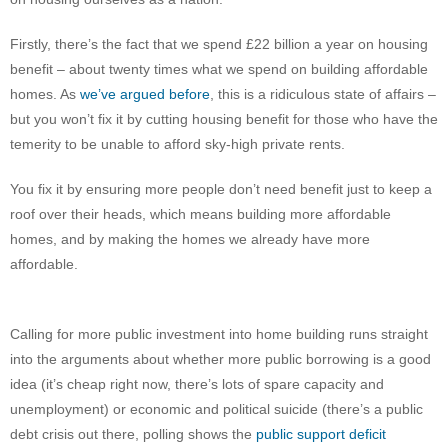
Firstly, there’s the fact that we spend £22 billion a year on housing
benefit – about twenty times what we spend on building affordable
homes. As
we’ve argued before
, this is a ridiculous state of affairs –
but you won’t fix it by cutting housing benefit for those who have the
temerity to be unable to afford sky-high private rents.
You fix it by ensuring more people don’t need benefit just to keep a
roof over their heads, which means building more affordable
homes, and by making the homes we already have more
affordable.
Calling for more public investment into home building runs straight
into the arguments about whether more public borrowing is a good
idea (it’s cheap right now, there’s lots of spare capacity and
unemployment) or economic and political suicide (there’s a public
debt crisis out there, polling shows the
public support deficit