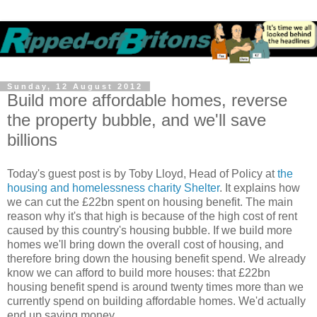
Sunday, 12 August 2012
Build more affordable homes, reverse
the property bubble, and we'll save
billions
Today's guest post is by Toby Lloyd, Head of Policy at
the
housing and homelessness charity Shelter
. It explains how
we can cut the £22bn spent on housing benefit. The main
reason why it's that high is because of the high cost of rent
caused by this country's housing bubble. If we build more
homes we'll bring down the overall cost of housing, and
therefore bring down the housing benefit spend. We already
know we can afford to build more houses: that £22bn
housing benefit spend is around twenty times more than we
currently spend on building affordable homes. We'd actually
end up saving money.