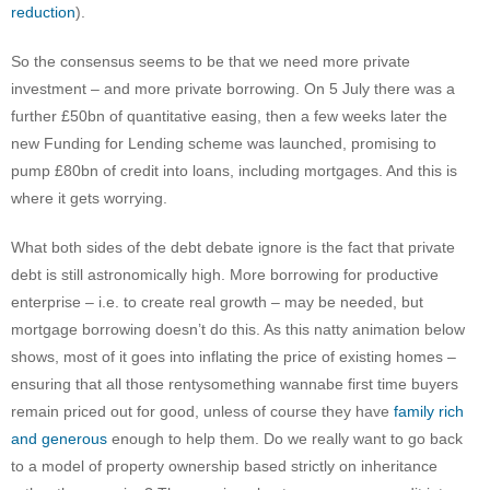
reduction
).
So the consensus seems to be that we need more private
investment – and more private borrowing. On 5 July there was a
further £50bn of quantitative easing, then a few weeks later the
new Funding for Lending scheme was launched, promising to
pump £80bn of credit into loans, including mortgages. And this is
where it gets worrying.
What both sides of the debt debate ignore is the fact that private
debt is still astronomically high. More borrowing for productive
enterprise – i.e. to create real growth – may be needed, but
mortgage borrowing doesn’t do this. As this natty animation below
shows, most of it goes into inflating the price of existing homes –
ensuring that all those rentysomething wannabe first time buyers
remain priced out for good, unless of course they have
family rich
and generous
enough to help them. Do we really want to go back
to a model of property ownership based strictly on inheritance