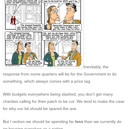
Inevitably, the
response from some quarters will be for the Government to do
something, which always comes with a price tag.
With budgets everywhere being slashed, you don’t get many
charities calling for their patch to be cut. We tend to make the case
for why our bit should be spared the axe.
But I reckon we should be spending far
less
than we currently do
on housing ourselves as a nation.