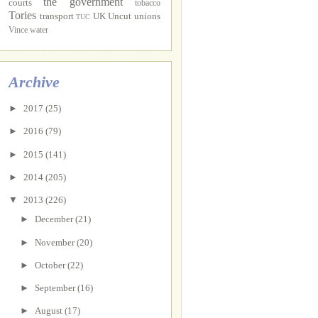
the government
courts
tobacco
Tories
transport
UK Uncut
unions
TUC
Vince
water
Archive
►
2017
(25)
►
2016
(79)
►
2015
(141)
►
2014
(205)
▼
2013
(226)
►
December
(21)
►
November
(20)
►
October
(22)
►
September
(16)
►
August
(17)