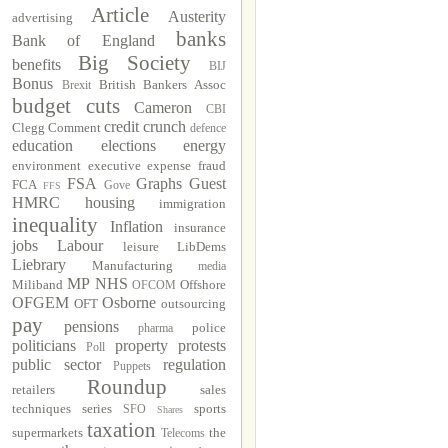
Article
Austerity
advertising
banks
Bank of England
Big Society
benefits
BIJ
Bonus
British Bankers Assoc
Brexit
budget cuts
Cameron
CBI
credit crunch
Clegg
Comment
defence
education
elections
energy
environment
executive
expense fraud
FSA
Graphs
Guest
FCA
Gove
FFS
HMRC
housing
immigration
inequality
Inflation
insurance
jobs
Labour
leisure
LibDems
Liebrary
Manufacturing
media
MP
NHS
Miliband
Offshore
OFCOM
OFGEM
Osborne
OFT
outsourcing
pay
pensions
police
pharma
politicians
property
protests
Poll
public sector
regulation
Puppets
Roundup
retailers
sales
techniques
series
sports
SFO
Shares
taxation
supermarkets
the
Telecoms