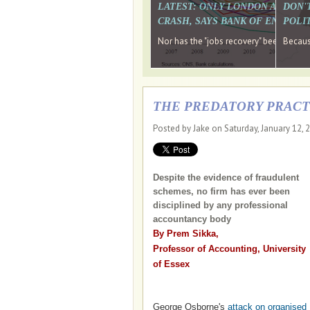
LATEST: ONLY LONDON AND TH
DON'
CRASH, SAYS BANK OF ENGLAN
POLIT
Nor has the "jobs recovery" been a "w
Because
THE PREDATORY PRACT
Posted by Jake on Saturday, January 12, 
Despite the evidence of fraudulent
schemes, no firm has ever been
disciplined by any professional
accountancy body
By Prem Sikka,
Professor of Accounting, University
of Essex
George Osborne's
attack on organised