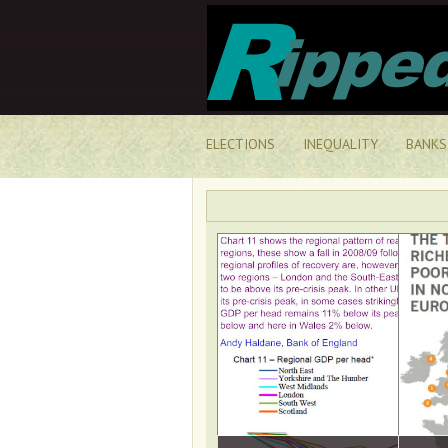
ELECTIONS
INEQUALITY
BANKS