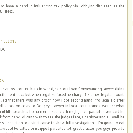
also have a hand in influencing tax policy via lobbying disguised as the
 & HMRC.
14 at 10:15
y DO
:26
, anz most corrupt bank in world, paid out loan Conveyancing lawyer didn't
 sittlement docs but when legal surfaced he charge 3 x times legal amount,
ied that there was any proof, now I got second hand info lega aid after
 all knock on costs to Dodgeyn lawyer in local court tomoz. wonder what
 land title searches ho hum er miscond erh negligence, parasite even said he
 from bank lol can't wait to see the judges face, a barrister and all well he
s jurisdiction to district cause to show full investigation....I'm going to eat
t,,,,would be called pinstripped parasites lol. great articles you guys provide