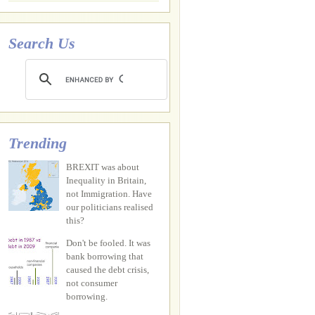
Search Us
Trending
BREXIT was about
Inequality in Britain,
not Immigration. Have
our politicians realised
this?
Don't be fooled. It was
bank borrowing that
caused the debt crisis,
not consumer
borrowing.