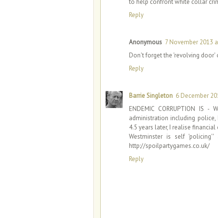
to help confront white collar cri
Reply
Anonymous
7 November 2013 a
Don't forget the 'revolving door' 
Reply
Barrie Singleton
6 December 201
ENDEMIC CORRUPTION IS - WE
administration including police
4.5 years later, I realise financi
Westminster is self 'polici
http://spoilpartygames.co.uk/
Reply