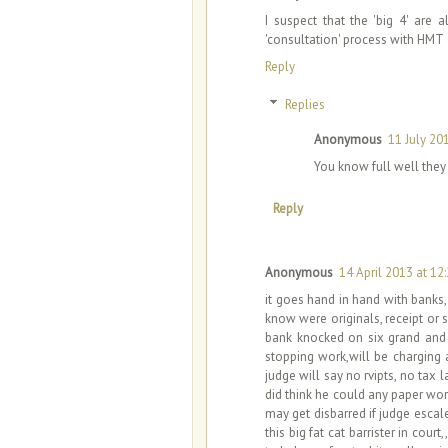
I suspect that the 'big 4' are 
'consultation' process with HMT
Reply
Replies
Anonymous
11 July 20
You know full well the
Reply
Anonymous
14 April 2013 at 12
it goes hand in hand with banks
know were originals, receipt or
bank knocked on six grand and l
stopping work,will be charging
judge will say no rvipts, no tax
did think he could any paper work
may get disbarred if judge escalet
this big fat cat barrister in cour