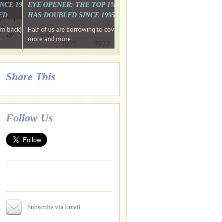
. WHY WON'T
 LAST MONTH'S MEDIA
SINCE 1997 THE PERCENTAGE OF THOSE UNDER 55 WHO DON'T
EYE OPENER: THE TOP 1% ARE PAYING MORE INCOME TA
ED
HAS DOUBLED SINCE 1995 WHILE THE BOTTOM 90%'S HA
e funds, leaked files reveal
ian oligarch's metals firm
ng yourselves
em back) Wins
Half of us are borrowing to cover living costs. Since the 1980s the po
ntracts expire, +more stories...
more and more
Share This
Follow Us
Subscribe via Email