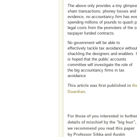
The above only provides a tiny glimpse
sham transactions, phoney losses and p
evidence, no accountancy firm has eve
spending millions of pounds to quash 
legal costs from the promoters of the 
taxpayer funded contracts.
No government will be able to
effectively tackle tax avoidance withou
shackling the designers and enablers. I
is hoped that the public accounts
committee will investigate the role of
the big accountancy firms in tax
avoidance.
This article was first published in
th
Guardian
.
For those of you interested in furthe
details of mischief by the "big four",
we recommend you read this paper
by Professor Sikka and Austin