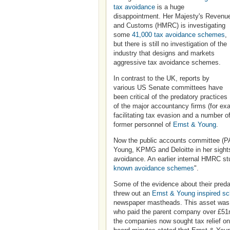
tax avoidance
is a huge
disappointment. Her Majesty's Revenu
and Customs (HMRC) is investigating
some
41,000 tax avoidance schemes
,
but there is still no investigation of the
industry that designs and markets
aggressive tax avoidance schemes.
In contrast to the UK, reports by
various US Senate committees have
been critical of the predatory practices
of the major accountancy firms (for e
facilitating tax evasion and a number o
former personnel of
Ernst & Young
.
Now the public accounts committee (P
Young, KPMG and Deloitte in her sights
avoidance. An earlier internal HMRC stu
known avoidance schemes
".
Some of the evidence about their predat
threw out an
Ernst & Young inspired s
newspaper mastheads. This asset was cr
who paid the parent company over £51m i
the companies now sought tax relief on