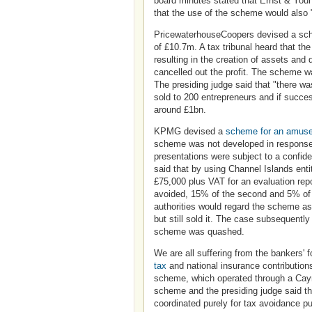
board minutes stated that Ernst & Youn
that the use of the scheme would also "
PricewaterhouseCoopers devised a schem
of £10.7m. A tax tribunal heard that th
resulting in the creation of assets a
cancelled out the profit. The scheme w
The presiding judge said that "there w
sold to 200 entrepreneurs and if succes
around £1bn.
KPMG devised a
scheme for an amus
scheme was not developed in response
presentations were subject to a confiden
said that by using Channel Islands en
£75,000 plus VAT for an evaluation repo
avoided, 15% of the second and 5% of 
authorities would regard the scheme a
but still sold it. The case subsequentl
scheme was quashed.
We are all suffering from the bankers' 
tax
and national insurance contribution
scheme, which operated through a Cayma
scheme and the presiding judge said th
coordinated purely for tax avoidance p