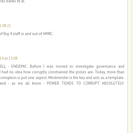
mes banks et al.
t 08:21
of Big 4 staff in and out of HMRC.
4 at 13:08
LL - ENDEMIC. Before I was moved to investigate governance and
, I had no idea how corruptly constrained the proles are. Today, more than
al corruption is just one aspect. Westminster is the key and acts as a template.
ng'' and - as we all know - POWER TENDS TO CORRUPT ABSOLUTELY.