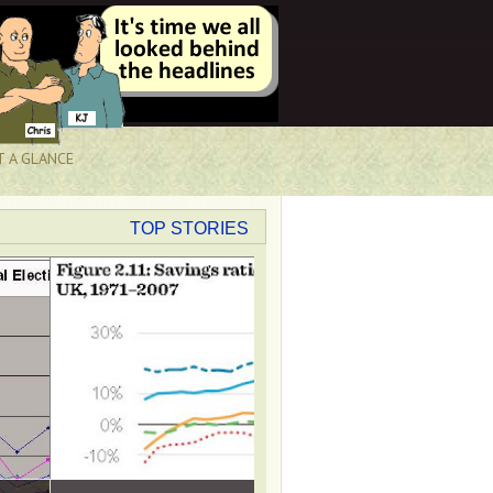
T A GLANCE
TOP STORIES