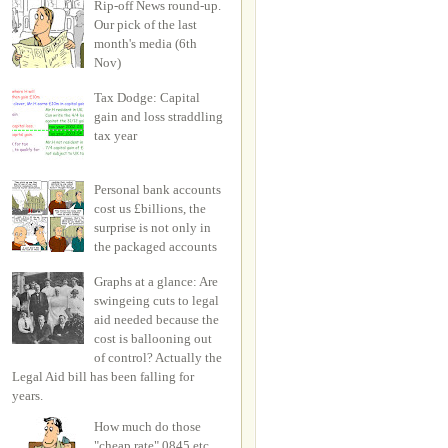
Rip-off News round-up.
Our pick of the last
month's media (6th
Nov)
Tax Dodge: Capital
gain and loss straddling
tax year
Personal bank accounts
cost us £billions, the
surprise is not only in
the packaged accounts
Graphs at a glance: Are
swingeing cuts to legal
aid needed because the
cost is ballooning out
of control? Actually the
Legal Aid bill has been falling for
years.
How much do those
"cheap rate" 0845 etc.