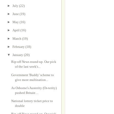
►
July
(22)
►
June
(19)
►
May
(16)
►
April
(16)
►
March
(19)
►
February
(18)
▼
January
(20)
Rip-off News round-up. Our pick
of the last week's...
Government 'Buddy' scheme to
give more multination...
As Osborne's Austerity (Os-terity)
pushed Britain ...
National lottery ticket price to
double
Rip-off News round-up. Our pick