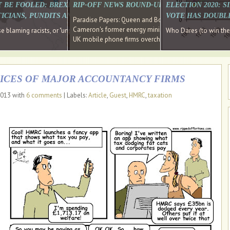
E SOUTH EAST HAVE RECOVERED FROM THE BANK
T BE FOOLED: BREXIT WAS ABOUT INEQUALITY NOT IMMIGRATION
RIP-OFF NEWS ROUND-UP, OUR PICK OF THE
ELECTION 2020: 
D DIRECTOR
ICIANS, PUNDITS AND SOCIAL MEDIA REALISE THIS?
VOTE HAS DOUBL
Paradise Papers: Queen and Bono kept money in offshor
Cameron's former energy minister lands top job at Russ
ages recovery." Well done Cameron and Osborne
 blaming racists, or "unpatriotic" internationalists, is so much easier than blami
Who Dares (to win th
UK mobile phone firms overcharging customers after co
ICES OF MAJOR ACCOUNTANCY FIRMS
2013 with
6 comments
| Labels:
Article
,
Guest
,
HMRC
,
taxation