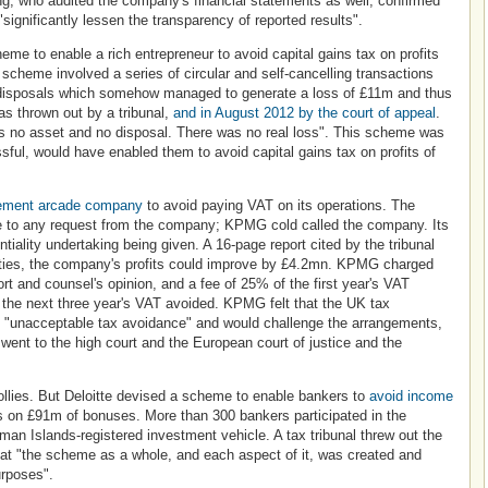
g, who audited the company's financial statements as well, confirmed
significantly lessen the transparency of reported results".
e to enable a rich entrepreneur to avoid capital gains tax on profits
e scheme involved a series of circular and self-cancelling transactions
nd disposals which somehow managed to generate a loss of £11m and thus
as thrown out by a tribunal,
and in August 2012 by the court of appeal
.
as no asset and no disposal. There was no real loss". This scheme was
sful, would have enabled them to avoid capital gains tax on profits of
ement arcade company
to avoid paying VAT on its operations. The
 to any request from the company; KPMG cold called the company. Its
tiality undertaking being given. A 16-page report cited by the tribunal
tities, the company's profits could improve by £4.2mn. KPMG charged
rt and counsel's opinion, and a fee of 25% of the first year's VAT
the next three year's VAT avoided. KPMG felt that the UK tax
s "unacceptable tax avoidance" and would challenge the arrangements,
y went to the high court and the European court of justice and the
follies. But Deloitte devised a scheme to enable bankers to
avoid income
s on £91m of bonuses. More than 300 bankers participated in the
n Islands-registered investment vehicle. A tax tribunal threw out the
at "the scheme as a whole, and each aspect of it, was created and
urposes".