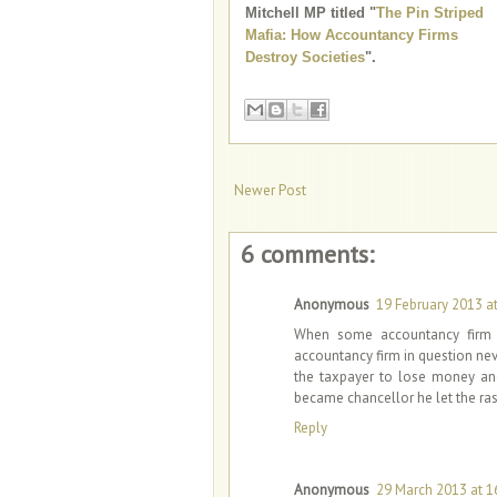
Mitchell MP titled "
The Pin Striped
Mafia: How Accountancy Firms
Destroy Societies
".
Newer Post
6 comments:
Anonymous
19 February 2013 at
When some accountancy firm h
accountancy firm in question ne
the taxpayer to lose money an
became chancellor he let the ras
Reply
Anonymous
29 March 2013 at 1