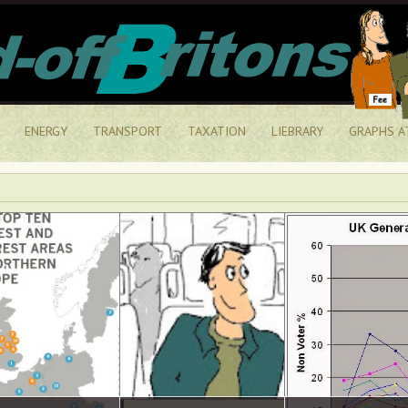
ENERGY
TRANSPORT
TAXATION
LIEBRARY
GRAPHS A