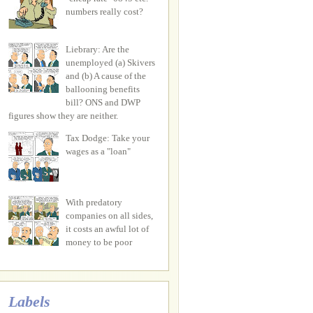
numbers really cost?
Liebrary: Are the
unemployed (a) Skivers
and (b) A cause of the
ballooning benefits
bill? ONS and DWP
figures show they are neither.
Tax Dodge: Take your
wages as a "loan"
With predatory
companies on all sides,
it costs an awful lot of
money to be poor
Labels