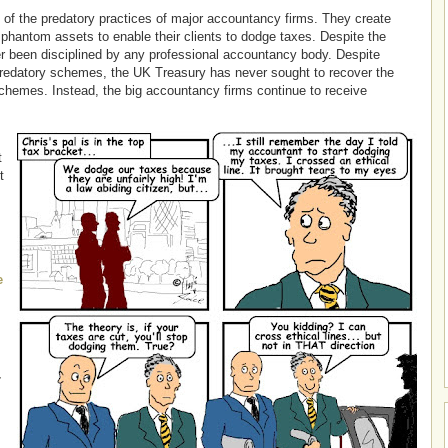
 of the predatory practices of major accountancy firms. They create
hantom assets to enable their clients to dodge taxes. Despite the
r been disciplined by any professional accountancy body. Despite
predatory schemes, the UK Treasury has never sought to recover the
schemes. Instead, the big accountancy firms continue to receive
t
t
e
r