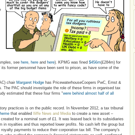
e
xamples, see
here
,
here
and
here
). KPMG was fined
$456m
(£284m) for
f its former personnel have been sent to prison, as have some of the
AC) chair
Margaret Hodge
has PricewaterhouseCoopers PwC, Ernst &
. The PAC should investigate the role of these firms in organised tax
dy estimated that these four firms "
were behind almost half of all
ory practices is on the public record. In November 2012, a tax tribunal
cheme
that enabled
Iliffe News and Media
to create a new asset –
eated for a nominal sum of £1. It was leased back to its subsidiaries
n royalties and thus reported lower profits. No cash left the group but
 royalty payments to reduce their corporation tax bill. The company's