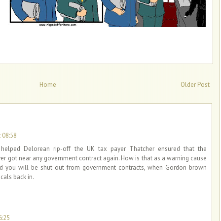
Home
Older Post
 08:58
elped Delorean rip-off the UK tax payer Thatcher ensured that the
ver got near any government contract again. How is that as a warning cause
d you will be shut out from government contracts, when Gordon brown
cals back in.
6:25