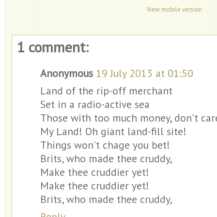
View mobile version
1 comment:
Anonymous
19 July 2013 at 01:50
Land of the rip-off merchant
Set in a radio-active sea
Those with too much money, don't care
My Land! Oh giant land-fill site!
Things won't chage you bet!
Brits, who made thee cruddy,
Make thee cruddier yet!
Make thee cruddier yet!
Brits, who made thee cruddy,
Reply