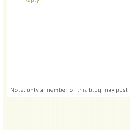
Note: only a member of this blog may post