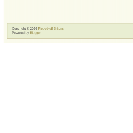
Copyright ©
2026
Ripped-off Britons
Powered by
Blogger