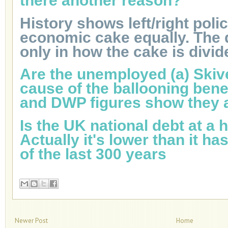
there another reason?
History shows left/right poli
economic cake equally. The d
only in how the cake is divid
Are the unemployed (a) Skive
cause of the ballooning bene
and DWP figures show they a
Is the UK national debt at a h
Actually it's lower than it h
of the last 300 years
Newer Post
Home