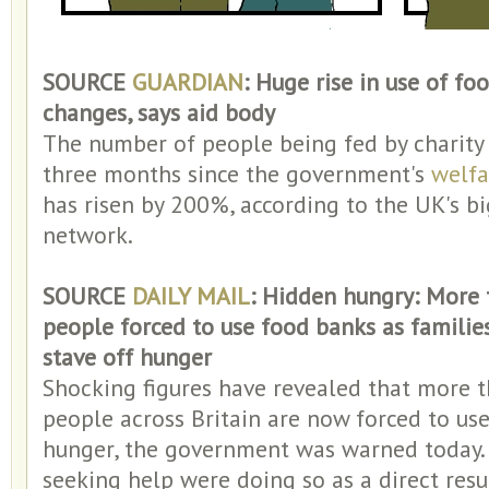
SOURCE
GUARDIAN
: Huge rise in use of fo
changes, says aid body
The number of people being fed by charit
three months since the government's
welfa
has risen by 200%, according to the UK's bi
network.
SOURCE
DAILY MAIL
: Hidden hungry: More 
people forced to use food banks as familie
stave off hunger
Shocking figures have revealed that more t
people across Britain are now forced to use
hunger, the government was warned today. 
seeking help were doing so as a direct resu