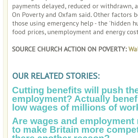
payments delayed, reduced or withdrawn, a
On Poverty and Oxfam said. Other factors b
those using emergency help - the 'hidden hun
food prices, unemployment and energy cost
SOURCE CHURCH ACTION ON POVERTY:
Wal
OUR RELATED STORIES:
Cutting benefits will push th
employment? Actually benefi
low wages of millions of wor
Are wages and employment r
to make Britain more competi