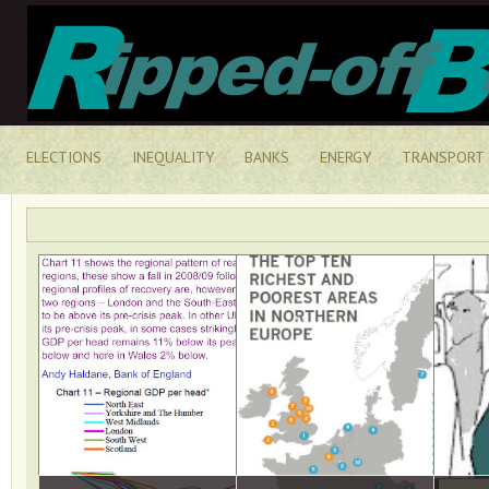
ELECTIONS
INEQUALITY
BANKS
ENERGY
TRANSPORT