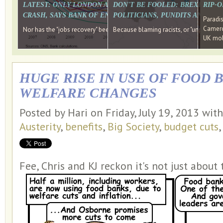
LATEST: ONLY LONDON AND THE SOUTH EAST HAVE RECO
DON'T BE FOOLED: BREXIT WAS
RIP-
CRASH, SAYS BANK OF ENGLAND DIRECTOR
POLITICIANS, PUNDITS AND SOC
Paradi
Cameron
Nor has the "jobs recovery" been a "wages recovery." Well done Camer
Because blaming racists, or "unpatriotic
UK mobi
HUGE RISE IN USE OF FOOD 
WELFARE CHANGES
Posted by Hari on Friday, July 19, 2013 wit
Austerity
,
benefits
,
Big Society
,
budget cuts
Fee, Chris and KJ reckon it's not just about