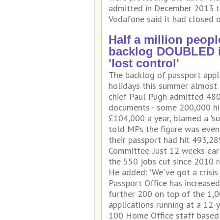
admitted in December 2013 that
Vodafone said it had closed o
Half a million peopl
backlog DOUBLED in
'lost control'
The backlog of passport appli
holidays this summer almost d
chief Paul Pugh admitted 480
documents - some 200,000 hig
£104,000 a year, blamed a 'sub
told MPs the figure was even 
their passport had hit 493,28
Committee. Just 12 weeks earl
the 550 jobs cut since 2010 r
He added: 'We've got a crisis c
Passport Office has increased
further 200 on top of the 1,0
applications running at a 12-
100 Home Office staff based