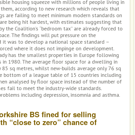
visible housing squeeze with millions of people living in
 them, according to new research which reveals that
ngs are failing to meet minimum modern standards on
are being hit hardest, with estimates suggesting that
by the Coalition’s “bedroom tax” are already forced to
ace. The findings will put pressure on the
it was to develop a national space standard –
nforced where it does not impinge on development.
eady has the smallest properties in Europe following
s in 1980. The average floor space for a dwelling in
y 85 sq metres, whilst new-builds average only 76 sq
he bottom of a league table of 15 countries including
When analysed by floor space instead of the number of
es fail to meet the industry-wide standards.
roblems including depression, insomnia and asthma.
orkshire BS fined for selling
ith “close to zero” chance of