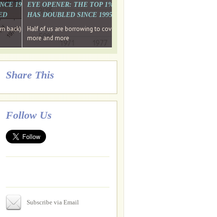
. WHY WON'T
 LAST MONTH'S MEDIA
SINCE 1997 THE PERCENTAGE OF THOSE UNDER 55 WHO DON'T
EYE OPENER: THE TOP 1% ARE PAYING MORE INCOME TA
ED
HAS DOUBLED SINCE 1995 WHILE THE BOTTOM 90%'S HA
e funds, leaked files reveal
ian oligarch's metals firm
ng yourselves
em back) Wins
Half of us are borrowing to cover living costs. Since the 1980s the po
ntracts expire, +more stories...
more and more
Share This
Follow Us
Subscribe via Email