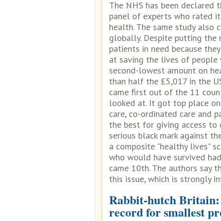
The NHS has been declared th
panel of experts who rated it
health. The same study also c
globally. Despite putting the
patients in need because they
at saving the lives of people
second-lowest amount on heal
than half the £5,017 in the U
came first out of the 11 coun
looked at. It got top place on
care, co-ordinated care and p
the best for giving access to 
serious black mark against th
a composite "healthy lives" s
who would have survived had 
came 10th. The authors say t
this issue, which is strongly 
Rabbit-hutch Britain:
record for smallest p