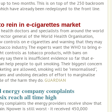
r up to two months. This is on top of the 250 backroom
which have already been redeployed to the front line.
 rein in e-cigarettes market
 health doctors and specialists from around the world
irector general of the World Health Organisation,
w controls on e-cigarettes and warning that they may
obacco industry. The experts want the WHO to bring e-
ht controls as tobacco products, with bans on
y say there is insufficient evidence so far that e-
an help people to quit smoking. Their biggest concern
rketing are allowed, smoking will be "renormalised",
ans and undoing decades of effort to marginalise
le of the harm they do.
GUARDIAN
d energy company complaints
six reach all time high
ny complaints the energy providers receive show that
in. Npower is still worst - it received 450,000