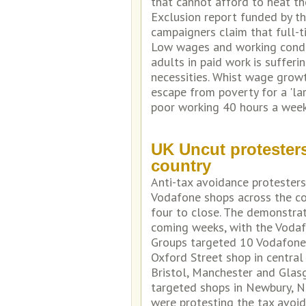
that cannot afford to heat th
Exclusion report funded by th
campaigners claim that full-t
Low wages and working condit
adults in paid work is suffer
necessities. Whist wage growt
escape from poverty for a 'l
poor working 40 hours a wee
UK Uncut protester
country
Anti-tax avoidance protester
Vodafone shops across the cou
four to close. The demonstra
coming weeks, with the Vodafo
Groups targeted 10 Vodafone s
Oxford Street shop in centra
Bristol, Manchester and Glasg
targeted shops in Newbury, N
were protesting the tax avo