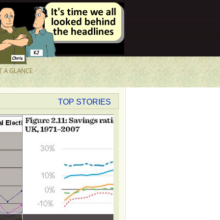
T A GLANCE
TOP STORIES