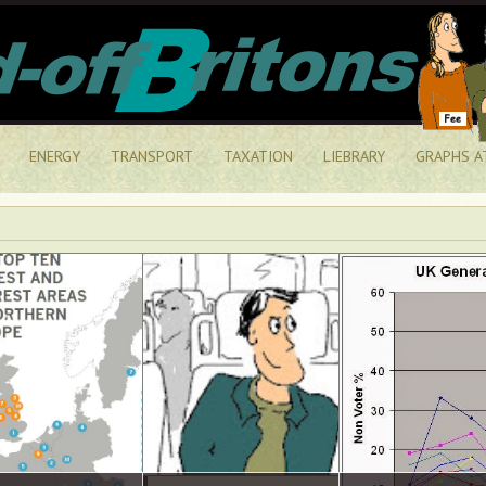
ENERGY
TRANSPORT
TAXATION
LIEBRARY
GRAPHS A