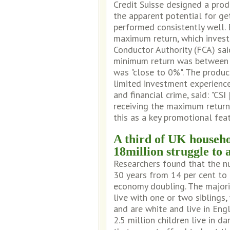
Credit Suisse designed a produ
the apparent potential for ge
performed consistently well.
maximum return, which invest
Conductor Authority (FCA) said
minimum return was between 
was "close to 0%". The produc
limited investment experienc
and financial crime, said: "CS
receiving the maximum return
this as a key promotional fea
A third of UK househo
18million struggle to 
Researchers found that the nu
30 years from 14 per cent to 
economy doubling. The majori
live with one or two siblings
and are white and live in Engl
2.5 million children live in 