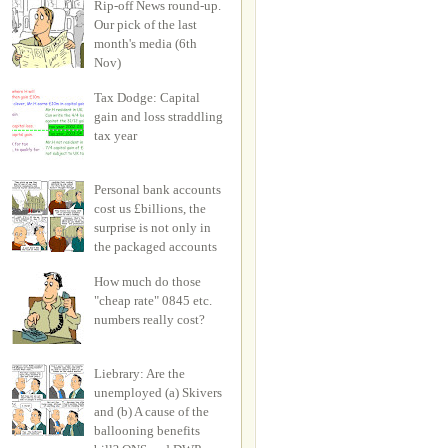
Rip-off News round-up.
Our pick of the last
month's media (6th
Nov)
Tax Dodge: Capital
gain and loss straddling
tax year
Personal bank accounts
cost us £billions, the
surprise is not only in
the packaged accounts
How much do those
"cheap rate" 0845 etc.
numbers really cost?
Liebrary: Are the
unemployed (a) Skivers
and (b) A cause of the
ballooning benefits