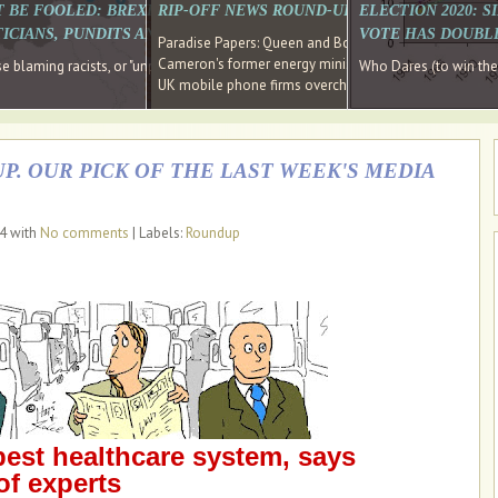
E SOUTH EAST HAVE RECOVERED FROM THE BANK
T BE FOOLED: BREXIT WAS ABOUT INEQUALITY NOT IMMIGRATION
RIP-OFF NEWS ROUND-UP, OUR PICK OF THE
ELECTION 2020: 
D DIRECTOR
ICIANS, PUNDITS AND SOCIAL MEDIA REALISE THIS?
VOTE HAS DOUBL
Paradise Papers: Queen and Bono kept money in offshor
Cameron's former energy minister lands top job at Russ
ages recovery." Well done Cameron and Osborne
 blaming racists, or "unpatriotic" internationalists, is so much easier than blami
Who Dares (to win th
UK mobile phone firms overcharging customers after co
P. OUR PICK OF THE LAST WEEK'S MEDIA
14 with
No comments
| Labels:
Roundup
best healthcare system, says
of experts