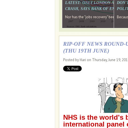
LATEST: ONLY LONDON AND TH
DON'
CRASH, SAYS BANK OF ENGLAN
POLIT
Nor has the "jobs recovery" been a "w
Because
RIP-OFF NEWS ROUND-U
(THU 19TH JUNE)
Posted by Hari on Thursday, June 19, 20
NHS is the world's 
international panel 