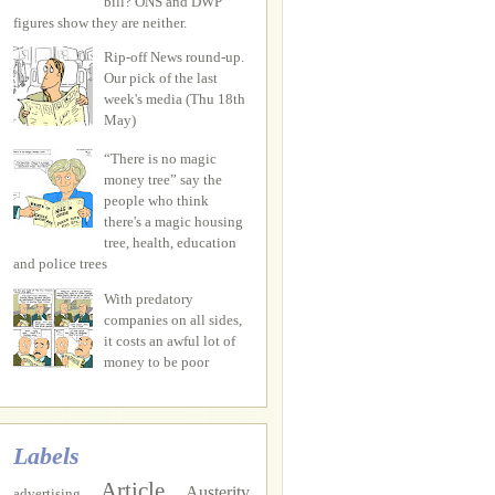
bill? ONS and DWP
figures show they are neither.
Rip-off News round-up.
Our pick of the last
week's media (Thu 18th
May)
“There is no magic
money tree” say the
people who think
there's a magic housing
tree, health, education
and police trees
With predatory
companies on all sides,
it costs an awful lot of
money to be poor
Labels
Article
Austerity
advertising