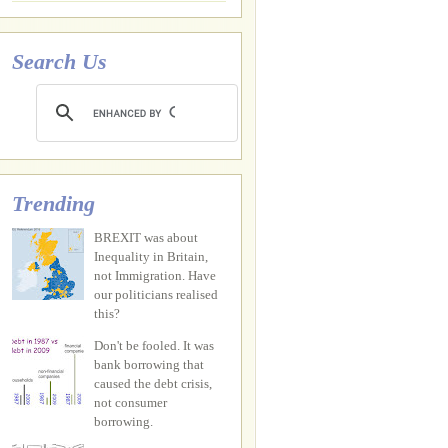
Search Us
Trending
BREXIT was about
Inequality in Britain,
not Immigration. Have
our politicians realised
this?
Don't be fooled. It was
bank borrowing that
caused the debt crisis,
not consumer
borrowing.