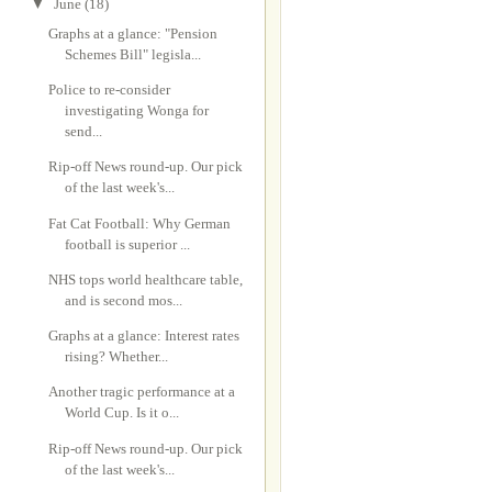
▼
June
(18)
Graphs at a glance: "Pension
Schemes Bill" legisla...
Police to re-consider
investigating Wonga for
send...
Rip-off News round-up. Our pick
of the last week's...
Fat Cat Football: Why German
football is superior ...
NHS tops world healthcare table,
and is second mos...
Graphs at a glance: Interest rates
rising? Whether...
Another tragic performance at a
World Cup. Is it o...
Rip-off News round-up. Our pick
of the last week's...