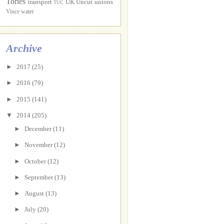
Tories
transport
UK Uncut
unions
TUC
Vince
water
Archive
►
2017
(25)
►
2016
(79)
►
2015
(141)
▼
2014
(205)
►
December
(11)
►
November
(12)
►
October
(12)
►
September
(13)
►
August
(13)
►
July
(20)