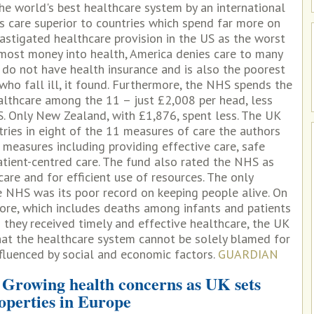
e world's best healthcare system by an international
s care superior to countries which spend far more on
astigated healthcare provision in the US as the worst
 most money into health, America denies care to many
 do not have health insurance and is also the poorest
 who fall ill, it found. Furthermore, the NHS spends the
thcare among the 11 – just £2,008 per head, less
S. Only New Zealand, with £1,876, spent less. The UK
tries in eight of the 11 measures of care the authors
 measures including providing effective care, safe
atient-centred care. The fund also rated the NHS as
care and for efficient use of resources. The only
e NHS was its poor record on keeping people alive. On
core, which includes deaths among infants and patients
they received timely and effective healthcare, the UK
hat the healthcare system cannot be solely blamed for
influenced by social and economic factors.
GUARDIAN
 Growing health concerns as UK sets
roperties in Europe