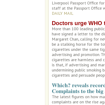
Liverpool Passport Office fo
staff at the Passport Office 
DAILY MAIL
Doctors urge WHO to
More than 100 leading public
have signed a letter to the d
Margaret Chan, calling for ne
be a stalking horse for the t
cigarettes under the same tig
advertising and promotion. The
cigarettes are harmless and c
is that, if advertising and ma
undermining public smoking b
cigarettes and persuade peop
Which? reveals recor
Complaints to the big 
The latest figures on how ma
complaints are on the rise aga