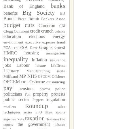
banks
Bank of England
Big Society
benefits
BIJ
Bonus
British Bankers Assoc
Brexit
budget cuts
Cameron
CBI
credit crunch
Clegg
Comment
defence
education
elections
energy
environment
executive
expense fraud
FSA
Graphs
Guest
FCA
Gove
FFS
HMRC
housing
immigration
inequality
Inflation
insurance
jobs
Labour
leisure
LibDems
Liebrary
Manufacturing
media
MP
NHS
Miliband
Offshore
OFCOM
OFGEM
Osborne
OFT
outsourcing
pay
pensions
police
pharma
politicians
property
protests
Poll
public sector
regulation
Puppets
Roundup
retailers
sales
techniques
series
sports
SFO
Shares
taxation
supermarkets
the
Telecoms
the government
courts
tobacco