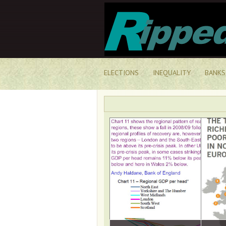
ELECTIONS
INEQUALITY
BANKS