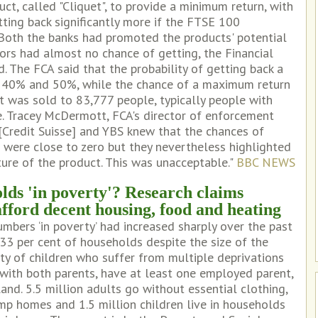
ct, called "Cliquet", to provide a minimum return, with
tting back significantly more if the FTSE 100
 Both the banks had promoted the products' potential
ors had almost no chance of getting, the Financial
. The FCA said that the probability of getting back a
40% and 50%, while the chance of a maximum return
t was sold to 83,777 people, typically people with
e. Tracey McDermott, FCA's director of enforcement
I [Credit Suisse] and YBS knew that the chances of
 were close to zero but they nevertheless highlighted
ture of the product. This was unacceptable."
BBC NEWS
lds 'in poverty'? Research claims
afford decent housing, food and heating
mbers ‘in poverty’ had increased sharply over the past
33 per cent of households despite the size of the
ty of children who suffer from multiple deprivations
, with both parents, have at least one employed parent,
and. 5.5 million adults go without essential clothing,
damp homes and 1.5 million children live in households