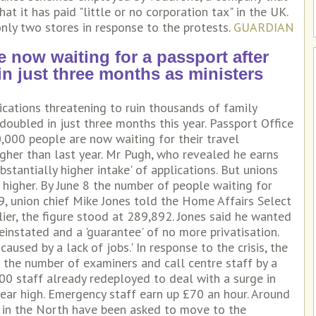
 it has paid "little or no corporation tax" in the UK.
nly two stores in response to the protests.
GUARDIAN
e now waiting for a passport after
 just three months as ministers
cations threatening to ruin thousands of family
oubled in just three months this year. Passport Office
,000 people are now waiting for their travel
her than last year. Mr Pugh, who revealed he earns
stantially higher intake' of applications. But unions
higher. By June 8 the number of people waiting for
9, union chief Mike Jones told the Home Affairs Select
ier, the figure stood at 289,892. Jones said he wanted
einstated and a 'guarantee' of no more privatisation.
aused by a lack of jobs.' In response to the crisis, the
 the number of examiners and call centre staff by a
00 staff already redeployed to deal with a surge in
year high. Emergency staff earn up £70 an hour. Around
 in the North have been asked to move to the