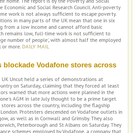
eir home. The report is by the Poverty and Social
e Economic and Social Research Council. Anti-poverty
ime work is not always sufficient to escape poverty.
ions in many parts of the UK mean that one in six
ing from a low income and cannot afford basic
h remains low, full-time work is not sufficient to
arge number of people', with almost half the employed
k or more.
DAILY MAIL
s blockade Vodafone stores across
s UK Uncut held a series of demonstrations at
ntry on Saturday, claiming that they forced at least
tors warned that more actions were planned in the
ne's AGM in late July thought to be a prime target.
tores across the country, including the flagship
l London. Protesters descended on Vodafone outlets in
ow, as well as in Cornwall and Grimsby. They also
orwich, Peterborough and St Albans on Saturday. They
idance schemes employed by Vodafone, a company that