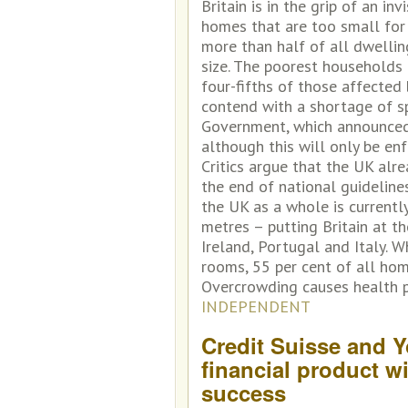
Britain is in the grip of an in
homes that are too small for
more than half of all dwelli
size. The poorest households 
four-fifths of those affected 
contend with a shortage of sp
Government, which announced 
although this will only be e
Critics argue that the UK alr
the end of national guideline
the UK as a whole is currentl
metres – putting Britain at t
Ireland, Portugal and Italy. 
rooms, 55 per cent of all hom
Overcrowding causes health p
INDEPENDENT
Credit Suisse and Y
financial product w
success