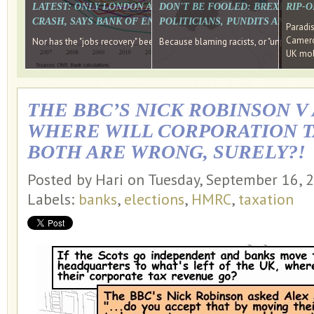
LATEST: ONLY LONDON AND THE SOUTH EAST HAVE RECO
DON'T BE FOOLED: BREXIT WAS
RIP-
CRASH, SAYS BANK OF ENGLAND DIRECTOR
POLITICIANS, PUNDITS AND SOC
Paradi
Cameron
Nor has the "jobs recovery" been a "wages recovery." Well done Camer
Because blaming racists, or "unpatriotic
UK mobi
THE BBC’S NICK ROBINSON V
WHERE WILL CORPORATION T
BOTH ARE WRONG, SURELY?!
Posted by Hari on Tuesday, September 16,
Labels:
banks
,
elections
,
HMRC
,
taxation