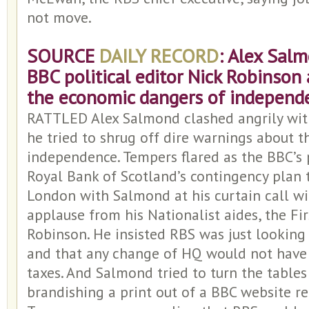
not move.
SOURCE
DAILY RECORD
: Alex Sal
BBC political editor Nick Robinson
the economic dangers of independ
RATTLED Alex Salmond clashed angrily wit
he tried to shrug off dire warnings about 
independence. Tempers flared as the BBC’s p
Royal Bank of Scotland’s contingency plan 
London with Salmond at his curtain call wi
applause from his Nationalist aides, the Fir
Robinson. He insisted RBS was just looking 
and that any change of HQ would not have 
taxes. And Salmond tried to turn the table
brandishing a print out of a BBC website r