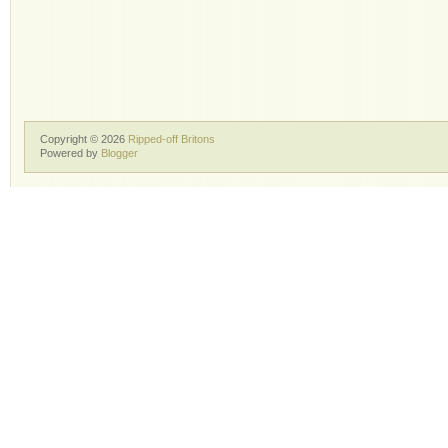
Copyright ©
2026
Ripped-off Britons
Powered by
Blogger