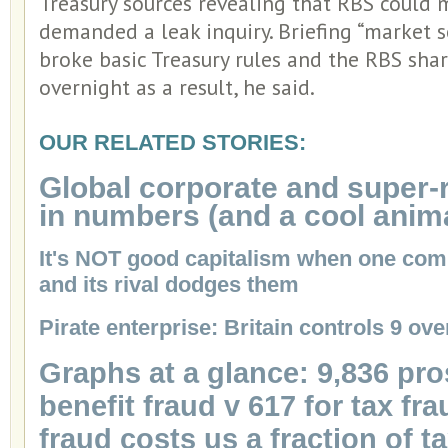
Treasury sources revealing that RBS could 
demanded a leak inquiry. Briefing “market s
broke basic Treasury rules and the RBS sha
overnight as a result, he said.
OUR RELATED STORIES:
Global corporate and super-
in numbers (and a cool anim
It's NOT good capitalism when one com
and its rival dodges them
Pirate enterprise: Britain controls 9 ov
Graphs at a glance: 9,836 pro
benefit fraud v 617 for tax fra
fraud costs us a fraction of t