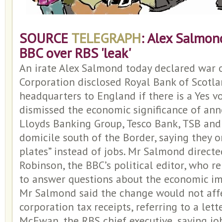
SOURCE
TELEGRAPH
: Alex Salmon
BBC over RBS 'leak'
An irate Alex Salmond today declared war 
Corporation disclosed Royal Bank of Scotla
headquarters to England if there is a Yes vo
dismissed the economic significance of an
Lloyds Banking Group, Tesco Bank, TSB and
domicile south of the Border, saying they 
plates” instead of jobs. Mr Salmond directe
Robinson, the BBC’s political editor, who 
to answer questions about the economic imp
Mr Salmond said the change would not affe
corporation tax receipts, referring to a lett
McEwan, the RBS chief executive, saying j