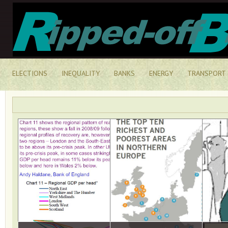
ELECTIONS
INEQUALITY
BANKS
ENERGY
TRANSPORT