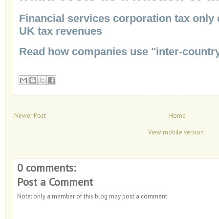
Financial services corporation tax only
UK tax revenues
Read how companies use "inter-country
Newer Post
Home
View mobile version
0 comments:
Post a Comment
Note: only a member of this blog may post a comment.