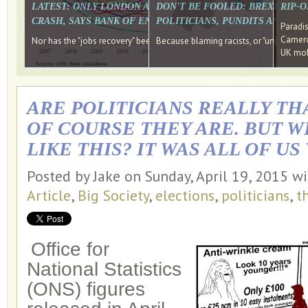
LATEST: ONLY LONDON AND THE SOUTH EAST HAVE RECO
DON'T BE FOOLED: BREXIT WAS
RIP-
CRASH, SAYS BANK OF ENGLAND DIRECTOR
POLITICIANS, PUNDITS AND SOC
Paradi
Cameron
Nor has the "jobs recovery" been a "wages recovery." Well done Camer
Because blaming racists, or "unpatriotic
UK mobi
ARE POLITICIANS REALLY TH
OF COURSE THEY ARE. BUT 
LIKE THIS? IT WAS ALL OF US
Posted by Jake on Sunday, April 19, 2015 w
Article
,
Big Society
,
elections
,
politicians
,
t
Office for
National Statistics
(ONS) figures