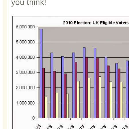
you think!