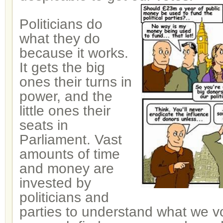
Politicians do
what they do
because it works.
It gets the big
ones their turns in
power, and the
little ones their
seats in
Parliament. Vast
amounts of time
and money are
invested by
politicians and
parties to understand what we vo