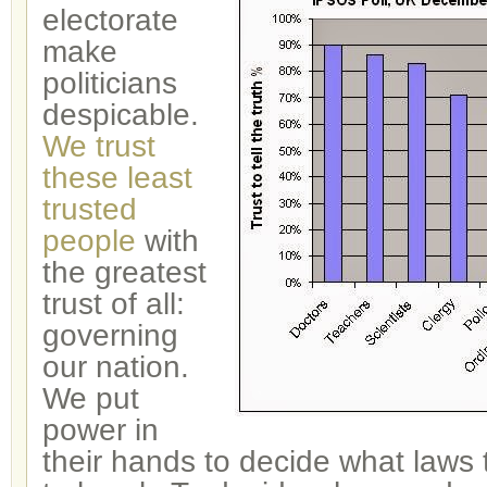
electorate
make
politicians
despicable.
We trust
these least
trusted
people
with
the greatest
trust of all:
governing
our nation.
We put
power in
their hands to decide what laws