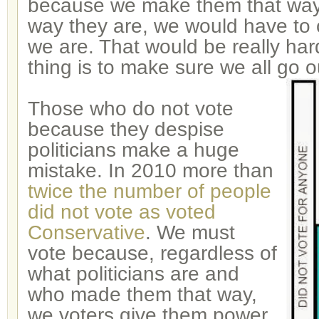
because we make them that way
way they are, we would have to
we are. That would be really har
thing is to make sure we all go o
Those who do not vote
because they despise
politicians make a huge
mistake. In 2010 more than
twice the number of people
did not vote as voted
Conservative
. We must
vote because, regardless of
what politicians are and
who made them that way,
we voters give them power.