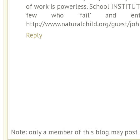
of work is powerless. School INSTITU
few who 'fail' and enter c
http://www.naturalchild.org/guest/jo
Reply
Note: only a member of this blog may post