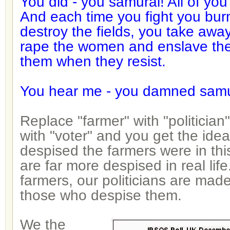
You did - you samurai! All of y
And each time you fight you burn
destroy the fields, you take awa
rape the women and enslave the
them when they resist.
You hear me - you damned samu
Replace "farmer" with "politician
with "voter" and you get the ide
despised the farmers were in this
are far more despised in real life.
farmers, our politicians are mad
those who despise them.
We the