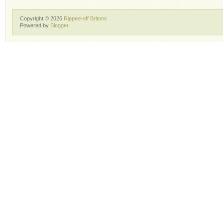
Copyright ©
2026
Ripped-off Britons
Powered by
Blogger