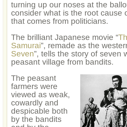
turning up our noses at the ball
consider what is the root cause 
that comes from politicians.
The brilliant Japanese movie “
Th
Samurai
”, remade as the wester
Seven
”, tells the story of seven
peasant village from bandits.
The peasant
farmers were
viewed as weak,
cowardly and
despicable both
by the bandits