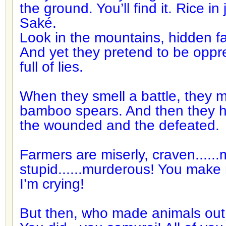
the ground. You’ll find it. Rice in
Saké.
Look in the mountains, hidden 
And yet they pretend to be oppr
full of lies.
When they smell a battle, they
bamboo spears. And then they h
the wounded and the defeated.
Farmers are miserly, craven.....
stupid......murderous! You make
I’m crying!
But then, who made animals out