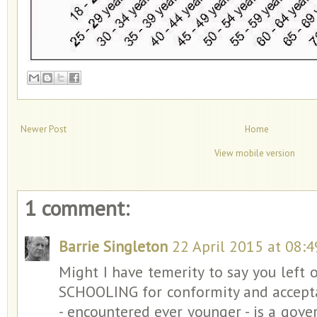
Newer Post
Home
View mobile version
1 comment:
Barrie Singleton
22 April 2015 at 08:4
Might I have temerity to say you left 
SCHOOLING for conformity and acceptan
- encountered ever younger - is a gove