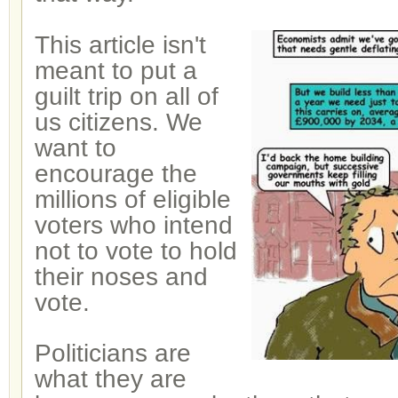
This article isn't
meant to put a
guilt trip on all of
us citizens. We
want to
encourage the
millions of eligible
voters who intend
not to vote to hold
their noses and
vote.
Politicians are
what they are