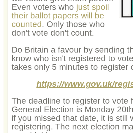
Even voters who
just spoil
their ballot papers will be
counted
. Only those who
don't vote don't count.
Do Britain a favour by sending t
know who isn't registered to vote
takes only 5 minutes to register 
https://www.gov.uk/regis
The deadline to register to vote 
General Election is Monday 20th
if you missed that date, it is still
registering. The next election m