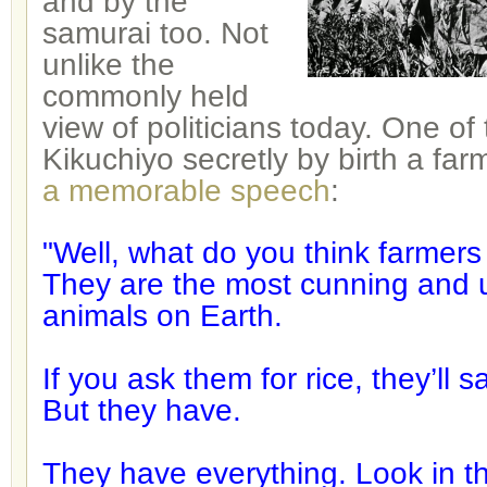
and by the
samurai too. Not
unlike the
commonly held
view of politicians today. One of 
Kikuchiyo secretly by birth a far
a memorable speech
:
"Well, what do you think farmers
They are the most cunning and 
animals on Earth.
If you ask them for rice, they’ll
But they have.
They have everything. Look in the