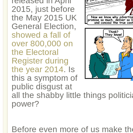
released in April
2015, just before
the May 2015 UK
General Election,
showed a fall of
over 800,000 on
the Electoral
Register during
the year 2014
. Is
this a symptom of
public disgust at
all the shabby little things politi
power?
Before even more of us make th