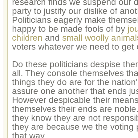
research finds we suspend our di
party to justify our dislike of ano
Politicians eagerly make themsel
happy to be made fools of by
jo
children
and
small woolly animal
voters whatever we need to get 
Do these politicians despise th
all. They console themselves tha
things they do are for the nation
assure one another that ends ju
However despicable their means
themselves their ends are noble
they know they are not responsib
they are because we the voting
that way.