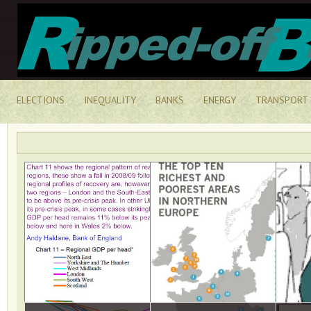
ELECTIONS
INEQUALITY
BANKS
ENERGY
TRANSPORT