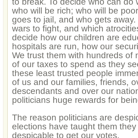
to break. To decide who can do
who will be rich; who will be poo
goes to jail, and who gets away.
wars to fight, and which atrocitie
decide how our children are edu
hospitals are run, how our securi
We trust them with hundreds of 
of our taxes to spend as they see
these least trusted people imme
of us and our families, friends, o
descendants and over our natio
politicians huge rewards for bei
The reason politicians are despi
elections have taught them they
despicable to get our votes.