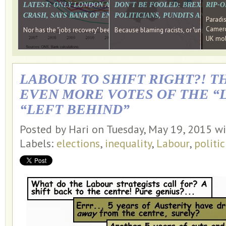
LATEST: ONLY LONDON AND THE SOUTH EAST HAVE RECO
DON'T BE FOOLED: BREXIT WAS
RIP-
CRASH, SAYS BANK OF ENGLAND DIRECTOR
POLITICIANS, PUNDITS AND SOC
Paradi
Cameron
Nor has the "jobs recovery" been a "wages recovery." Well done Camer
Because blaming racists, or "unpatriotic
UK mobi
LABOUR TO SHIFT RIGHT?! T
EVEN MORE VOTES OF THE “
“LEFT BEHIND”
Posted by Hari on Tuesday, May 19, 2015 w
Labels:
elections
,
inequality
,
Labour
,
politic