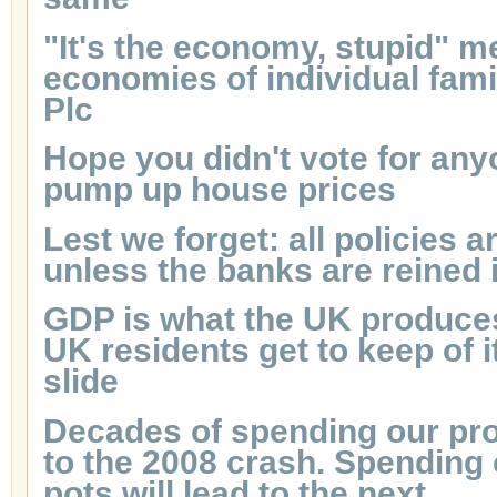
"It's the economy, stupid" m
economies of individual famil
Plc
Hope you didn't vote for an
pump up house prices
Lest we forget: all policies a
unless the banks are reined 
GDP is what the UK produces
UK residents get to keep of it.
slide
Decades of spending our pro
to the 2008 crash. Spending
pots will lead to the next