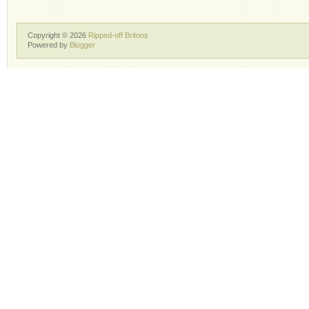
Copyright ©
2026
Ripped-off Britons
Powered by
Blogger