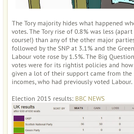
The Tory majority hides what happened whe
votes. The Tory rise of 0.8% was less (apar
course!) than any of the other major partie
followed by the SNP at 3.1% and the Green
Labour vote rose by 1.5%. The Big Questio
votes were for its rightist policies and how 
given a lot of their support came from the 
incomes, who had previously voted Labour.
Election 2015 results:
BBC NEWS