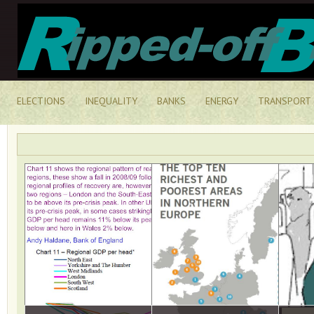
ELECTIONS
INEQUALITY
BANKS
ENERGY
TRANSPORT