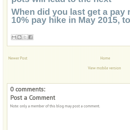
When did you last get a pay 
10% pay hike in May 2015, t
Newer Post
Home
View mobile version
0 comments:
Post a Comment
Note: only a member of this blog may post a comment.