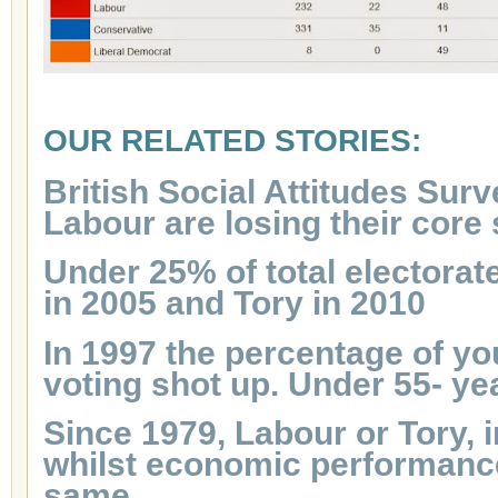
OUR RELATED STORIES:
British Social Attitudes Surv
Labour are losing their core
Under 25% of total electorat
in 2005 and Tory in 2010
In 1997 the percentage of y
voting shot up. Under 55- ye
Since 1979, Labour or Tory, 
whilst economic performanc
same