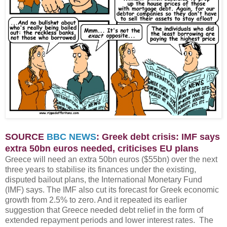
SOURCE
BBC NEWS
: Greek debt crisis: IMF says
extra 50bn euros needed, criticises EU plans
Greece will need an extra 50bn euros ($55bn) over the next
three years to stabilise its finances under the existing,
disputed bailout plans, the International Monetary Fund
(IMF) says. The IMF also cut its forecast for Greek economic
growth from 2.5% to zero. And it repeated its earlier
suggestion that Greece needed debt relief in the form of
extended repayment periods and lower interest rates. The