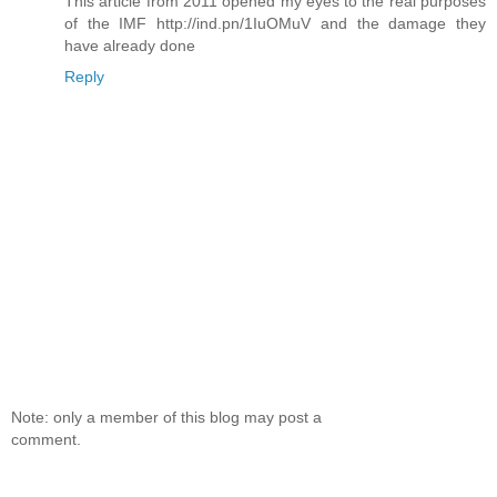
This article from 2011 opened my eyes to the real purposes
of the IMF http://ind.pn/1IuOMuV and the damage they
have already done
Reply
Note: only a member of this blog may post a
comment.