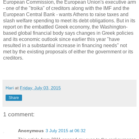
European Commission, the European Union's executive arm
- one of the "troika" of creditors along with the IMF and the
European Central Bank - wants Athens to raise taxes and
slash welfare spending to meet its debt obligations. But in its
report on the embattled Greek economy, the Washington-
based global financial body says changes in Greek policies
and its economic outlook since earlier this year "have
resulted in a substantial increase in financing needs" not
met by the existing proposals of either the government or its
creditors.
Hari
at
Friday, July 03, 2015
Share
1 comment:
Anonymous
3 July 2015 at 06:32