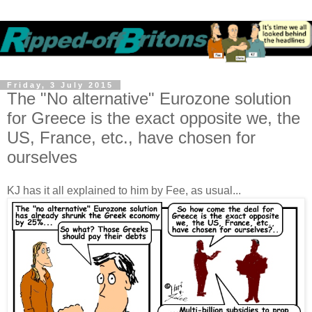
Friday, 3 July 2015
The "No alternative" Eurozone solution
for Greece is the exact opposite we, the
US, France, etc., have chosen for
ourselves
KJ has it all explained to him by Fee, as usual...