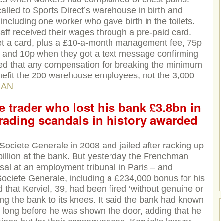
lled to Sports Direct’s warehouse in birth and
including one worker who gave birth in the toilets.
ff received their wages through a pre-paid card.
et a card, plus a £10-a-month management fee, 75p
, and 10p when they got a text message confirming
ned that any compensation for breaking the minimum
enefit the 200 warehouse employees, not the 3,000
IAN
e trader who lost his bank £3.8bn in
trading scandals in history awarded
Societe Generale in 2008 and jailed after racking up
8billion at the bank. But yesterday the Frenchman
ssal at an employment tribunal in Paris – and
ciete Generale, including a £234,000 bonus for his
 that Kerviel, 39, had been fired ‘without genuine or
ing the bank to its knees. It said the bank had known
s long before he was shown the door, adding that he