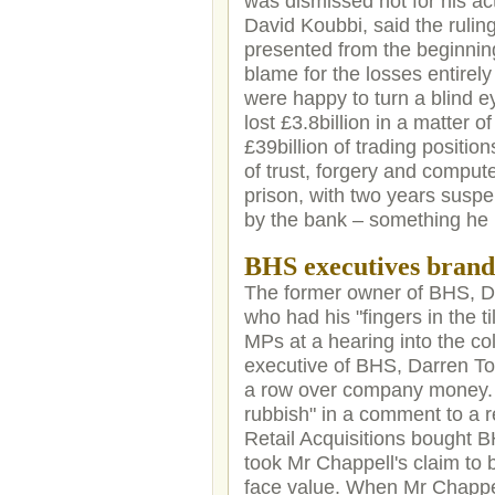
was dismissed not for his ac
David Koubbi, said the rulin
presented from the beginnin
blame for the losses entirel
were happy to turn a blind e
lost £3.8billion in a matter 
£39billion of trading positio
of trust, forgery and comput
prison, with two years susp
by the bank – something he i
BHS executives brand
The former owner of BHS, Do
who had his "fingers in the 
MPs at a hearing into the col
executive of BHS, Darren Top
a row over company money. M
rubbish" in a comment to a r
Retail Acquisitions bought BH
took Mr Chappell's claim to 
face value. When Mr Chappell