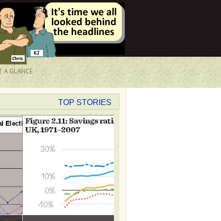
T A GLANCE
TOP STORIES