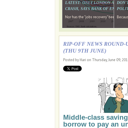
LATEST: ONLY LONDON AND TH
DON'
CRASH, SAYS BANK OF ENGLAN
POLIT
Nor has the "jobs recovery" been a "w
Because
RIP-OFF NEWS ROUND-U
(THU 9TH JUNE)
Posted by Hari on Thursday, June 09, 20
Middle-class saving
borrow to pay an un