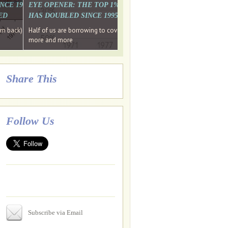
. WHY WON'T
 LAST MONTH'S MEDIA
SINCE 1997 THE PERCENTAGE OF THOSE UNDER 55 WHO DON'T
EYE OPENER: THE TOP 1% ARE PAYING MORE INCOME TA
ED
HAS DOUBLED SINCE 1995 WHILE THE BOTTOM 90%'S HA
e funds, leaked files reveal
ian oligarch's metals firm
ng yourselves
em back) Wins
Half of us are borrowing to cover living costs. Since the 1980s the po
ntracts expire, +more stories...
more and more
Share This
Follow Us
Subscribe via Email