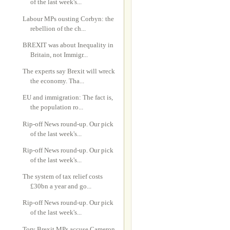
of the last week's...
Labour MPs ousting Corbyn: the
rebellion of the ch...
BREXIT was about Inequality in
Britain, not Immigr...
The experts say Brexit will wreck
the economy. Tha...
EU and immigration: The fact is,
the population ro...
Rip-off News round-up. Our pick
of the last week's...
Rip-off News round-up. Our pick
of the last week's...
The system of tax relief costs
£30bn a year and go...
Rip-off News round-up. Our pick
of the last week's...
Tory Brexit MPs accuse Cameron