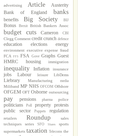
Article
Austerity
advertising
banks
Bank of England
Big Society
benefits
BIJ
Bonus
British Bankers Assoc
Brexit
budget cuts
Cameron
CBI
credit crunch
Clegg
Comment
defence
education
elections
energy
environment
executive
expense fraud
FSA
Graphs
Guest
FCA
Gove
FFS
HMRC
housing
immigration
inequality
Inflation
insurance
jobs
Labour
leisure
LibDems
Liebrary
Manufacturing
media
MP
NHS
Miliband
Offshore
OFCOM
OFGEM
Osborne
OFT
outsourcing
pay
pensions
police
pharma
politicians
property
protests
Poll
public sector
regulation
Puppets
Roundup
retailers
sales
techniques
series
sports
SFO
Shares
taxation
supermarkets
the
Telecoms