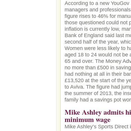
According to a new YouGov 
managers and professionals,
figure rises to 46% for man
those questioned could not p
inflation is currently low, m
Bank of England said last mon
second half of the year, wh
Women were less likely to h
aged 18 to 24 would not be 
65 and over. The Money Advi
no more than £500 in saving
had nothing at all in their 
£13,520 at the start of the y
to Aviva. The figure had jum
the summer of 2013, the insu
family had a savings pot wo
Mike Ashley admits his
minimum wage
Mike Ashley’s Sports Direct i