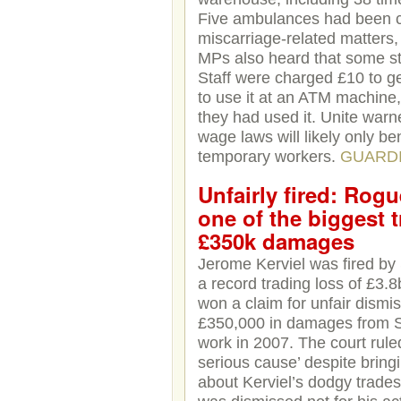
Five ambulances had been ca
miscarriage-related matters, 
MPs also heard that some sta
Staff were charged £10 to g
to use it at an ATM machine
they had used it. Unite war
wage laws will likely only b
temporary workers.
GUARD
Unfairly fired: Rogu
one of the biggest 
£350k damages
Jerome Kerviel was fired by 
a record trading loss of £3.
won a claim for unfair dismi
£350,000 in damages from So
work in 2007. The court ruled
serious cause’ despite bring
about Kerviel’s dodgy trade