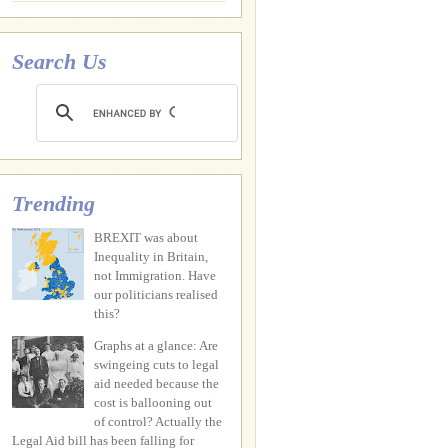
Search Us
Trending
BREXIT was about
Inequality in Britain,
not Immigration. Have
our politicians realised
this?
Graphs at a glance: Are
swingeing cuts to legal
aid needed because the
cost is ballooning out
of control? Actually the
Legal Aid bill has been falling for