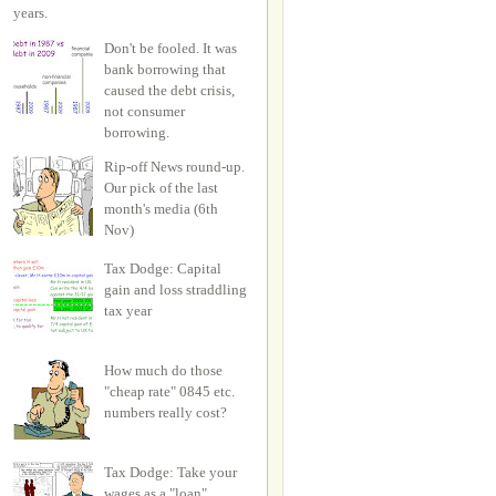
years.
Don't be fooled. It was
bank borrowing that
caused the debt crisis,
not consumer
borrowing.
Rip-off News round-up.
Our pick of the last
month's media (6th
Nov)
Tax Dodge: Capital
gain and loss straddling
tax year
How much do those
"cheap rate" 0845 etc.
numbers really cost?
Tax Dodge: Take your
wages as a "loan"