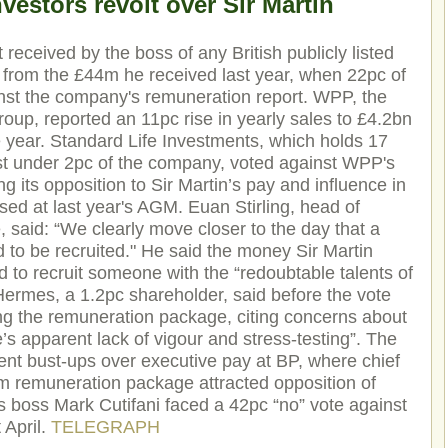
vestors revolt over Sir Martin
t received by the boss of any British publicly listed
from the £44m he received last year, when 22pc of
nst the company's remuneration report. WPP, the
roup, reported an 11pc rise in yearly sales to £4.2bn
he year. Standard Life Investments, which holds 17
ust under 2pc of the company, voted against WPP's
g its opposition to Sir Martin’s pay and influence in
sed at last year's AGM. Euan Stirling, head of
, said: “We clearly move closer to the day that a
d to be recruited." He said the money Sir Martin
d to recruit someone with the “redoubtable talents of
Hermes, a 1.2pc shareholder, said before the vote
ing the remuneration package, citing concerns about
s apparent lack of vigour and stress-testing”. The
ent bust-ups over executive pay at BP, where chief
 remuneration package attracted opposition of
s boss Mark Cutifani faced a 42pc “no” vote against
 April.
TELEGRAPH