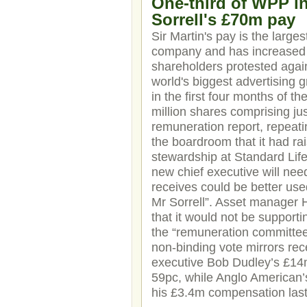
One-third of WPP in
Sorrell's £70m pay
Sir Martin's pay is the larges
company and has increased 
shareholders protested agai
world's biggest advertising g
in the first four months of t
million shares comprising j
remuneration report, repeatin
the boardroom that it had rai
stewardship at Standard Life
new chief executive will nee
receives could be better use
Mr Sorrell”. Asset manager 
that it would not be support
the “remuneration committee’
non-binding vote mirrors rec
executive Bob Dudley’s £14m
59pc, while Anglo American’
his £3.4m compensation last