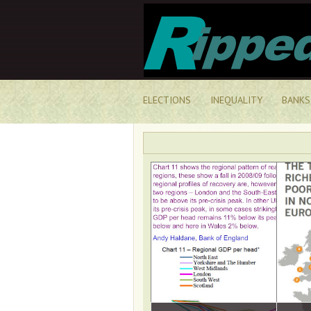
ELECTIONS
INEQUALITY
BANKS