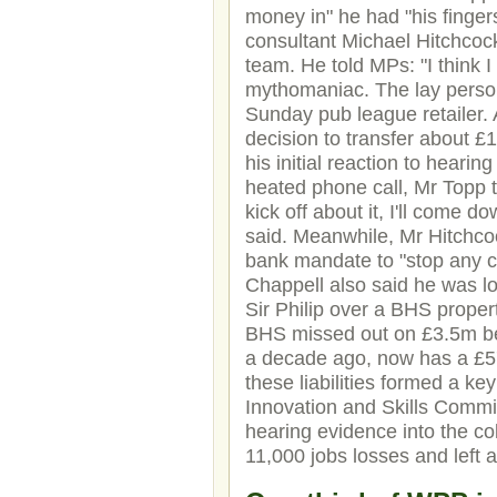
money in" he had "his fingers
consultant Michael Hitchcock
team. He told MPs: "I think I
mythomaniac. The lay person
Sunday pub league retailer. 
decision to transfer about 
his initial reaction to hearin
heated phone call, Mr Topp t
kick off about it, I'll come d
said. Meanwhile, Mr Hitchco
bank mandate to "stop any c
Chappell also said he was lo
Sir Philip over a BHS proper
BHS missed out on £3.5m be
a decade ago, now has a £57
these liabilities formed a key
Innovation and Skills Comm
hearing evidence into the co
11,000 jobs losses and left 