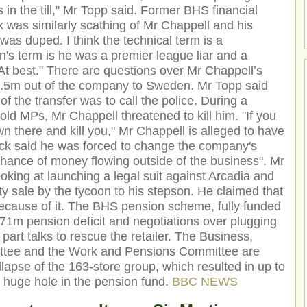
 in the till," Mr Topp said. Former BHS financial
 was similarly scathing of Mr Chappell and his
 was duped. I think the technical term is a
's term is he was a premier league liar and a
At best." There are questions over Mr Chappell’s
£1.5m out of the company to Sweden. Mr Topp said
g of the transfer was to call the police. During a
old MPs, Mr Chappell threatened to kill him. "If you
own there and kill you," Mr Chappell is alleged to have
ck said he was forced to change the company's
hance of money flowing outside of the business". Mr
oking at launching a legal suit against Arcadia and
ty sale by the tycoon to his stepson. He claimed that
cause of it. The BHS pension scheme, fully funded
1m pension deficit and negotiations over plugging
 part talks to rescue the retailer. The Business,
ittee and the Work and Pensions Committee are
llapse of the 163-store group, which resulted in up to
a huge hole in the pension fund.
BBC NEWS