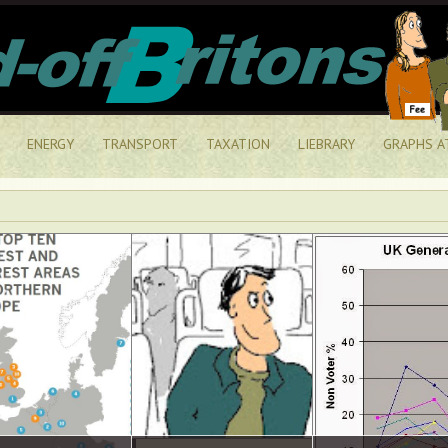
ENERGY
TRANSPORT
TAXATION
LIEBRARY
GRAPHS A