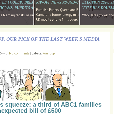
E SOUTH EAST HAVE RECOVERED FROM THE BANK
T BE FOOLED: BREXIT WAS ABOUT INEQUALITY NOT IMMIGRATION
RIP-OFF NEWS ROUND-UP, OUR PICK OF THE
ELECTION 2020: 
D DIRECTOR
ICIANS, PUNDITS AND SOCIAL MEDIA REALISE THIS?
VOTE HAS DOUBL
Paradise Papers: Queen and Bono kept money in offshor
Cameron's former energy minister lands top job at Russ
ages recovery." Well done Cameron and Osborne
 blaming racists, or "unpatriotic" internationalists, is so much easier than blami
Who Dares (to win th
UK mobile phone firms overcharging customers after co
P. OUR PICK OF THE LAST WEEK'S MEDIA
16 with
No comments
| Labels:
Roundup
s squeeze: a third of ABC1 families
expected bill of £500