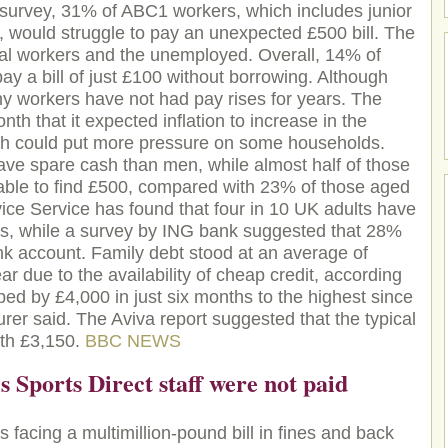
survey, 31% of ABC1 workers, which includes junior
 would struggle to pay an unexpected £500 bill. The
ual workers and the unemployed. Overall, 14% of
ay a bill of just £100 without borrowing. Although
any workers have not had pay rises for years. The
th that it expected inflation to increase in the
ich could put more pressure on some households.
ave spare cash than men, while almost half of those
able to find £500, compared with 23% of those aged
ce Service has found that four in 10 UK adults have
s, while a survey by ING bank suggested that 28%
bank account. Family debt stood at an average of
ear due to the availability of cheap credit, according
ped by £4,000 in just six months to the highest since
rer said. The Aviva report suggested that the typical
rth £3,150.
BBC NEWS
 Sports Direct staff were not paid
s facing a multimillion-pound bill in fines and back