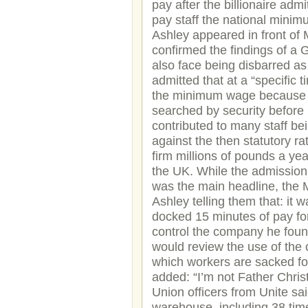
pay after the billionaire adm
pay staff the national min
Ashley appeared in front of M
confirmed the findings of a 
also face being disbarred a
admitted that at a “specific 
the minimum wage because th
searched by security before
contributed to many staff be
against the then statutory r
firm millions of pounds a ye
the UK. While the admissio
was the main headline, the M
Ashley telling them that: it
docked 15 minutes of pay for
control the company he found
would review the use of the c
which workers are sacked for
added: “I’m not Father Chris
Union officers from Unite sa
warehouse, including 38 tim