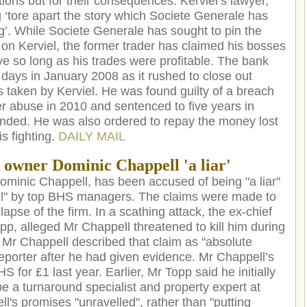
tions but for their consequences. Kerviel’s lawyer,
g ‘tore apart the story which Societe Generale has
g’. While Societe Generale has sought to pin the
y on Kerviel, the former trader has claimed his bosses
ye so long as his trades were profitable. The bank
of days in January 2008 as it rushed to close out
ns taken by Kerviel. He was found guilty of a breach
er abuse in 2010 and sentenced to five years in
ended. He was also ordered to repay the money lost
s fighting.
DAILY MAIL
 owner Dominic Chappell 'a liar'
minic Chappell, has been accused of being "a liar"
till" by top BHS managers. The claims were made to
lapse of the firm. In a scathing attack, the ex-chief
p, alleged Mr Chappell threatened to kill him during
r Chappell described that claim as "absolute
eporter after he had given evidence. Mr Chappell’s
S for £1 last year. Earlier, Mr Topp said he initially
be a turnaround specialist and property expert at
's promises "unravelled", rather than "putting