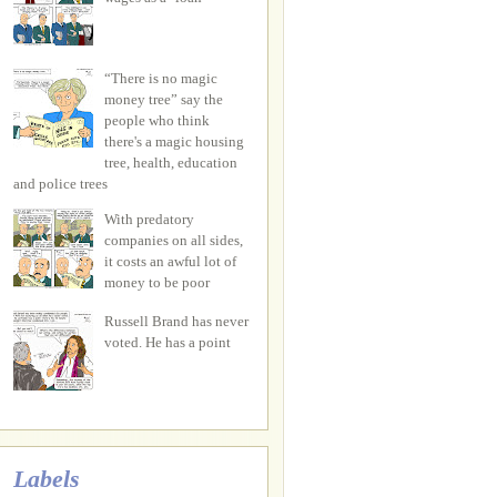
“There is no magic
money tree” say the
people who think
there's a magic housing
tree, health, education
and police trees
With predatory
companies on all sides,
it costs an awful lot of
money to be poor
Russell Brand has never
voted. He has a point
Labels