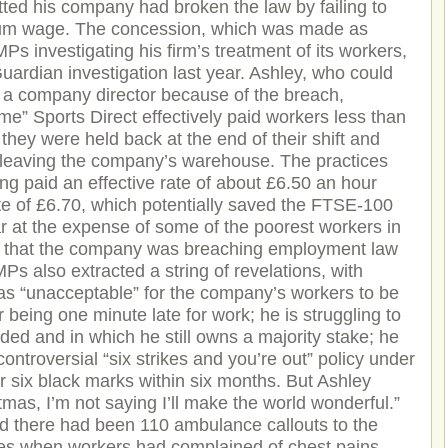
itted his company had broken the law by failing to
imum wage. The concession, which was made as
Ps investigating his firm’s treatment of its workers,
Guardian investigation last year. Ashley, who could
s a company director because of the breach,
time” Sports Direct effectively paid workers less than
ey were held back at the end of their shift and
 leaving the company’s warehouse. The practices
ing paid an effective rate of about £6.50 an hour
ate of £6.70, which potentially saved the FTSE-100
ar at the expense of some of the poorest workers in
n that the company was breaching employment law
Ps also extracted a string of revelations, with
 was “unacceptable” for the company’s workers to be
 being one minute late for work; he is struggling to
ed and in which he still owns a majority stake; he
ontroversial “six strikes and you’re out” policy under
 six black marks within six months. But Ashley
tmas, I’m not saying I’ll make the world wonderful.”
id there had been 110 ambulance callouts to the
es when workers had complained of chest pains.