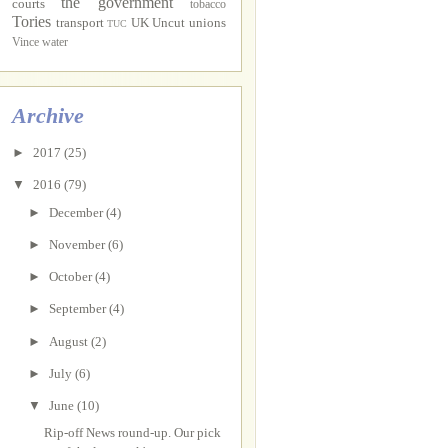
the government
courts
tobacco
Tories
transport
UK Uncut
unions
TUC
Vince
water
Archive
►
2017
(25)
▼
2016
(79)
►
December
(4)
►
November
(6)
►
October
(4)
►
September
(4)
►
August
(2)
►
July
(6)
▼
June
(10)
Rip-off News round-up. Our pick