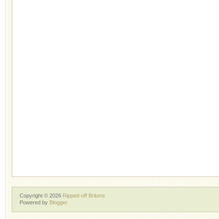
Copyright ©
2026
Ripped-off Britons
Powered by
Blogger