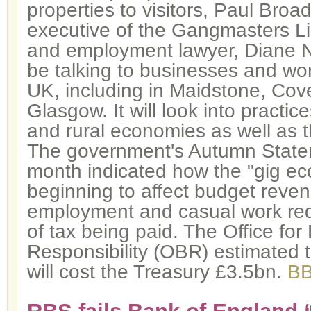
properties to visitors, Paul Broa
executive of the Gangmasters Li
and employment lawyer, Diane Ni
be talking to businesses and wo
UK, including in Maidstone, Cov
Glasgow. It will look into practi
and rural economies as well as 
The government's Autumn Stateme
month indicated how the "gig ec
beginning to affect budget reven
employment and casual work re
of tax being paid. The Office for
Responsibility (OBR) estimated t
will cost the Treasury £3.5bn.
B