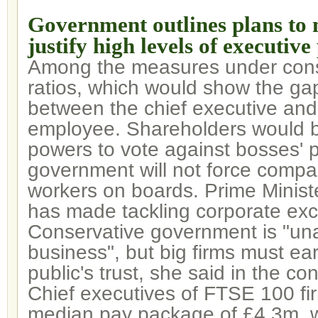
Government outlines plans to
justify high levels of executive
Among the measures under cons
ratios, which would show the ga
between the chief executive an
employee. Shareholders would 
powers to vote against bosses' p
government will not force compa
workers on boards. Prime Minis
has made tackling corporate exce
Conservative government is "un
business", but big firms must ea
public's trust, she said in the co
Chief executives of FTSE 100 f
median pay package of £4.3m, w