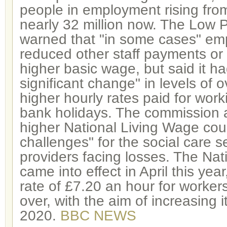
people in employment rising from
nearly 32 million now. The Low
warned that "in some cases" em
reduced other staff payments or 
higher basic wage, but said it h
significant change" in levels of 
higher hourly rates paid for wor
bank holidays. The commission a
higher National Living Wage cou
challenges" for the social care s
providers facing losses. The Na
came into effect in April this yea
rate of £7.20 an hour for worke
over, with the aim of increasing 
2020.
BBC NEWS