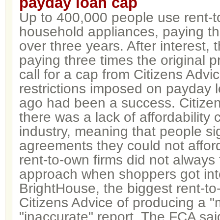
payday loan cap
Up to 400,000 people use rent-t
household appliances, paying t
over three years. After interest,
paying three times the original pr
call for a cap from Citizens Advi
restrictions imposed on payday 
ago had been a success. Citizen
there was a lack of affordability 
industry, meaning that people si
agreements they could not afford.
rent-to-own firms did not always 
approach when shoppers got int
BrightHouse, the biggest rent-to
Citizens Advice of producing a "
"inaccurate" report. The FCA said