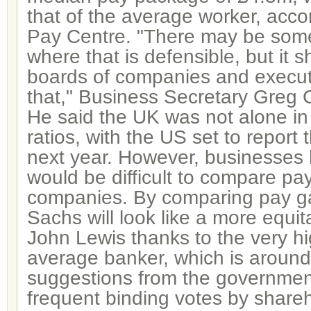
that of the average worker, acco
Pay Centre. "There may be som
where that is defensible, but it s
boards of companies and executiv
that," Business Secretary Greg C
He said the UK was not alone in
ratios, with the US set to report 
next year. However, businesses 
would be difficult to compare pay
companies. By comparing pay 
Sachs will look like a more equ
John Lewis thanks to the very hi
average banker, which is aroun
suggestions from the governmen
frequent binding votes by shareh