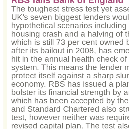
RBS fails Bank of England “
The toughest stress test yet as
UK’s seven biggest lenders woul
hypothetical scenarios including
housing crash and a halving of t
which is still 73 per cent owned
after its bailout in 2008, has em
hit in the annual health check o
system. This means the lender m
protect itself against a sharp slu
economy. RBS has issued a plan
bolster its financial strength by
which has been accepted by the
and Standard Chartered also str
test, however neither was requir
revised capital plan. The test a