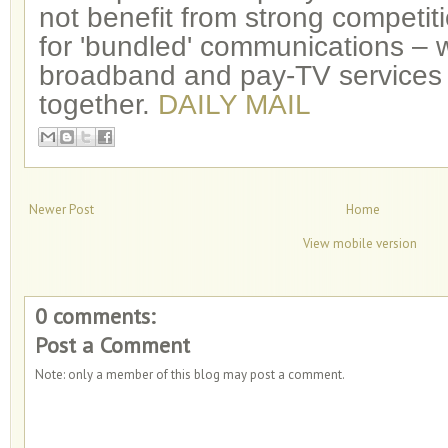
not benefit from strong competit
for 'bundled' communications – 
broadband and pay-TV services
together.
DAILY MAIL
Newer Post
Home
View mobile version
0 comments:
Post a Comment
Note: only a member of this blog may post a comment.