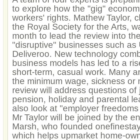
to explore how the "gig" economy
workers' rights. Mathew Taylor, c
the Royal Society for the Arts, w
month to lead the review into th
"disruptive" businesses such as
Deliveroo. New technology comb
business models has led to a ris
short-term, casual work. Many are
the minimum wage, sickness or 
review will address questions of 
pension, holiday and parental leav
also look at "employer freedoms 
Mr Taylor will be joined by the e
Marsh, who founded onefinesta
which helps upmarket home-owner