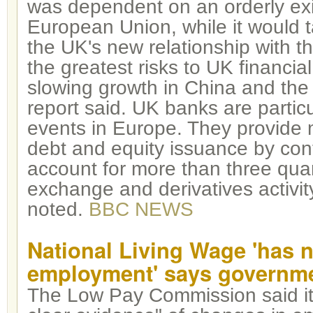
was dependent on an orderly exi
European Union, while it would ta
the UK's new relationship with 
the greatest risks to UK financial 
slowing growth in China and the
report said. UK banks are partic
events in Europe. They provide 
debt and equity issuance by cont
account for more than three quar
exchange and derivatives activity
noted.
BBC NEWS
National Living Wage 'has n
employment' says governme
The Low Pay Commission said it