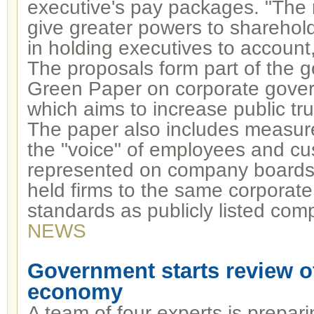
executive's pay packages. "The ri
give greater powers to sharehold
in holding executives to account,
The proposals form part of the 
Green Paper on corporate gover
which aims to increase public tru
The paper also includes measur
the "voice" of employees and cu
represented on company boards; 
held firms to the same corporat
standards as publicly listed co
NEWS
Government starts review of
economy
A team of four experts is prepari