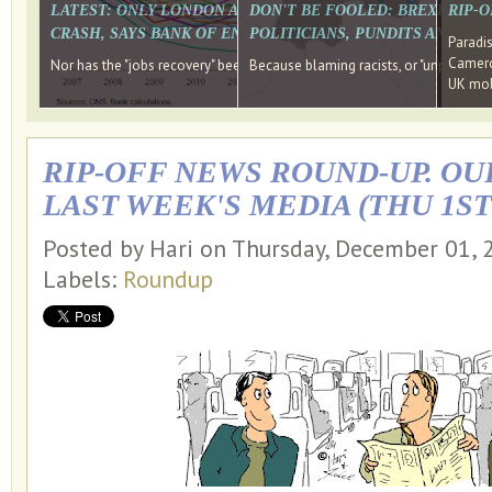
LATEST: ONLY LONDON AND THE SOUTH EAST HAVE RECO
DON'T BE FOOLED: BREXIT WAS
RIP-
CRASH, SAYS BANK OF ENGLAND DIRECTOR
POLITICIANS, PUNDITS AND SOC
Paradi
Cameron
Nor has the "jobs recovery" been a "wages recovery." Well done Camer
Because blaming racists, or "unpatriotic
UK mobi
RIP-OFF NEWS ROUND-UP. OU
LAST WEEK'S MEDIA (THU 1ST
Posted by Hari on Thursday, December 01,
Labels:
Roundup