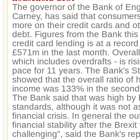
The governor of the Bank of En
Carney, has said that consumer
more on their credit cards and 
debt. Figures from the Bank thi
credit card lending is at a record
£571m in the last month. Overal
which includes overdrafts - is risi
pace for 11 years. The Bank's St
showed that the overall ratio of
income was 133% in the second 
The Bank said that was high by h
standards, although it was not a
financial crisis. In general the o
financial stability after the Brexi
challenging", said the Bank's repor