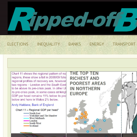
ELECTIONS
INEQUALITY
BANKS
ENERGY
TRANSPORT