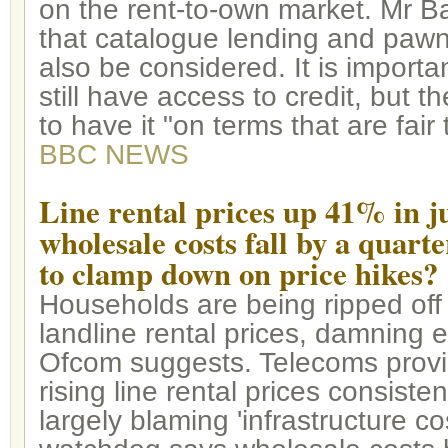
on the rent-to-own market. Mr Ba
that catalogue lending and paw
also be considered. It is importa
still have access to credit, but
to have it "on terms that are fair
BBC NEWS
Line rental prices up 41% in ju
wholesale costs fall by a quarter
to clamp down on price hikes?
Households are being ripped off
landline rental prices, damning 
Ofcom suggests. Telecoms prov
rising line rental prices consiste
largely blaming 'infrastructure cos