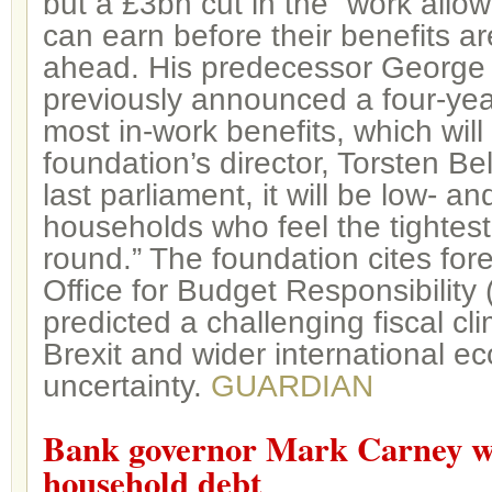
but a £3bn cut in the “work allo
can earn before their benefits ar
ahead. His predecessor George
previously announced a four-yea
most in-work benefits, which wil
foundation’s director, Torsten Bel
last parliament, it will be low- 
households who feel the tightest
round.” The foundation cites for
Office for Budget Responsibility
predicted a challenging fiscal cli
Brexit and wider international e
uncertainty.
GUARDIAN
Bank governor Mark Carney wa
household debt