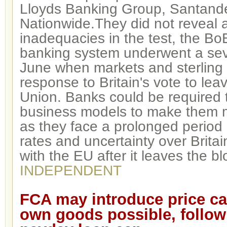
Lloyds Banking Group, Santand
Nationwide.They did not reveal a
inadequacies in the test, the BoE
banking system underwent a sever
June when markets and sterling
response to Britain's vote to le
Union. Banks could be required 
business models to make them 
as they face a prolonged period 
rates and uncertainty over Britain
with the EU after it leaves the bl
INDEPENDENT
FCA may introduce p
rice ca
own goods possible, follow