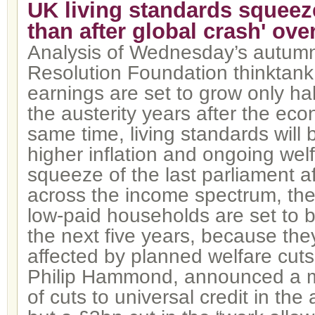
UK living standards squeeze
than after global crash' ove
Analysis of Wednesday’s autumn
Resolution Foundation thinktan
earnings are set to grow only hal
the austerity years after the econ
same time, living standards will
higher inflation and ongoing welf
squeeze of the last parliament a
across the income spectrum, the
low-paid households are set to b
the next five years, because they
affected by planned welfare cuts
Philip Hammond, announced a m
of cuts to universal credit in th