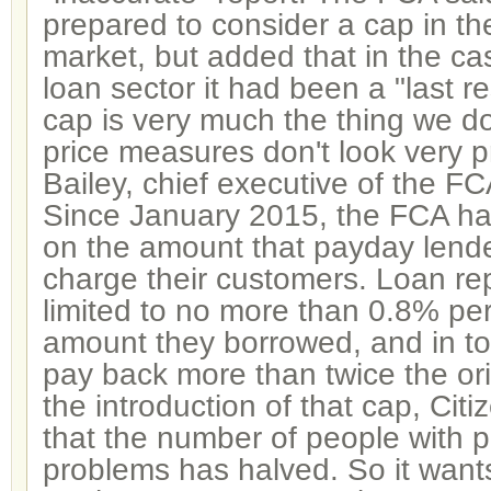
prepared to consider a cap in th
market, but added that in the ca
loan sector it had been a "last re
cap is very much the thing we do
price measures don't look very 
Bailey, chief executive of the FC
Since January 2015, the FCA h
on the amount that payday lende
charge their customers. Loan r
limited to no more than 0.8% per
amount they borrowed, and in to
pay back more than twice the or
the introduction of that cap, Cit
that the number of people with 
problems has halved. So it wants