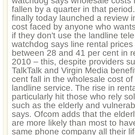
watchdog says wholesale costs 
fallen by a quarter in that period.
finally today launched a review 
cost faced by anyone who want
if they don't use the landline te
watchdog says line rental prices
between 28 and 41 per cent in r
2010 – this, despite providers s
TalkTalk and Virgin Media benefi
cent fall in the wholesale cost of
landline service. The rise in rent
particularly hit those who rely so
such as the elderly and vulnera
says. Ofcom adds that the elder
are more likely than most to hav
same phone company all their li