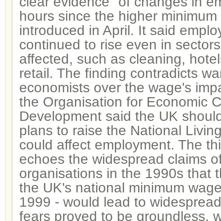
clear evidence" of changes in e
hours since the higher minimu
introduced in April. It said emp
continued to rise even in sector
affected, such as cleaning, hotel
retail. The finding contradicts w
economists over the wage's imp
the Organisation for Economic 
Development said the UK should 
plans to raise the National Livin
could affect employment. The thi
echoes the widespread claims o
organisations in the 1990s that t
the UK's national minimum wage 
1999 - would lead to widespread
fears proved to be groundless, 