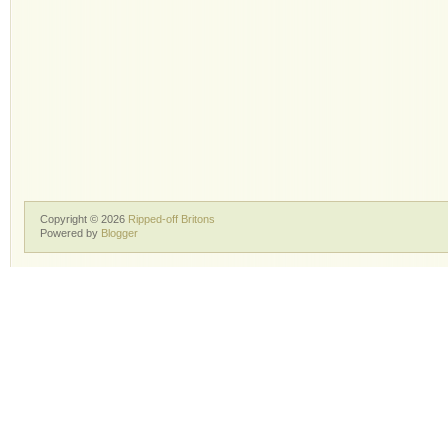
Copyright ©
2026
Ripped-off Britons
Powered by
Blogger