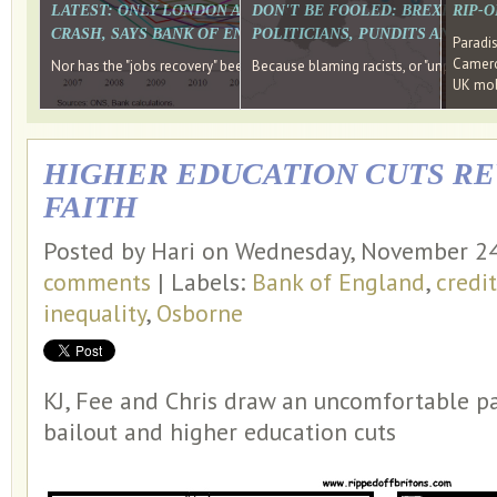
LATEST: ONLY LONDON AND THE SOUTH EAST HAVE RECO
DON'T BE FOOLED: BREXIT WAS
RIP-
CRASH, SAYS BANK OF ENGLAND DIRECTOR
POLITICIANS, PUNDITS AND SOC
Paradi
Cameron
Nor has the "jobs recovery" been a "wages recovery." Well done Camer
Because blaming racists, or "unpatriotic
UK mobi
HIGHER EDUCATION CUTS RE
FAITH
Posted by Hari on Wednesday, November 2
comments
| Labels:
Bank of England
,
credi
inequality
,
Osborne
KJ, Fee and Chris draw an uncomfortable pa
bailout and higher education cuts