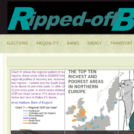
ELECTIONS
INEQUALITY
BANKS
ENERGY
TRANSPORT