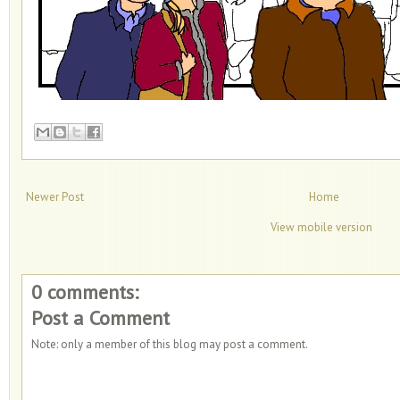
Newer Post
Home
View mobile version
0 comments:
Post a Comment
Note: only a member of this blog may post a comment.