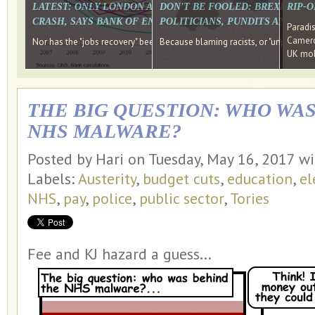
LATEST: ONLY LONDON AND THE SOUTH EAST HAVE RECO
DON'T BE FOOLED: BREXIT WAS
RIP-
CRASH, SAYS BANK OF ENGLAND DIRECTOR
POLITICIANS, PUNDITS AND SOC
Paradi
Cameron
Nor has the "jobs recovery" been a "wages recovery." Well done Camer
Because blaming racists, or "unpatriotic
UK mobi
THE BIG QUESTION: WHO WA
NHS MALWARE?
Posted by Hari on Tuesday, May 16, 2017 w
Labels:
Austerity
,
budget cuts
,
education
,
el
NHS
,
pay
,
police
,
public sector
,
Tories
Fee and KJ hazard a guess...