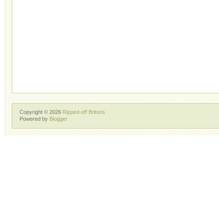
Copyright ©
2026
Ripped-off Britons
Powered by
Blogger