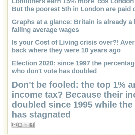
Londoners earn 15% more 'cos London 
But the poorest 5th in London are paid
Graphs at a glance: Britain is already 
falling average wages
Is your Cost of Living crisis over?! Ave
back where they were 10 years ago
Election 2020: since 1997 the percentag
who don't vote has doubled
Don't be fooled: the top 1% 
income tax? Because their i
doubled since 1995 while the
has stagnated