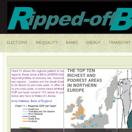
ELECTIONS
INEQUALITY
BANKS
ENERGY
TRANSPORT