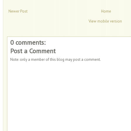
Newer Post
Home
View mobile version
0 comments:
Post a Comment
Note: only a member of this blog may post a comment.