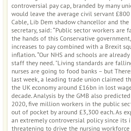
controversial pay cap, branded by many union
would leave the average civil servant £800
Cable, Lib Dem shadow chancellor and the 
secretary, said: “Public sector workers are 
the hands of this Conservative government, 
increases to pay combined with a Brexit sq
inflation. “Our NHS and schools are already 
staff they need. "Living standards are fallin
nurses are going to food banks – but Theres
last week, a leading trade union claimed th
the UK economy around £16bn in lost wage
decade. Analysis by the GMB also predicte
2020, five million workers in the public sec
out of pocket by around £3,300 each. As ex
an extremely controversial policy since its 
threatening to drive the nursing workforce to