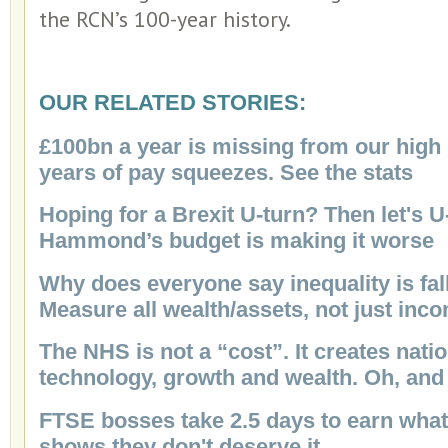
the RCN’s 100-year history.
OUR RELATED STORIES:
£100bn a year is missing from our high 
years of pay squeezes. See the stats
Hoping for a Brexit U-turn? Then let's U
Hammond’s budget is making it worse
Why does everyone say inequality is fall
Measure all wealth/assets, not just inc
The NHS is not a “cost”. It creates nati
technology, growth and wealth. Oh, and
FTSE bosses take 2.5 days to earn what 
shows they don't deserve it