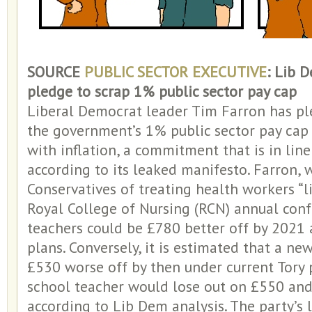
SOURCE
PUBLIC SECTOR EXECUTIVE
: Lib 
pledge to scrap 1% public sector pay cap
Liberal Democrat leader Tim Farron has pl
the government’s 1% public sector pay cap
with inflation, a commitment that is in lin
according to its leaked manifesto. Farron,
Conservatives of treating health workers “li
Royal College of Nursing (RCN) annual conf
teachers could be £780 better off by 2021 a
plans. Conversely, it is estimated that a n
£530 worse off by then under current Tory 
school teacher would lose out on £550 and
according to Lib Dem analysis. The party’s 