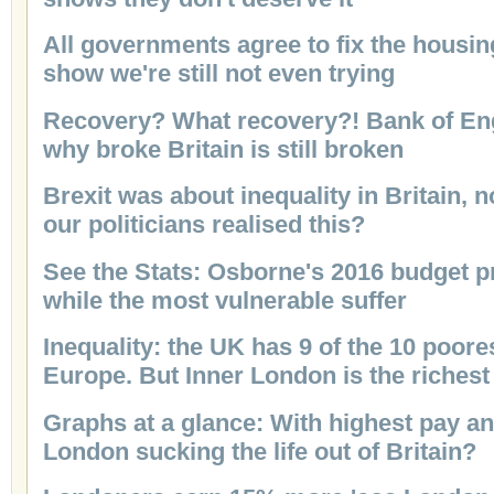
All governments agree to fix the housing
show we're still not even trying
Recovery? What recovery?! Bank of Eng
why broke Britain is still broken
Brexit was about inequality in Britain, 
our politicians realised this?
See the Stats: Osborne's 2016 budget pr
while the most vulnerable suffer
Inequality: the UK has 9 of the 10 poore
Europe. But Inner London is the richest
Graphs at a glance: With highest pay an
London sucking the life out of Britain?