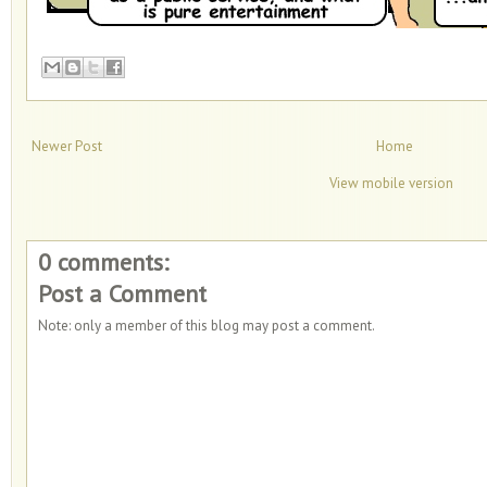
Newer Post
Home
View mobile version
0 comments:
Post a Comment
Note: only a member of this blog may post a comment.