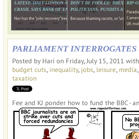
LATEST: ONLY LONDON AND THE SOUTH EAST HAVE RECO
DON'T BE FOOLED: BREXIT WAS
RIP-
CRASH, SAYS BANK OF ENGLAND DIRECTOR
POLITICIANS, PUNDITS AND SOC
Paradi
Cameron
Nor has the "jobs recovery" been a "wages recovery." Well done Camer
Because blaming racists, or "unpatriotic
UK mobi
PARLIAMENT INTERROGATE
Posted by Hari on Friday, July 15, 2011 wit
budget cuts
,
inequality
,
jobs
,
leisure
,
media
taxation
Fee and KJ ponder how to fund the BBC - a