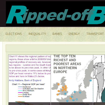
ELECTIONS
INEQUALITY
BANKS
ENERGY
TRANSPORT