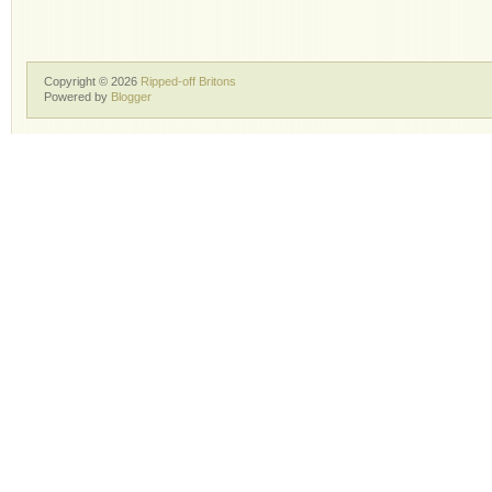
Copyright ©
2026
Ripped-off Britons
Powered by
Blogger