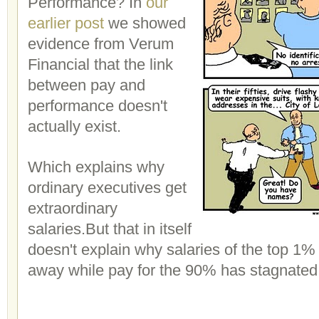
Performance? In
our
earlier post
we showed
evidence from Verum
Financial that the link
between pay and
performance doesn't
actually exist.
Which explains why
ordinary executives get
extraordinary
salaries.But that in itself
doesn't explain why salaries of the top 
away while pay for the 90% has stagnated