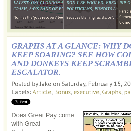
LATEST: ONLY LONDON AND THE SOUTH EAST HAVE RECO
DON'T BE FOOLED: BREXIT WAS
RIP-
CRASH, SAYS BANK OF ENGLAND DIRECTOR
POLITICIANS, PUNDITS AND SOC
Paradi
Cameron
Nor has the "jobs recovery" been a "wages recovery." Well done Camer
Because blaming racists, or "unpatriotic
UK mobi
GRAPHS AT A GLANCE: WHY D
KEEP SOARING? SEE HOW CO
AND DONKEYS KEEP SCRAMBL
ESCALATOR.
Posted by Jake on Saturday, February 15, 2
Labels:
Article
,
Bonus
,
executive
,
Graphs
,
pa
Does Great Pay come
with Great