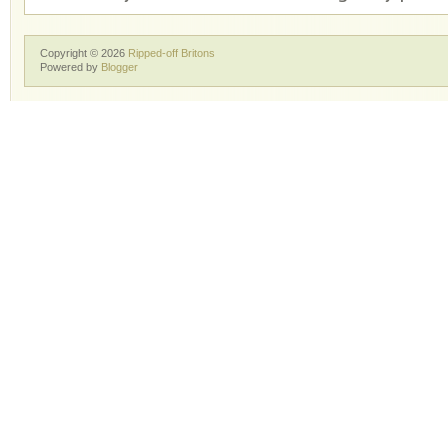
Copyright ©
2026
Ripped-off Britons
Powered by
Blogger