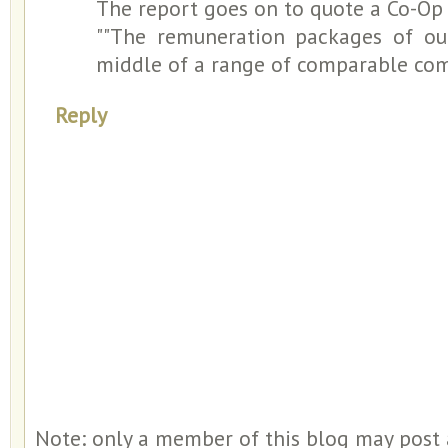
The report goes on to quote a Co-O
""The remuneration packages of our
middle of a range of comparable com
Reply
Note: only a member of this blog may post