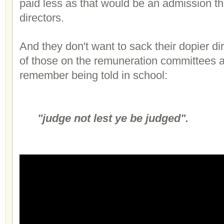
paid less as that would be an admission t
directors.
And they don't want to sack their dopier d
of those on the remuneration committees a
remember being told in school:
"judge not lest ye be judged".