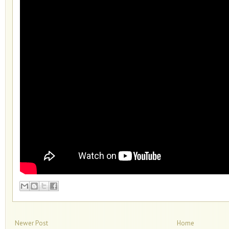
Newer Post
Home