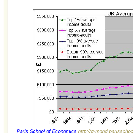
Paris School of Economics
http://g-mond.parisscho