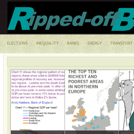
ELECTIONS
INEQUALITY
BANKS
ENERGY
TRANSPORT