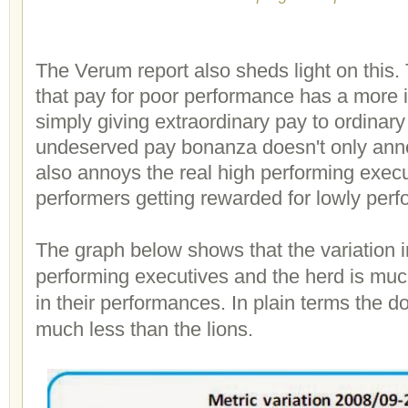
The Verum report also sheds light on this.
that pay for poor performance has a more i
simply giving extraordinary pay to ordinar
undeserved pay bonanza doesn't only annoy
also annoys the real high performing exec
performers getting rewarded for lowly per
The graph below shows that the variation 
performing executives and the herd is much
in their performances. In plain terms the d
much less than the lions.