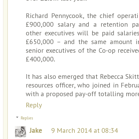
Richard Pennycook, the chief operatin
£900,000 salary and a retention p
other executives will be paid salar
£650,000 – and the same amount in 
senior executives of the Co-op recei
£400,000.
It has also emerged that Rebecca Skitt
resources officer, who joined in Febru
with a proposed pay-off totalling mor
Reply
Replies
Jake
9 March 2014 at 08:34