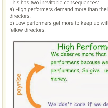
This has two inevitable consequences:
a) High performers demand more than their
directors.
b) Low performers get more to keep up with
fellow directors.