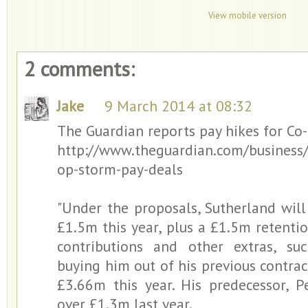
View mobile version
2 comments:
Jake
9 March 2014 at 08:32
The Guardian reports pay hikes for Co
http://www.theguardian.com/business
op-storm-pay-deals
"Under the proposals, Sutherland will
£1.5m this year, plus a £1.5m retent
contributions and other extras, s
buying him out of his previous contrac
£3.66m this year. His predecessor, P
over £1.3m last year.