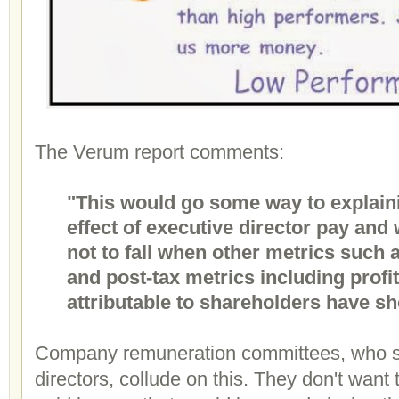
The Verum report comments:
"This would go some way to explaini
effect of executive director pay an
not to fall when other metrics such
and post-tax metrics including profit 
attributable to shareholders have s
Company remuneration committees, who se
directors, collude on this. They don't want 