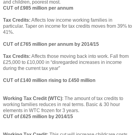
and children, poorest most.
CUT of £985 million per annum
Tax Credits:
Affects low income working families in
particular.
Taper on income for tax credits moves from 39% to
41%.
CUT of £765 million per annum by 2014/15
Tax Credits:
Affects those moving back into work.
Fall from
£25,000 to £10,000 in “disregarded increases in income
during the current tax year”
CUT of £140 million rising to £450 million
Working Tax Credit (WTC)
: The amount of tax credits to
working families reduces in real terms.
Basic & 30 hour
elements in WTC frozen for 3 years.
CUT of £625 million by 2014/15
Working Tax Credit:
This cut will increase childcare costs