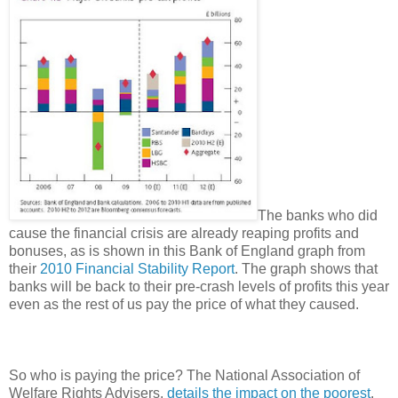
The banks who did
cause the financial crisis are already reaping profits and
bonuses, as is shown in this Bank of England graph from
their
2010 Financial Stability Report
. The graph shows that
banks will be back to their pre-crash levels of profits this year
even as the rest of us pay the price of what they caused.
So who is paying the price? The National Association of
Welfare Rights Advisers,
details the impact on the poorest
.