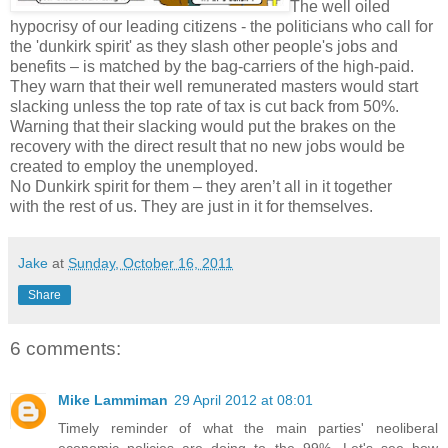
The well oiled
hypocrisy of our leading citizens - the politicians who call for
the 'dunkirk spirit' as they slash other people's jobs and
benefits – is matched by the bag-carriers of the high-paid.
They warn that their well remunerated masters would start
slacking unless the top rate of tax is cut back from 50%.
Warning that their slacking would put the brakes on the
recovery with the direct result that no new jobs would be
created to employ the unemployed.
No Dunkirk spirit for them – they aren’t all in it together
with the rest of us. They are just in it for themselves.
Jake
at
Sunday, October 16, 2011
Share
6 comments:
Mike Lammiman
29 April 2012 at 08:01
Timely reminder of what the main parties' neoliberal