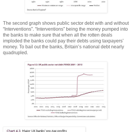
The second graph shows public sector debt with and without
“Interventions”. “Interventions” being the money pumped into
the banks to make sure that when all the rotten deals
imploded the banks could pay their debts using taxpayers’
money.
To bail out the banks, Britain’s national debt nearly
quadrupled.