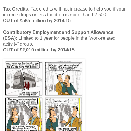
Tax Credits:
Tax credits will not increase to help you if your
income drops unless the drop is more than £2,500.
CUT of £585 million by 2014/15
Contributory Employment and Support Allowance
(ESA):
Limited to 1 year for people in the “work-related
activity” group.
CUT of £2,010 million by 2014/15