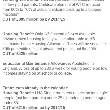
for low-paid parents.
Childcare element of WTC reduced
from 80% to 70% of actual childcare costs up to a capped
maximum.
CUT of £385 million pa by 2014/15
Housing Benefit:
Only 1/3 (instead of ½) of available
private rented housing locally will be affordable to HB
claimants.
Local Housing Allowance Rates will be set at the
30th percentile of local private rent prices, not the 50th.
CUT of £425 million
Educational Maintenance Allowance:
Abolished in
England. A loss of up to £30 a week for young people on low
incomes staying on at school or college.
Future cuts already in the calendar:
Housing Benefit:
LHA Single room rent restriction for single
people (not lone parents) under 25 extended to people aged
under 35.
CUT of £215 million pa by 2014/15