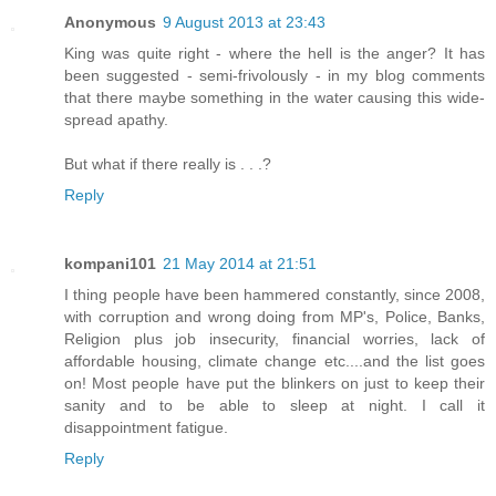
Anonymous
9 August 2013 at 23:43
King was quite right - where the hell is the anger? It has
been suggested - semi-frivolously - in my blog comments
that there maybe something in the water causing this wide-
spread apathy.
But what if there really is . . .?
Reply
kompani101
21 May 2014 at 21:51
I thing people have been hammered constantly, since 2008,
with corruption and wrong doing from MP's, Police, Banks,
Religion plus job insecurity, financial worries, lack of
affordable housing, climate change etc....and the list goes
on! Most people have put the blinkers on just to keep their
sanity and to be able to sleep at night. I call it
disappointment fatigue.
Reply