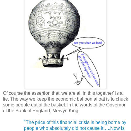
Of course the assertion that 'we are all in this together' is a
lie. The way we keep the economic balloon afloat is to chuck
some people out of the basket. In the words of the Governor
of the Bank of England, Mervyn King:
"The price of this financial crisis is being borne by
people who absolutely did not cause it…..Now is