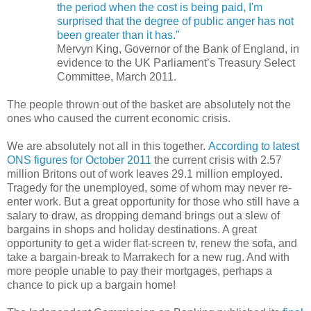
the period when the cost is being paid, I'm
surprised that the degree of public anger has not
been greater than it has."
Mervyn King, Governor of the Bank of England, in
evidence to the UK Parliament’s Treasury Select
Committee, March 2011.
The people thrown out of the basket are absolutely not the
ones who caused the current economic crisis.
We are absolutely not all in this together.
According to latest
ONS figures for October 2011
t
he current crisis with 2.57
million Britons out of work leaves 29.1 million employed.
Tragedy for the unemployed, some of whom may never re-
enter work. But a great opportunity for those who still have a
salary to draw, as dropping demand brings out a slew of
bargains in shops and holiday destinations. A great
opportunity to get a wider flat-screen tv, renew the sofa, and
take a bargain-break to Marrakech for a new rug. And with
more people unable to pay their mortgages, perhaps a
chance to pick up a bargain home!