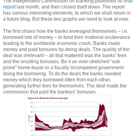
The Independent Commission on Banking published its
final
report
last month, and then closed itself down. The report
has various interesting elements, to which we shall return in
a future blog. But these two graphs we need to look at now.
The first shows how the banks leveraged themselves – i.e.
borrowed lots of money – to fund their irrational exuberance
leading to the worldwide economic crash. Banks made
money and paid bonuses by doing deals. The quality of the
deal was irrelevant – all that mattered was the banks’ fees
and the resulting bonuses. Be it an over-stretched “sub
prime” home-buyer or a fiscally incompetent government
doing the borrowing. To do the deals the banks needed
money which they borrowed often from each other,
generating further fees for themselves. The deal made the
commission that paid the bankers’ bonuses.