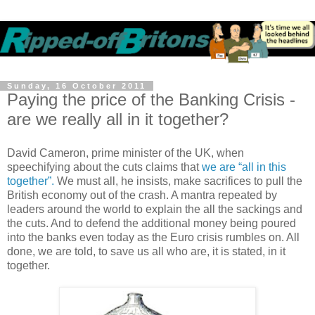
Sunday, 16 October 2011
Paying the price of the Banking Crisis -
are we really all in it together?
David Cameron, prime minister of the UK, when
speechifying about the cuts claims that
we are “all in this
together”.
We must all, he insists, make sacrifices to pull the
British economy out of the crash. A mantra repeated by
leaders around the world to explain the all the sackings and
the cuts. And to defend the additional money being poured
into the banks even today as the Euro crisis rumbles on. All
done, we are told, to save us all who are, it is stated, in it
together.