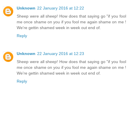
Unknown
22 January 2016 at 12:22
Sheep were all sheep! How does that saying go "if you fool
me once shame on you if you fool me again shame on me !
We're gettin shamed week in week out end of.
Reply
Unknown
22 January 2016 at 12:23
Sheep were all sheep! How does that saying go "if you fool
me once shame on you if you fool me again shame on me !
We're gettin shamed week in week out end of.
Reply