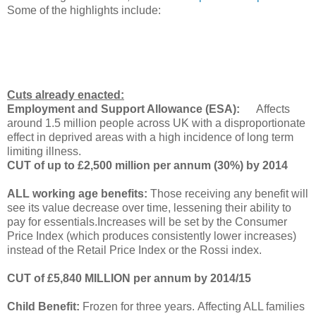
Some of the highlights include:
Cuts already enacted:
Employment and Support Allowance (ESA):
Affects
around 1.5 million people across UK with a disproportionate
effect in deprived areas with a high incidence of long term
limiting illness.
CUT of up to £2,500 million per annum (30%) by 2014
ALL working age benefits:
Those receiving any benefit will
see its value decrease over time, lessening their ability to
pay for essentials.
Increases will be set by the Consumer
Price Index (which produces consistently lower increases)
instead of the Retail Price Index or the Rossi index.
CUT of £5,840 MILLION per annum by 2014/15
Child Benefit:
Frozen for three years. Affecting ALL families