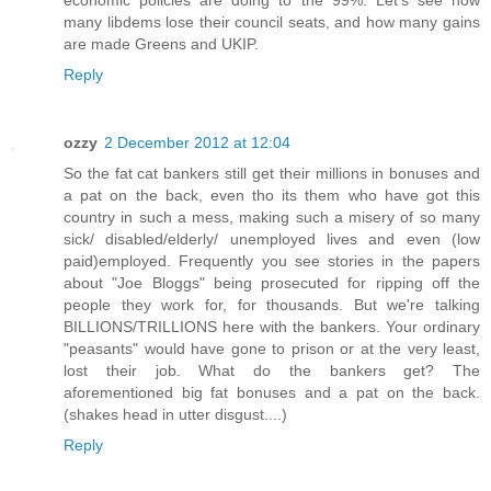
economic policies are doing to the 99%. Let's see how
many libdems lose their council seats, and how many gains
are made Greens and UKIP.
Reply
ozzy
2 December 2012 at 12:04
So the fat cat bankers still get their millions in bonuses and
a pat on the back, even tho its them who have got this
country in such a mess, making such a misery of so many
sick/ disabled/elderly/ unemployed lives and even (low
paid)employed. Frequently you see stories in the papers
about "Joe Bloggs" being prosecuted for ripping off the
people they work for, for thousands. But we're talking
BILLIONS/TRILLIONS here with the bankers. Your ordinary
"peasants" would have gone to prison or at the very least,
lost their job. What do the bankers get? The
aforementioned big fat bonuses and a pat on the back.
(shakes head in utter disgust....)
Reply