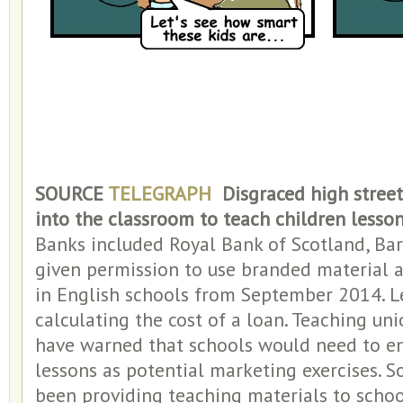
SOURCE
TELEGRAPH
Disgraced high street
into the classroom to teach children lesson
Banks included Royal Bank of Scotland, Ba
given permission to use branded material 
in English schools from September 2014. L
calculating the cost of a loan. Teaching u
have warned that schools would need to en
lessons as potential marketing exercises. 
been providing teaching materials to scho