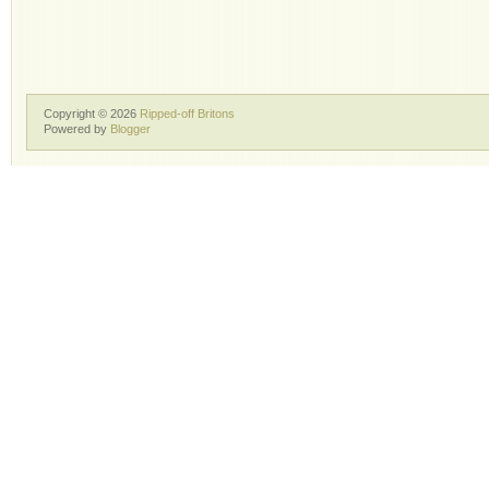
Copyright ©
2026
Ripped-off Britons
Powered by
Blogger