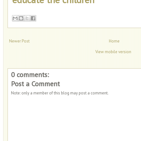
Newer Post
Home
View mobile version
0 comments:
Post a Comment
Note: only a member of this blog may post a comment.