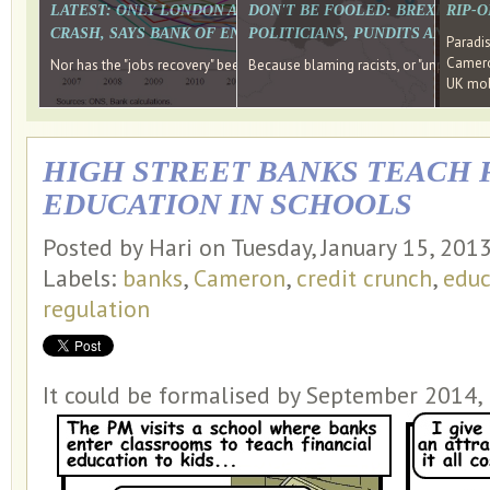
LATEST: ONLY LONDON AND THE SOUTH EAST HAVE RECO
DON'T BE FOOLED: BREXIT WAS
RIP-
CRASH, SAYS BANK OF ENGLAND DIRECTOR
POLITICIANS, PUNDITS AND SOC
Paradi
Cameron
Nor has the "jobs recovery" been a "wages recovery." Well done Camer
Because blaming racists, or "unpatriotic
UK mobi
HIGH STREET BANKS TEACH 
EDUCATION IN SCHOOLS
Posted by Hari on Tuesday, January 15, 201
Labels:
banks
,
Cameron
,
credit crunch
,
educ
regulation
It could be formalised by September 2014, b