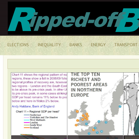
ELECTIONS
INEQUALITY
BANKS
ENERGY
TRANSPORT