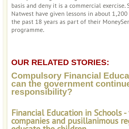
basis and deny it is a commercial exercise.
Natwest have given lessons in about 1,200
the past 18 years as part of their MoneySe
programme.
OUR RELATED STORIES:
Compulsory Financial Educat
can the government continue
responsibility?
Financial Education in Schools -
companies and pusillanimous re
educate the children