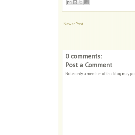
Newer Post
0 comments:
Post a Comment
Note: only a member of this blog may p