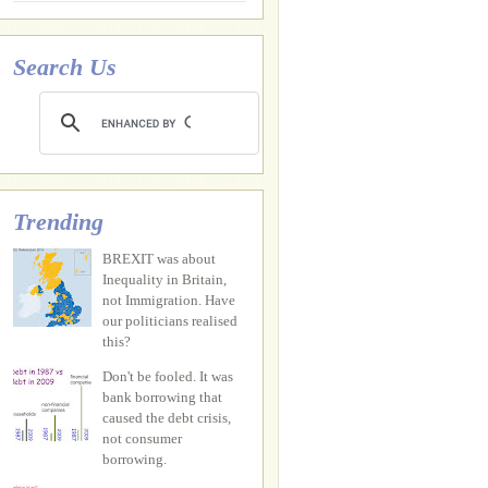
Search Us
Trending
BREXIT was about
Inequality in Britain,
not Immigration. Have
our politicians realised
this?
Don't be fooled. It was
bank borrowing that
caused the debt crisis,
not consumer
borrowing.