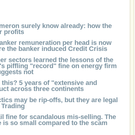
meron surely know already: how the
r profits
banker remuneration per head is now
re the banker induced Credit Crisis
er sectors learned the lessons of the
piffling "record" fine on energy firm
uggests not
this? 5 years of "extensive and
ct across three continents
ics may be rip-offs, but they are legal
r Trading
il fine for scandalous mis-selling. The
ne is so small compared to the scam