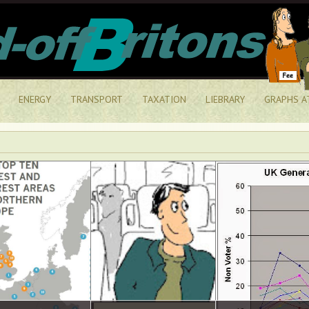
ENERGY
TRANSPORT
TAXATION
LIEBRARY
GRAPHS A