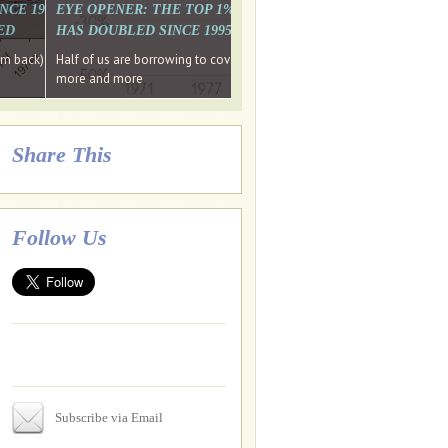
. WHY WON'T
 LAST MONTH'S MEDIA
SINCE 1997 THE PERCENTAGE OF THOSE UNDER 55 WHO DON'T
EYE OPENER: THE TOP 1% ARE PAYING MORE INCOME TA
ED
HAS DOUBLED SINCE 1995 WHILE THE BOTTOM 90%'S HA
e funds, leaked files reveal
ian oligarch's metals firm
ng yourselves
em back) Wins
Half of us are borrowing to cover living costs. Since the 1980s the po
ntracts expire, +more stories...
more and more
Share This
Follow Us
Subscribe via Email