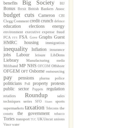
Big Society
benefits
BIJ
Bonus
British Bankers Assoc
Brexit
budget cuts
Cameron
CBI
credit crunch
Clegg
Comment
defence
education
elections
energy
environment
executive
expense fraud
FSA
Graphs
Guest
FCA
Gove
FFS
HMRC
housing
immigration
inequality
Inflation
insurance
jobs
Labour
leisure
LibDems
Liebrary
Manufacturing
media
MP
NHS
Miliband
Offshore
OFCOM
OFGEM
Osborne
OFT
outsourcing
pay
pensions
police
pharma
politicians
property
protests
Poll
public sector
regulation
Puppets
Roundup
retailers
sales
techniques
series
sports
SFO
Shares
taxation
supermarkets
the
Telecoms
the government
courts
tobacco
Tories
transport
UK Uncut
unions
TUC
Vince
water