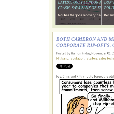
LATEST: ONLY LONDON AND TH
DON'
CRASH, SAYS BANK OF ENGLAN
POLIT
Nor has the "jobs recovery" been a "w
Because
BOTH CAMERON AND MIL
CORPORATE RIP-OFFS. 
Posted by Hari on Friday, November 01, 
Miliband
,
regulation
,
retailers
,
sales tech
Fee, Chris and KJ try not to forget the old