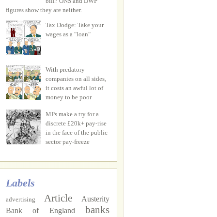
bill? ONS and DWP
figures show they are neither.
Tax Dodge: Take your
wages as a "loan"
With predatory
companies on all sides,
it costs an awful lot of
money to be poor
MPs make a try for a
discrete £20k+ pay-rise
in the face of the public
sector pay-freeze
Labels
Article
Austerity
advertising
banks
Bank of England