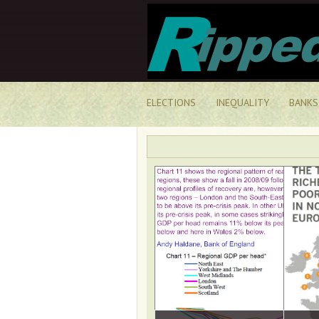
ELECTIONS
INEQUALITY
BANKS