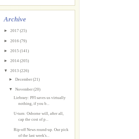
Archive
►
2017
(25)
►
2016
(79)
►
2015
(141)
►
2014
(205)
▼
2013
(226)
►
December
(21)
▼
November
(20)
Liebrary: PFI saves us virtually
nothing, if you b...
U-turn: Osborne will, after all,
cap the cost of p...
Rip-off News round-up. Our pick
of the last week's...