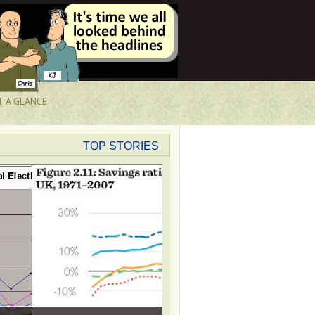
T A GLANCE
TOP STORIES