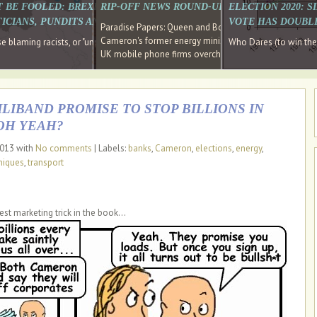
E SOUTH EAST HAVE RECOVERED FROM THE BANK
T BE FOOLED: BREXIT WAS ABOUT INEQUALITY NOT IMMIGRATION
RIP-OFF NEWS ROUND-UP, OUR PICK OF THE
ELECTION 2020: 
D DIRECTOR
ICIANS, PUNDITS AND SOCIAL MEDIA REALISE THIS?
VOTE HAS DOUBL
Paradise Papers: Queen and Bono kept money in offshor
Cameron's former energy minister lands top job at Russ
ages recovery." Well done Cameron and Osborne
 blaming racists, or "unpatriotic" internationalists, is so much easier than blami
Who Dares (to win th
UK mobile phone firms overcharging customers after co
IBAND PROMISE TO STOP BILLIONS IN
OH YEAH?
2013 with
No comments
| Labels:
banks
,
Cameron
,
elections
,
energy
,
niques
,
transport
est marketing trick in the book...