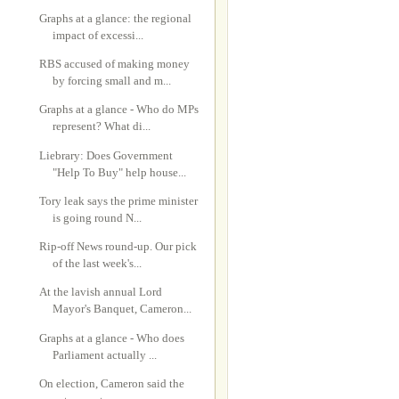
Graphs at a glance: the regional
impact of excessi...
RBS accused of making money
by forcing small and m...
Graphs at a glance - Who do MPs
represent? What di...
Liebrary: Does Government
"Help To Buy" help house...
Tory leak says the prime minister
is going round N...
Rip-off News round-up. Our pick
of the last week's...
At the lavish annual Lord
Mayor's Banquet, Cameron...
Graphs at a glance - Who does
Parliament actually ...
On election, Cameron said the