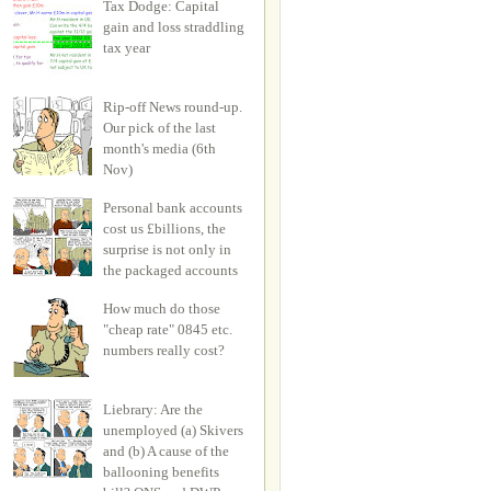
Tax Dodge: Capital
gain and loss straddling
tax year
Rip-off News round-up.
Our pick of the last
month's media (6th
Nov)
Personal bank accounts
cost us £billions, the
surprise is not only in
the packaged accounts
How much do those
"cheap rate" 0845 etc.
numbers really cost?
Liebrary: Are the
unemployed (a) Skivers
and (b) A cause of the
ballooning benefits