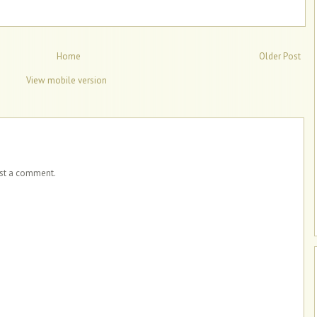
Home
Older Post
View mobile version
ost a comment.