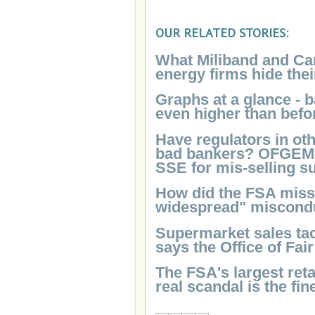
OUR RELATED STORIES:
What Miliband and Ca
energy firms hide thei
Graphs at a glance - 
even higher than befo
Have regulators in oth
bad bankers? OFGEM's 
SSE for mis-selling s
How did the FSA miss 
widespread" miscondu
Supermarket sales tact
says the Office of Fai
The FSA's largest reta
real scandal is the fi