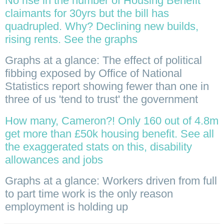
No rise in the number of Housing Benefit
claimants for 30yrs but the bill has
quadrupled. Why? Declining new builds,
rising rents. See the graphs
Graphs at a glance: The effect of political
fibbing exposed by Office of National
Statistics report showing fewer than one in
three of us 'tend to trust' the government
How many, Cameron?! Only 160 out of 4.8m
get more than £50k housing benefit. See all
the exaggerated stats on this, disability
allowances and jobs
Graphs at a glance: Workers driven from full
to part time work is the only reason
employment is holding up