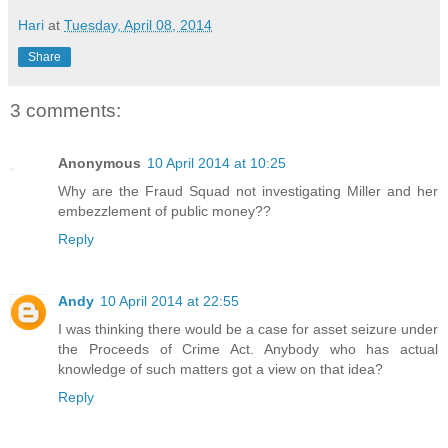
Hari
at
Tuesday, April 08, 2014
Share
3 comments:
Anonymous
10 April 2014 at 10:25
Why are the Fraud Squad not investigating Miller and her
embezzlement of public money??
Reply
Andy
10 April 2014 at 22:55
I was thinking there would be a case for asset seizure under
the Proceeds of Crime Act. Anybody who has actual
knowledge of such matters got a view on that idea?
Reply