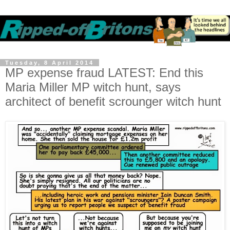
Tuesday, 8 April 2014
MP expense fraud LATEST: End this
Maria Miller MP witch hunt, says
architect of benefit scrounger witch hunt