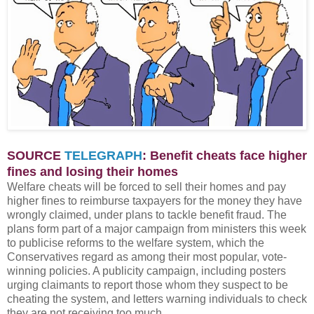
SOURCE
TELEGRAPH
: Benefit cheats face higher
fines and losing their homes
Welfare cheats will be forced to sell their homes and pay
higher fines to reimburse taxpayers for the money they have
wrongly claimed, under plans to tackle benefit fraud. The
plans form part of a major campaign from ministers this week
to publicise reforms to the welfare system, which the
Conservatives regard as among their most popular, vote-
winning policies. A publicity campaign, including posters
urging claimants to report those whom they suspect to be
cheating the system, and letters warning individuals to check
they are not receiving too much.