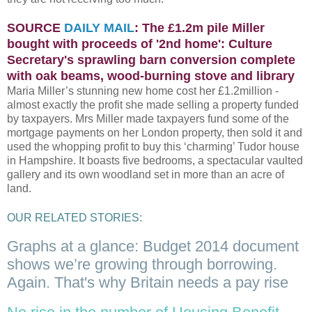
SOURCE
DAILY MAIL
: The £1.2m pile Miller
bought with proceeds of '2nd home': Culture
Secretary's sprawling barn conversion complete
with oak beams, wood-burning stove and library
Maria Miller’s stunning new home cost her £1.2million -
almost exactly the profit she made selling a property funded
by taxpayers. Mrs Miller made taxpayers fund some of the
mortgage payments on her London property, then sold it and
used the whopping profit to buy this ‘charming’ Tudor house
in Hampshire. It boasts five bedrooms, a spectacular vaulted
gallery and its own woodland set in more than an acre of
land.
OUR RELATED STORIES:
Graphs at a glance: Budget 2014 document
shows we’re growing through borrowing.
Again. That's why Britain needs a pay rise