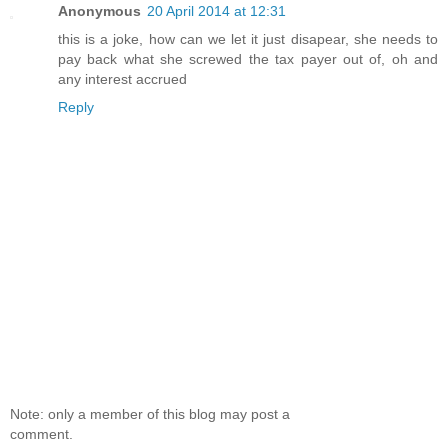
Anonymous
20 April 2014 at 12:31
this is a joke, how can we let it just disapear, she needs to
pay back what she screwed the tax payer out of, oh and
any interest accrued
Reply
Note: only a member of this blog may post a
comment.