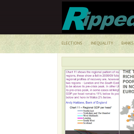
ELECTIONS
INEQUALITY
BANKS