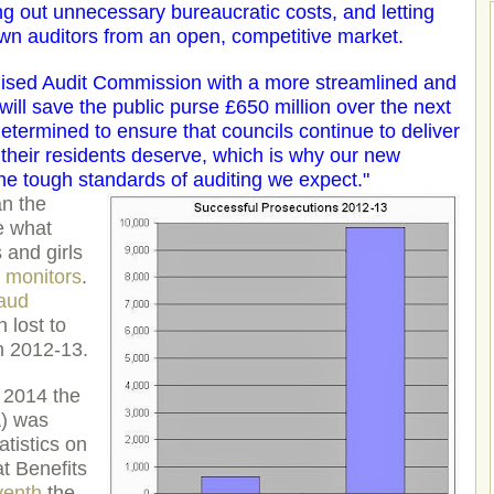
ping out unnecessary bureaucratic costs, and letting
own auditors from an open, competitive market.
alised Audit Commission with a more streamlined and
ill save the public purse £650 million over the next
determined to ensure that councils continue to deliver
e their residents deserve, which is why our new
he tough standards of auditing we expect."
an the
e what
and girls
m monitors
.
raud
 lost to
n 2012-13.
 2014 the
) was
tistics on
at Benefits
venth
the