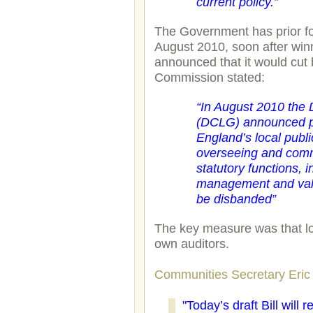
current policy.”
The Government has prior for
August 2010, soon after win
announced that it would cut
Commission stated:
“
In August 2010 the
(DCLG) announced pl
England’s local publi
overseeing and commis
statutory functions, i
management and value
be disbanded”
The key measure was that lo
own auditors.
Communities Secretary Eric 
"Today’s draft Bill will