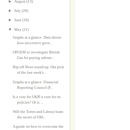
►
August
(13)
►
July
(20)
►
June
(18)
▼
May
(21)
Graphs at a glance: Data shows
how successive gove...
OFGEM to investigate British
Gas for paying salesm...
Rip-off News round-up. Our pick
of the last week's...
Graphs at a glance: Financial
Reporting Council (F...
Is a vote for UKIP a vote for its
policies? Or is ...
Will the Tories and Labour learn
the secret of UKI...
A guide on how to overcome the