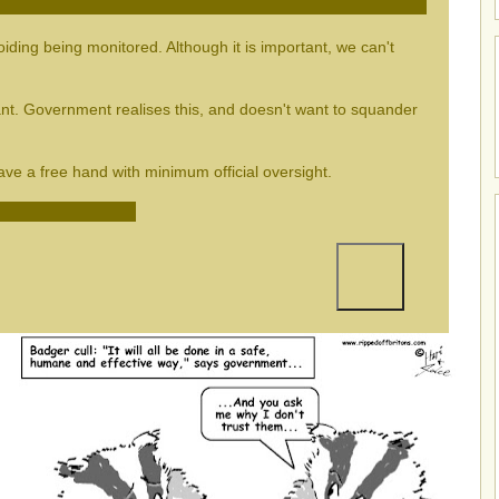
voiding being monitored. Although it is important, we can't
ant. Government realises this, and doesn't want to squander
e a free hand with minimum official oversight.