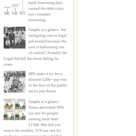
bank borrowing that
caused the debt crisis,
not consumer
borrowing.
Graphs at a glance: Are
swingeing cuts to legal
aid needed because the
cost is ballooning out
of control? Actually the
Legal Aid bill has been falling for
years.
MPs make a try for a
discrete £20k+ pay-rise
in the face of the public
sector pay-freeze
Graphs at a glance:
Tories abolished 50%
tax rate for people
earning more than
£150k. But did you
notice the stealthy 51% tax rate for