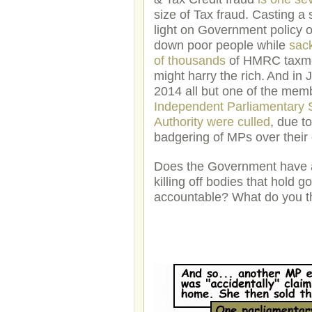
size of Tax fraud. Casting a 
light on Government policy o
down poor people while
sac
of thousands
of HMRC taxm
might harry the rich.
And in 
2014 all but one of the memb
Independent Parliamentary 
Authority were culled
, due t
badgering of MPs over their
Does the Government have a
killing off bodies that hold 
accountable? What do you t