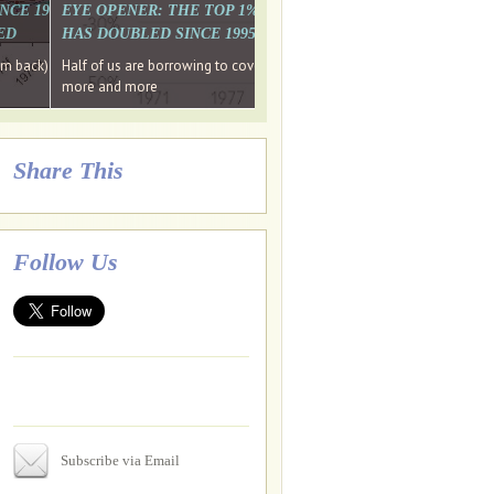
. WHY WON'T
 LAST MONTH'S MEDIA
SINCE 1997 THE PERCENTAGE OF THOSE UNDER 55 WHO DON'T
EYE OPENER: THE TOP 1% ARE PAYING MORE INCOME TA
ED
HAS DOUBLED SINCE 1995 WHILE THE BOTTOM 90%'S HA
e funds, leaked files reveal
ian oligarch's metals firm
ng yourselves
em back) Wins
Half of us are borrowing to cover living costs. Since the 1980s the po
ntracts expire, +more stories...
more and more
Share This
Follow Us
Subscribe via Email