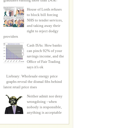
graduates earning more than £43k?
House of Lords refuses
to block bill forcing
NHS to tender services,
and taking away their
right to reject dodgy
providers
Cash ISAs: How banks
can pinch 92% of your
savings income, and the
Office of Fair Trading
says it's ok
Liebrary: Wholesale energy price
graphs reveal the dismal fibs behind
latest retail price rises
Neither admit nor deny
wrongdoing - when
nobody is responsible,
anything is acceptable