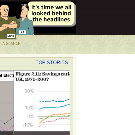
T A GLANCE
TOP STORIES