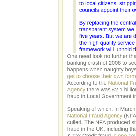
to local citizens, strip
councils appoint their 
By replacing the centr
transparent system we w
five years. But we are 
the high quality servic
framework will uphold t
One need look no further th
banking crash of 2008 to se
happens when naughty boys 
get to choose their own for
According to the
National F
Agency
there was £2.1 billion
fraud in Local Government i
Speaking of which, in March
National Fraud Agency
(NFA
culled. The NFA produced sta
fraud in the UK, including th
& Tax Credit fraud
is one se