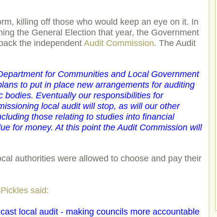
m, killing off those who would keep an eye on it. In
ning the General Election that year, the Government
 back the independent
Audit Commission
. The Audit
 Department for Communities and Local Government
ans to put in place new arrangements for auditing
c bodies. Eventually our responsibilities for
sioning local audit will stop, as will our other
ncluding those relating to studies into financial
 for money. At this point the Audit Commission will
cal authorities were allowed to choose and pay their
Pickles said:
 recast local audit - making councils more accountable