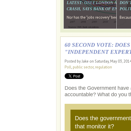
LATEST: ONLY LONDON AND TH
DON'
CRASH, SAYS BANK OF ENGLAN
POLIT
Nor has the "jobs recovery" been a "w
Because
60 SECOND VOTE: DOE
"INDEPENDENT EXPERT
Posted by Jake on Saturday, May 03, 201
Poll
,
public sector
,
regulation
Does the Government have a p
accountable? What do you t
Does the government 
that monitor it?