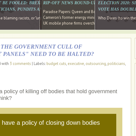
E SOUTH EAST HAVE RECOVERED FROM THE BANK
T BE FOOLED: BREXIT WAS ABOUT INEQUALITY NOT IMMIGRATION
RIP-OFF NEWS ROUND-UP, OUR PICK OF THE
ELECTION 2020: 
D DIRECTOR
ICIANS, PUNDITS AND SOCIAL MEDIA REALISE THIS?
VOTE HAS DOUBL
Paradise Papers: Queen and Bono kept money in offshor
Cameron's former energy minister lands top job at Russ
ages recovery." Well done Cameron and Osborne
 blaming racists, or "unpatriotic" internationalists, is so much easier than blami
Who Dares (to win th
UK mobile phone firms overcharging customers after co
S THE GOVERNMENT CULL OF
 PANELS" NEED TO BE HALTED?
4 with
3 comments
| Labels:
budget cuts
,
executive
,
outsourcing
,
politicians
,
olicy of killing off bodies that hold government
hink?
have a policy of closing down bodies