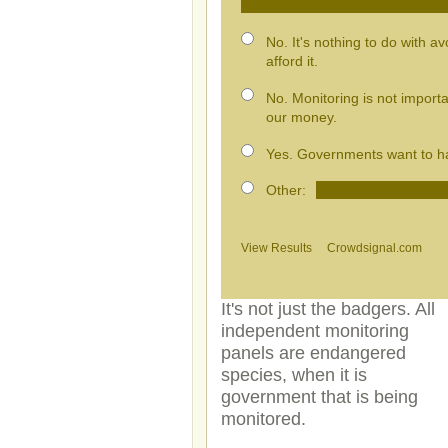
No. It's nothing to do with a
afford it.
No. Monitoring is not import
our money.
Yes. Governments want to hav
Other:
View Results
Crowdsignal.com
It's not just the badgers. All
independent monitoring
panels are endangered
species, when it is
government that is being
monitored.