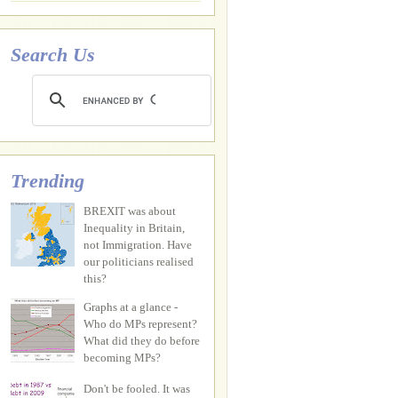
Search Us
Trending
BREXIT was about
Inequality in Britain,
not Immigration. Have
our politicians realised
this?
Graphs at a glance -
Who do MPs represent?
What did they do before
becoming MPs?
Don't be fooled. It was