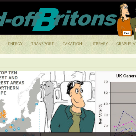
ENERGY
TRANSPORT
TAXATION
LIEBRARY
GRAPHS A