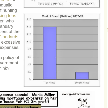
squalid
f hunting
king tens
en who
January
ers of the
Standards
o excessive
 expenses.
 policy of
government
hink?