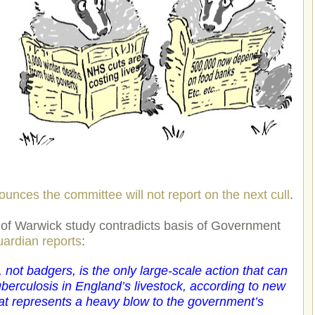
unces the committee will not report on the next cull
.
 of Warwick study contradicts basis of Government
ardian reports
:
, not badgers, is the only large-scale action that can
uberculosis in England’s livestock, according to new
that represents a heavy blow to the government’s