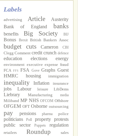
Labels
Article
Austerity
advertising
banks
Bank of England
Big Society
benefits
BIJ
Bonus
British Bankers Assoc
Brexit
budget cuts
Cameron
CBI
credit crunch
Clegg
Comment
defence
education
elections
energy
environment
executive
expense fraud
FSA
Graphs
Guest
FCA
Gove
FFS
HMRC
housing
immigration
inequality
Inflation
insurance
jobs
Labour
leisure
LibDems
Liebrary
Manufacturing
media
MP
NHS
Miliband
Offshore
OFCOM
OFGEM
Osborne
OFT
outsourcing
pay
pensions
police
pharma
politicians
property
protests
Poll
public sector
regulation
Puppets
Roundup
retailers
sales