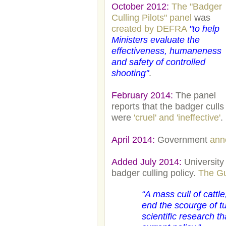
October 2012:
The "Badger
Culling Pilots" panel
was
created by DEFRA
"to help
Ministers evaluate the
effectiveness, humaneness
and safety of controlled
shooting"
.
February 2014:
The panel
reports that the badger culls
were
'cruel' and 'ineffective'
.
April 2014:
Government
anno
Added July 2014:
University
badger culling policy.
The Gu
“
A mass cull of cattle
end the scourge of t
scientific research 