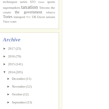
techniques
series
sports
SFO
Shares
taxation
supermarkets
the
Telecoms
the government
courts
tobacco
Tories
transport
UK Uncut
unions
TUC
Vince
water
Archive
►
2017
(25)
►
2016
(79)
►
2015
(141)
▼
2014
(205)
►
December
(11)
►
November
(12)
►
October
(12)
►
September
(13)