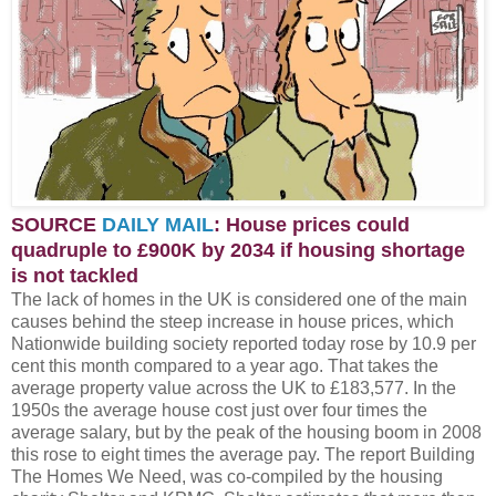
SOURCE
DAILY MAIL
: House prices could
quadruple to £900K by 2034 if housing shortage
is not tackled
The lack of homes in the UK is considered one of the main
causes behind the steep increase in house prices, which
Nationwide building society reported today rose by 10.9 per
cent this month compared to a year ago. That takes the
average property value across the UK to £183,577. In the
1950s the average house cost just over four times the
average salary, but by the peak of the housing boom in 2008
this rose to eight times the average pay. The report Building
The Homes We Need, was co-compiled by the housing