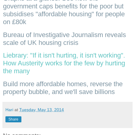
government caps benefits for the poor but
subsidises "affordable housing" for people
on £80k
Bureau of Investigative Journalism reveals
scale of UK housing crisis
Liebrary: "If it isn't hurting, it isn't working".
How Austerity works for the few by hurting
the many
Build more affordable homes, reverse the
property bubble, and we'll save billions
Hari
at
Tuesday, May 13, 2014
Share