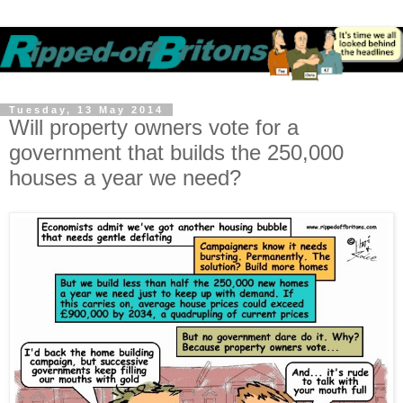
Tuesday, 13 May 2014
Will property owners vote for a
government that builds the 250,000
houses a year we need?