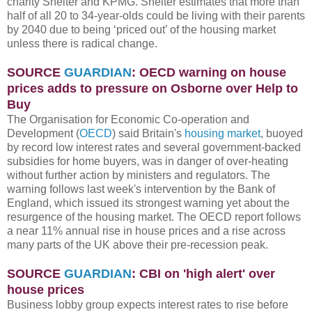
charity Shelter and KPMG. Shelter estimates that more than
half of all 20 to 34-year-olds could be living with their parents
by 2040 due to being ‘priced out’ of the housing market
unless there is radical change.
SOURCE
GUARDIAN
: OECD warning on house
prices adds to pressure on Osborne over Help to
Buy
The Organisation for Economic Co-operation and
Development (
OECD
) said Britain's
housing market
, buoyed
by record low interest rates and several government-backed
subsidies for home buyers, was in danger of over-heating
without further action by ministers and regulators. The
warning follows last week's intervention by the Bank of
England, which issued its strongest warning yet about the
resurgence of the housing market. The OECD report follows
a near 11% annual rise in house prices and a rise across
many parts of the UK above their pre-recession peak.
SOURCE
GUARDIAN
: CBI on 'high alert' over
house prices
Business lobby group expects interest rates to rise before