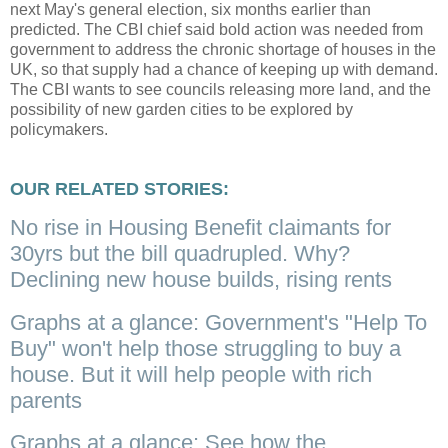
next May's general election, six months earlier than
predicted. The CBI chief said bold action was needed from
government to address the chronic shortage of houses in the
UK, so that supply had a chance of keeping up with demand.
The CBI wants to see councils releasing more land, and the
possibility of new garden cities to be explored by
policymakers.
OUR RELATED STORIES:
No rise in Housing Benefit claimants for
30yrs but the bill quadrupled. Why?
Declining new house builds, rising rents
Graphs at a glance: Government's "Help To
Buy" won't help those struggling to buy a
house. But it will help people with rich
parents
Graphs at a glance: See how the