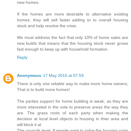
new homes.
If the homes are more desirable to alternative existing
homes; they will sell faster adding to to overall housing
stock and help resolve the crisis.
We must address the fact that only 10% of home sales are
new builds that means that the housing stock never grows
fast enough to keep up with household formation.
Reply
Anonymous
17 May 2015 at 07:59
There is only one reliable way to make more home owners;
That is to build more homes!
The parties support for home building is weak; as they are
more interested in the vote to preserve areas the way they
are. The grass roots of each party when making the
decision at local level objects to housing in thier area and
will block it at
The councils level. If people want to solve the housing crisis