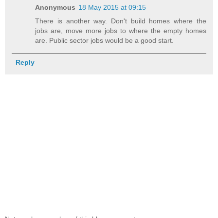
Anonymous
18 May 2015 at 09:15
There is another way. Don't build homes where the
jobs are, move more jobs to where the empty homes
are. Public sector jobs would be a good start.
Reply