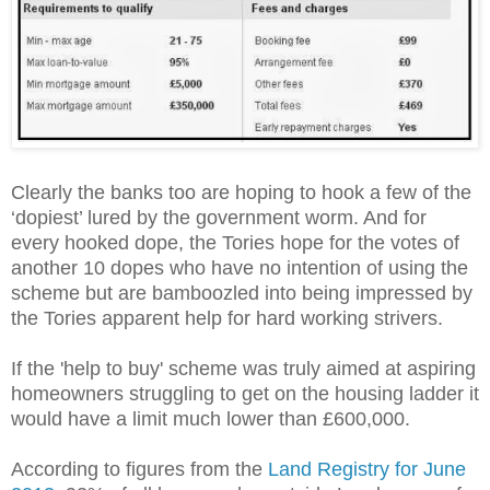
Clearly the banks too are hoping to hook a few of the
‘dopiest’ lured by the government worm. And for
every hooked dope, the Tories hope for the votes of
another 10 dopes who have no intention of using the
scheme but are bamboozled into being impressed by
the Tories apparent help for hard working strivers.
If the 'help to buy' scheme was truly aimed at aspiring
homeowners struggling to get on the housing ladder it
would have a limit much lower than £600,000.
According to figures from the
Land Registry for June