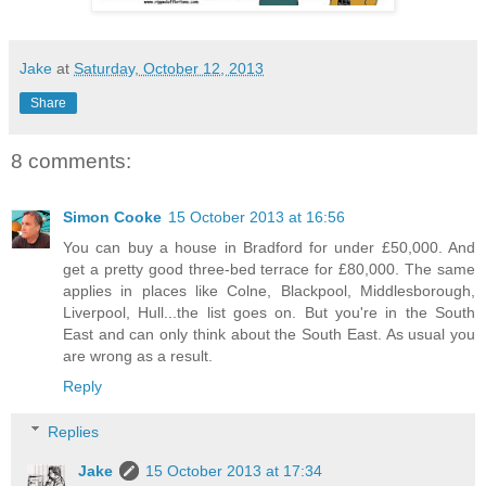
Jake
at
Saturday, October 12, 2013
Share
8 comments:
Simon Cooke
15 October 2013 at 16:56
You can buy a house in Bradford for under £50,000. And
get a pretty good three-bed terrace for £80,000. The same
applies in places like Colne, Blackpool, Middlesborough,
Liverpool, Hull...the list goes on. But you're in the South
East and can only think about the South East. As usual you
are wrong as a result.
Reply
Replies
Jake
15 October 2013 at 17:34