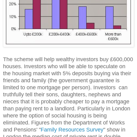
The scheme will help wealthy investors buy £600,000
houses. Investors who will be able to speculate on
the housing market with 5% deposits buying via their
friends and family (the government guarantee is
limited to one mortgage per person). Investors can
truthfully tell their sons, daughters, nephews and
nieces that it is probably cheaper to pay a mortgage
than paying rent to a landlord. Particularly in London
where the option of social housing is being
eliminated. Figures from the Department of Works
and Pensions' "
Family Resources Survey
" show in
London the median cost of private rent is double