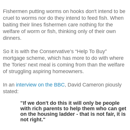
Fishermen putting worms on hooks don't intend to be
cruel to worms nor do they intend to feed fish. When
baiting their lines fishermen care nothing for the
welfare of worm or fish, thinking only of their own
dinners.
So it is with the Conservative’s “Help To Buy”
mortgage scheme, which has more to do with where
the Tories' next meal is coming from than the welfare
of struggling aspiring homeowners.
In an
interview on the BBC
, David Cameron piously
stated:
"If we don't do this it will only be people
with rich parents to help them who can get
on the housing ladder - that is not fair, it is
not right."