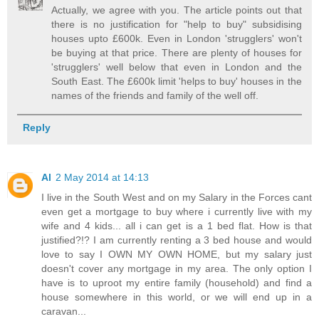
Actually, we agree with you. The article points out that
there is no justification for "help to buy" subsidising
houses upto £600k. Even in London 'strugglers' won't
be buying at that price. There are plenty of houses for
'strugglers' well below that even in London and the
South East. The £600k limit 'helps to buy' houses in the
names of the friends and family of the well off.
Reply
Al
2 May 2014 at 14:13
I live in the South West and on my Salary in the Forces cant
even get a mortgage to buy where i currently live with my
wife and 4 kids... all i can get is a 1 bed flat. How is that
justified?!? I am currently renting a 3 bed house and would
love to say I OWN MY OWN HOME, but my salary just
doesn't cover any mortgage in my area. The only option I
have is to uproot my entire family (household) and find a
house somewhere in this world, or we will end up in a
caravan...