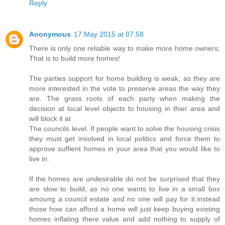
Reply
Anonymous
17 May 2015 at 07:58
There is only one reliable way to make more home owners;
That is to build more homes!
The parties support for home building is weak; as they are
more interested in the vote to preserve areas the way they
are. The grass roots of each party when making the
decision at local level objects to housing in thier area and
will block it at
The councils level. If people want to solve the housing crisis
they must get involved in local politics and force them to
approve suffient homes in your area that you would like to
live in.
If the homes are undesirable do not be surprised that they
are slow to build, as no one wants to live in a small box
amoung a council estate and no one will pay for it.instead
those how can afford a home will just keep buying existing
homes inflating there value and add nothing to supply of