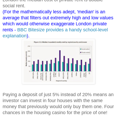
social rent.
(For the mathematically less adept, 'median' is an
average that filters out extremely high and low values
which would otherwise exaggerate London private
rents -
BBC Bitesize provides a handy school-level
explanation
).
Paying a deposit of just 5% instead of 20% means an
investor can invest in four houses with the same
money that previously would only buy them one. Four
chances in the housing casino for the price of one!