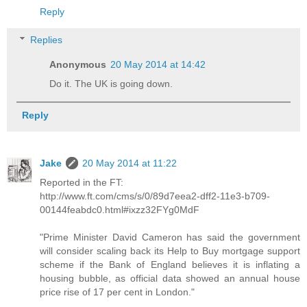
Reply
Replies
Anonymous
20 May 2014 at 14:42
Do it. The UK is going down.
Reply
Jake
20 May 2014 at 11:22
Reported in the FT:
http://www.ft.com/cms/s/0/89d7eea2-dff2-11e3-b709-
00144feabdc0.html#ixzz32FYg0MdF
"Prime Minister David Cameron has said the government
will consider scaling back its Help to Buy mortgage support
scheme if the Bank of England believes it is inflating a
housing bubble, as official data showed an annual house
price rise of 17 per cent in London."