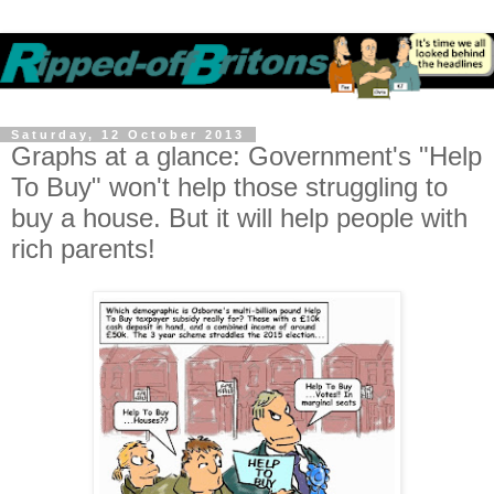
Saturday, 12 October 2013
Graphs at a glance: Government's "Help
To Buy" won't help those struggling to
buy a house. But it will help people with
rich parents!