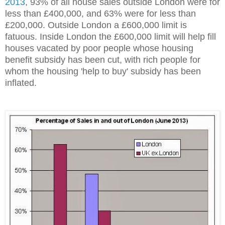
2013
, 93% of all house sales outside London were for
less than £400,000, and 63% were for less than
£200,000. Outside London a £600,000 limit is
fatuous. Inside London the £600,000 limit will help fill
houses vacated by poor people whose housing
benefit subsidy has been cut, with rich people for
whom the housing 'help to buy' subsidy has been
inflated.