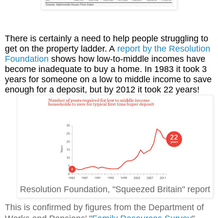
There is certainly a need to help people struggling to
get on the property ladder. A
report by the Resolution
Foundation
shows how low-to-middle incomes have
become inadequate to buy a home. In 1983 it took 3
years for someone on a low to middle income to save
enough for a deposit, but by 2012 it took 22 years!
Resolution Foundation, "Squeezed Britain" report
This is confirmed by figures from the Department of