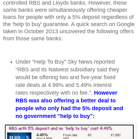
controlled RBS and Lloyds banks. However, these
same banks were simultaneously offering cheaper
loans for people with only a 5% deposit regardless of
the 'help to buy' guarantee. A quick search on Google
taken in October 2013 uncovered the following offers
from those same banks:
Under "Help To Buy" Sky News reported
“RBS and its Natwest subsidiary said they
would be offering two and five-year fixed
rate deals at 4.99% and 5.49% interest
rates respectively with no fee.”.
However
RBS was also offering a better deal to
people who only had the 5% deposit and
no government "help to buy":