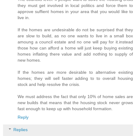
they must get involved in local politics and force them to
approve suffient homes in your area that you would like to
live in.
If the homes are undesirable do not be surprised that they
are slow to build, as no one wants to live in a small box
amoung a council estate and no one will pay for it.instead
those how can afford a home will just keep buying existing
homes inflating there value and add nothing to supply of
new homes.
If the homes are more desirable to alternative existing
homes; they will sell faster adding to to overall housing
stock and help resolve the crisis.
We must address the fact that only 10% of home sales are
new builds that means that the housing stock never grows
fast enough to keep up with household formation.
Reply
Replies