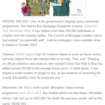
UPDATE JAN 2017: One of the government's flagship home ownership
programmes, the Help-to-Buy Mortgage Guarantee scheme,
ended on
31st December 2016
. It has helped more than 100,000 individuals or
couples onto the property ladder. The Council of Mortgage Lenders said it
had worked "exceptionally well", making mortgages more available when
it started in October 2013.
However
Shelter argued
that the scheme helped to push up house prices,
and only helped those who needed little or no help. They said: “Drawing
on official statistics and analysis, this research finds that Help to Buy has
added around £8,250 to the average house price. In other words, it has
helped a small number of people to buy, at the expense of worsening the
overall affordability crisis for everyone else.”
Meanwhile, the Tory’s more recent 'affordable' starter homes
programme
kicks off in 2017
. But Shelter points out that these “affordable
homes” will cost up to £450,000! No doubt the perverse results will be the
same. READ ON...