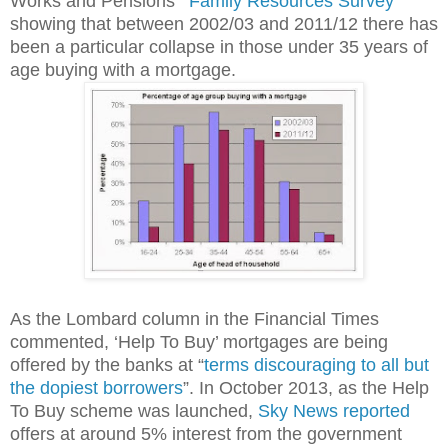
Works and Pensions' "
Family Resources Survey
"
showing that between 2002/03 and 2011/12 there has
been a particular collapse in those under 35 years of
age buying with a mortgage.
As the Lombard column in the Financial Times
commented, ‘Help To Buy’ mortgages are being
offered by the banks at “
terms discouraging to all but
the dopiest borrowers
”. In October 2013, as the Help
To Buy scheme was launched,
Sky News reported
offers at around 5% interest from the government