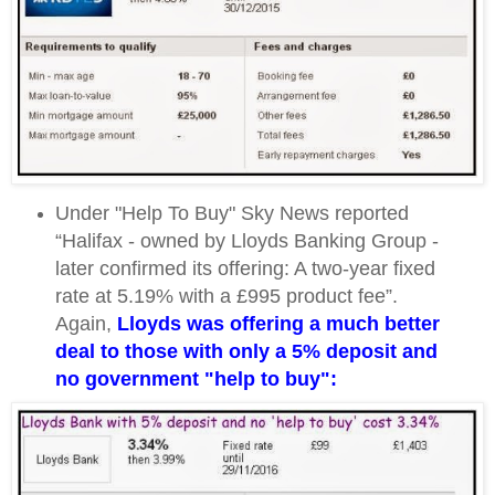
Under "Help To Buy" Sky News reported
“Halifax - owned by Lloyds Banking Group -
later confirmed its offering: A two-year fixed
rate at 5.19% with a £995 product fee”.
Again,
Lloyds was offering a much better
deal to those with only a 5% deposit and
no government "help to buy":