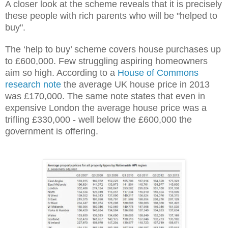
A closer look at the scheme reveals that it is precisely
these people with rich parents who will be "helped to
buy".
The ‘help to buy’ scheme covers house purchases up
to £600,000. Few struggling aspiring homeowners
aim so high. According to a
House of Commons
research note
the average UK house price in 2013
was £170,000. The same note states that even in
expensive London the average house price was a
trifling £330,000 - well below the £600,000 the
government is offering.