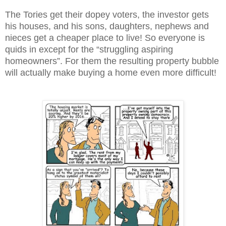
The Tories get their dopey voters, the investor gets
his houses, and his sons, daughters, nephews and
nieces get a cheaper place to live! So everyone is
quids in except for the “struggling aspiring
homeowners”. For them the resulting property bubble
will actually make buying a home even more difficult!