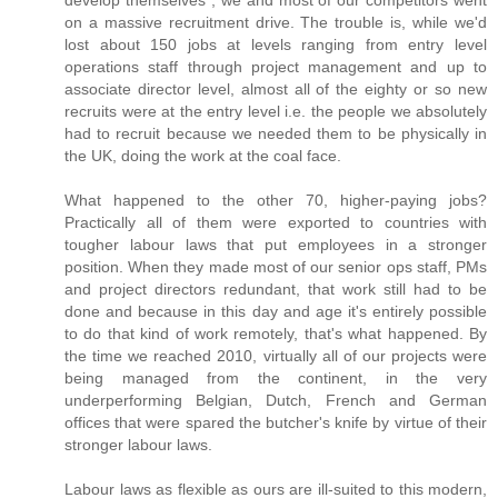
on a massive recruitment drive. The trouble is, while we'd
lost about 150 jobs at levels ranging from entry level
operations staff through project management and up to
associate director level, almost all of the eighty or so new
recruits were at the entry level i.e. the people we absolutely
had to recruit because we needed them to be physically in
the UK, doing the work at the coal face.
What happened to the other 70, higher-paying jobs?
Practically all of them were exported to countries with
tougher labour laws that put employees in a stronger
position. When they made most of our senior ops staff, PMs
and project directors redundant, that work still had to be
done and because in this day and age it's entirely possible
to do that kind of work remotely, that's what happened. By
the time we reached 2010, virtually all of our projects were
being managed from the continent, in the very
underperforming Belgian, Dutch, French and German
offices that were spared the butcher's knife by virtue of their
stronger labour laws.
Labour laws as flexible as ours are ill-suited to this modern,