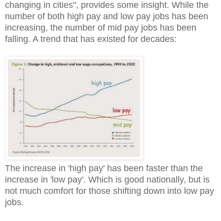
changing in cities", provides some insight. While the
number of both high pay and low pay jobs has been
increasing, the number of mid pay jobs has been
falling. A trend that has existed for decades:
The increase in 'high pay' has been faster than the
increase in 'low pay'. Which is good nationally, but is
not much comfort for those shifting down into low pay
jobs.