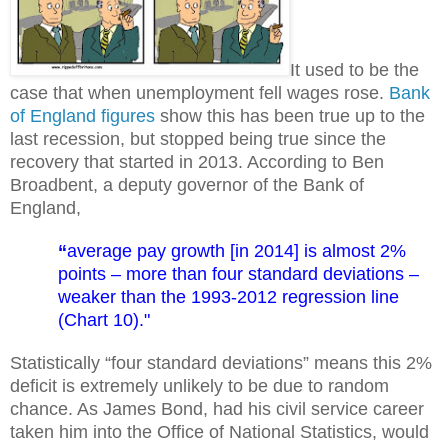
It used to be the
case that when unemployment fell wages rose.
Bank
of England figures
show this has been true up to the
last recession, but stopped being true since the
recovery that started in 2013. According to Ben
Broadbent, a deputy governor of the Bank of
England,
“
average pay growth [in 2014] is almost 2%
points – more than four standard deviations –
weaker than the 1993-2012 regression line
(Chart 10)."
Statistically “four standard deviations” means this 2%
deficit is extremely unlikely to be due to random
chance. As James Bond, had his civil service career
taken him into the Office of National Statistics, would