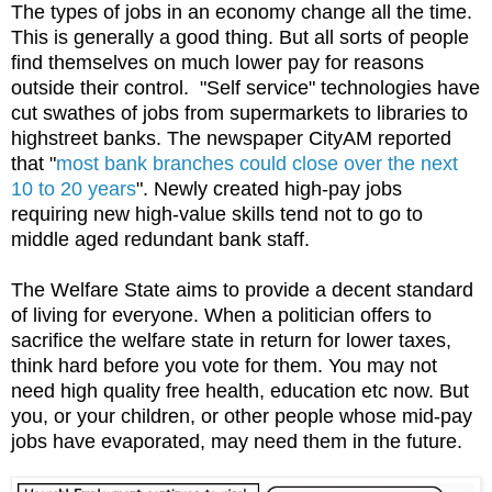
The types of jobs in an economy change all the time.
This is generally a good thing. But all sorts of people
find themselves on much lower pay for reasons
outside their control. "Self service" technologies have
cut swathes of jobs from supermarkets to libraries to
highstreet banks. The newspaper CityAM reported
that "
most bank branches could close over the next
10 to 20 years
". Newly created high-pay jobs
requiring new high-value skills tend not to go to
middle aged redundant bank staff.
The Welfare State aims to provide a decent standard
of living for everyone. When a politician offers to
sacrifice the welfare state in return for lower taxes,
think hard before you vote for them. You may not
need high quality free health, education etc now. But
you, or your children, or other people whose mid-pay
jobs have evaporated, may need them in the future.