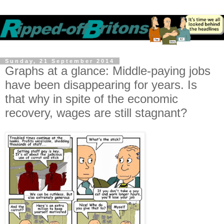
Sunday, 21 September 2014
Graphs at a glance: Middle-paying jobs
have been disappearing for years. Is
that why in spite of the economic
recovery, wages are still stagnant?