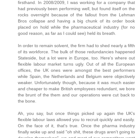
firsthand. In 2008/2009, I was working for a company that
had previously been performing well, but found itself on the
rocks overnight because of the fallout from the Lehman
Bros collapse and having a big chunk of its order book
placed on hold while the pharmaceutical industry (for no
good reason, as far as I could see) held its breath.
In order to remain solvent, the firm had to shed nearly a fifth
of its workforce. The bulk of those redundancies happened
Stateside, but a lot were in Europe, too. Here's where out
flexible labour market turns ugly. Out of all the European
offices, the UK ones were amongst the best performers
while Spain, the Netherlands and Belgium were objectively
weaker. Unfortunately though, because it was much easier
and cheaper to make British employees redundant, we bore
the brunt of the them and our operations were cut back to
the bone.
Ah, you say, but once things picked up again the UK's
flexible labour laws allowed you to recruit quickly and easily.
On the face of it, that's true. Once the pharma industry
finally woke up and said "oh shit, these drugs aren't going to
develop themselves", we and most of our competitors went