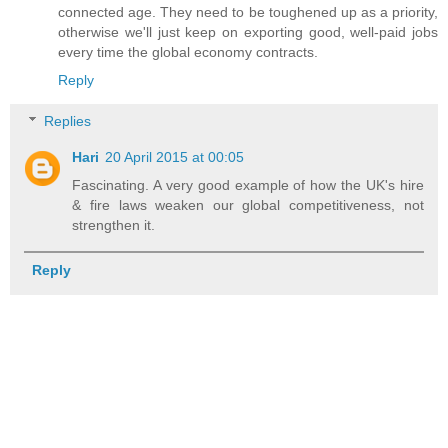
connected age. They need to be toughened up as a priority,
otherwise we'll just keep on exporting good, well-paid jobs
every time the global economy contracts.
Reply
Replies
Hari
20 April 2015 at 00:05
Fascinating. A very good example of how the UK's hire
& fire laws weaken our global competitiveness, not
strengthen it.
Reply