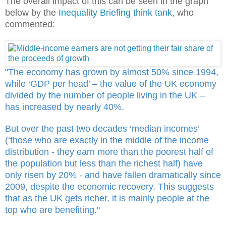
The overall impact of this can be seen in the graph
below by the
Inequality Briefing think tank
, who
commented:
"The economy has grown by almost 50% since 1994,
while ‘GDP per head’ – the value of the UK economy
divided by the number of people living in the UK –
has increased by nearly 40%.
But over the past two decades ‘median incomes’
(‘those who are exactly in the middle of the income
distribution - they earn more than the poorest half of
the population but less than the richest half) have
only risen by 20% - and have fallen dramatically since
2009, despite the economic recovery. This suggests
that as the UK gets richer, it is mainly people at the
top who are benefiting."