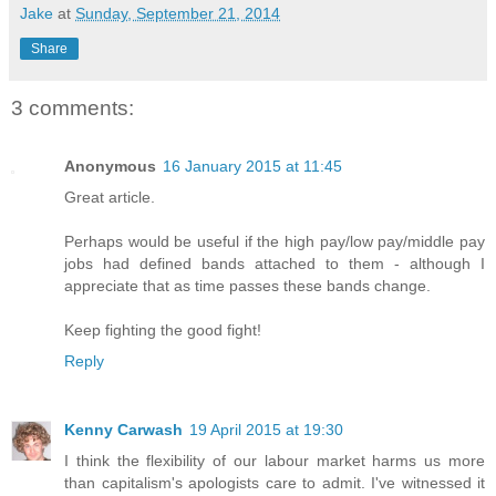
Jake
at
Sunday, September 21, 2014
Share
3 comments:
Anonymous
16 January 2015 at 11:45
Great article.
Perhaps would be useful if the high pay/low pay/middle pay
jobs had defined bands attached to them - although I
appreciate that as time passes these bands change.
Keep fighting the good fight!
Reply
Kenny Carwash
19 April 2015 at 19:30
I think the flexibility of our labour market harms us more
than capitalism's apologists care to admit. I've witnessed it