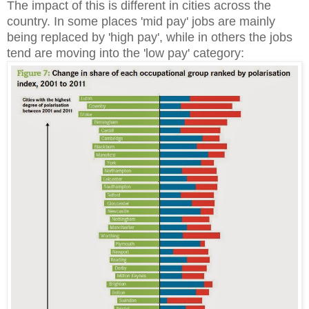
The impact of this is different in cities across the
country. In some places 'mid pay' jobs are mainly
being replaced by 'high pay', while in others the jobs
tend are moving into the 'low pay' category: