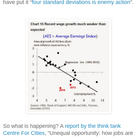
have put it “
four standard deviations is enemy action
”.
So what is happening? A
report by the think tank
Centre For Cities
, "Unequal opportunity: how jobs are