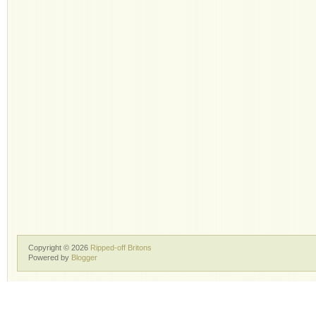
Copyright ©
2026
Ripped-off Britons
Powered by
Blogger