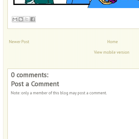
Newer Post
Home
View mobile version
0 comments:
Post a Comment
Note: only a member of this blog may post a comment.