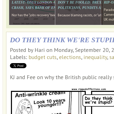
LATEST: ONLY LONDON AND THE SOUTH EAST HAVE RECO
DON'T BE FOOLED: BREXIT WAS
RIP-
CRASH, SAYS BANK OF ENGLAND DIRECTOR
POLITICIANS, PUNDITS AND SOC
Paradi
Cameron
Nor has the "jobs recovery" been a "wages recovery." Well done Camer
Because blaming racists, or "unpatriotic
UK mobi
DO THEY THINK WE'RE STUPI
Posted by Hari on Monday, September 20, 
Labels:
budget cuts
,
elections
,
inequality
,
s
KJ and Fee on why the British public really