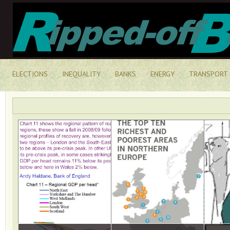
ELECTIONS
INEQUALITY
BANKS
ENERGY
TRANSPORT