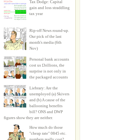
Tax Dodge: Capital
gain and loss straddling
tax year
Rip-off News round-up.
Our pick of the last
month's media (6th
Nov)
Personal bank accounts
cost us £billions, the
surprise is not only in
the packaged accounts
Liebrary: Are the
unemployed (a) Skivers
and (b) A cause of the
ballooning benefits
bill? ONS and DWP
figures show they are neither.
How much do those
"cheap rate" 0845 etc.
numbers really cost?