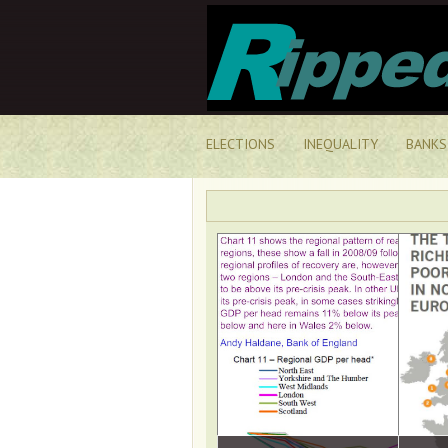
ELECTIONS
INEQUALITY
BANKS