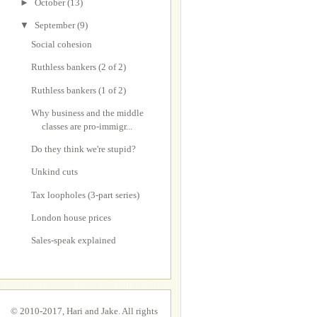
►
October
(13)
▼
September
(9)
Social cohesion
Ruthless bankers (2 of 2)
Ruthless bankers (1 of 2)
Why business and the middle
classes are pro-immigr...
Do they think we're stupid?
Unkind cuts
Tax loopholes (3-part series)
London house prices
Sales-speak explained
© 2010-2017, Hari and Jake. All rights