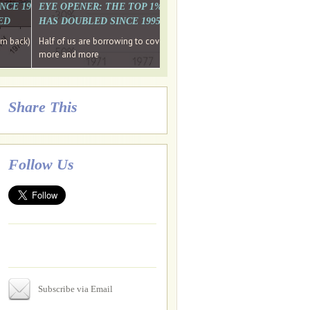
. WHY WON'T
 LAST MONTH'S MEDIA
SINCE 1997 THE PERCENTAGE OF THOSE UNDER 55 WHO DON'T
EYE OPENER: THE TOP 1% ARE PAYING MORE INCOME TA
ED
HAS DOUBLED SINCE 1995 WHILE THE BOTTOM 90%'S HA
e funds, leaked files reveal
ian oligarch's metals firm
ng yourselves
em back) Wins
Half of us are borrowing to cover living costs. Since the 1980s the po
ntracts expire, +more stories...
more and more
Share This
Follow Us
Subscribe via Email