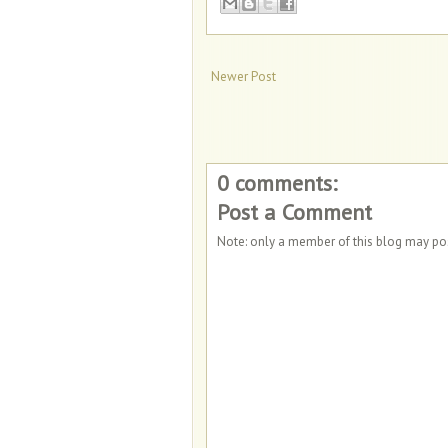
Newer Post
0 comments:
Post a Comment
Note: only a member of this blog may p