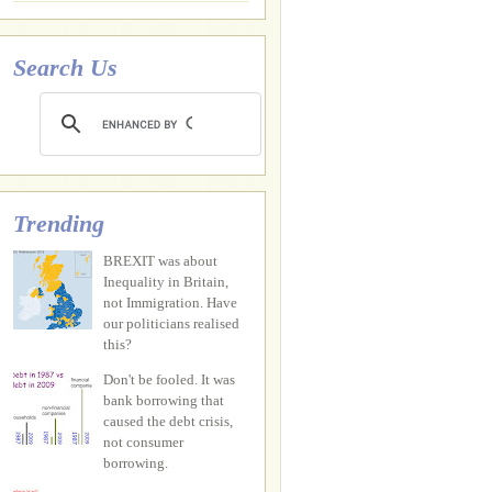
Search Us
Trending
BREXIT was about
Inequality in Britain,
not Immigration. Have
our politicians realised
this?
Don't be fooled. It was
bank borrowing that
caused the debt crisis,
not consumer
borrowing.