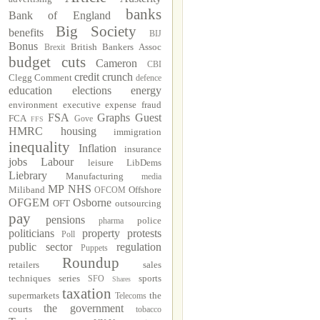
banks
Bank of England
Big Society
benefits
BIJ
Bonus
British Bankers Assoc
Brexit
budget cuts
Cameron
CBI
credit crunch
Clegg
Comment
defence
education
elections
energy
environment
executive
expense fraud
FSA
Graphs
Guest
FCA
Gove
FFS
HMRC
housing
immigration
inequality
Inflation
insurance
jobs
Labour
leisure
LibDems
Liebrary
Manufacturing
media
MP
NHS
Miliband
Offshore
OFCOM
OFGEM
Osborne
OFT
outsourcing
pay
pensions
police
pharma
politicians
property
protests
Poll
public sector
regulation
Puppets
Roundup
retailers
sales
techniques
series
sports
SFO
Shares
taxation
supermarkets
the
Telecoms
the government
courts
tobacco