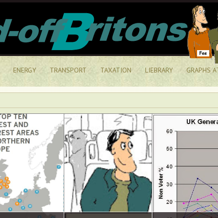
ENERGY
TRANSPORT
TAXATION
LIEBRARY
GRAPHS A