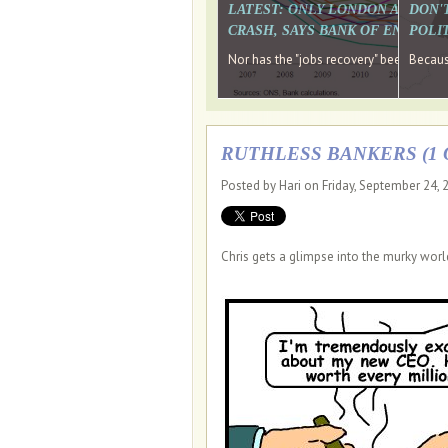
LATEST: ONLY LONDON AND TH
DON'
CRASH, SAYS BANK OF ENGLAN
POLIT
Nor has the "jobs recovery" been a "w
Because
RUTHLESS BANKERS (1 O
Posted by Hari on Friday, September 24,
Chris gets a glimpse into the murky worl