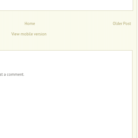
Home
Older Post
View mobile version
ost a comment.