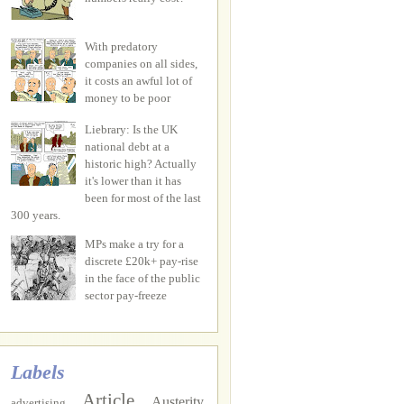
With predatory
companies on all sides,
it costs an awful lot of
money to be poor
Liebrary: Is the UK
national debt at a
historic high? Actually
it's lower than it has
been for most of the last
300 years.
MPs make a try for a
discrete £20k+ pay-rise
in the face of the public
sector pay-freeze
Labels
Article
Austerity
advertising