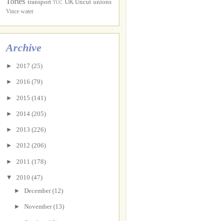
Tories
transport
UK Uncut
unions
TUC
Vince
water
Archive
►
2017
(25)
►
2016
(79)
►
2015
(141)
►
2014
(205)
►
2013
(226)
►
2012
(206)
►
2011
(178)
▼
2010
(47)
►
December
(12)
►
November
(13)