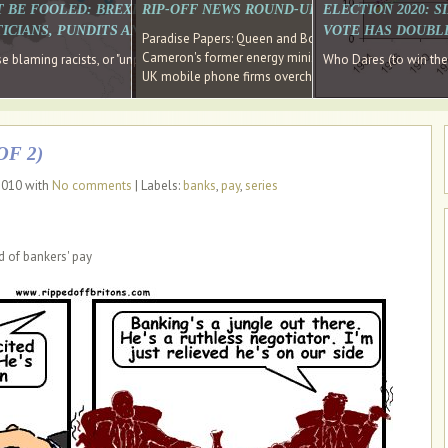
E SOUTH EAST HAVE RECOVERED FROM THE BANK
T BE FOOLED: BREXIT WAS ABOUT INEQUALITY NOT IMMIGRATION
RIP-OFF NEWS ROUND-UP, OUR PICK OF THE
ELECTION 2020: 
D DIRECTOR
ICIANS, PUNDITS AND SOCIAL MEDIA REALISE THIS?
VOTE HAS DOUBL
Paradise Papers: Queen and Bono kept money in offshor
Cameron's former energy minister lands top job at Russ
ages recovery." Well done Cameron and Osborne
 blaming racists, or "unpatriotic" internationalists, is so much easier than blami
Who Dares (to win th
UK mobile phone firms overcharging customers after co
F 2)
 2010 with
No comments
| Labels:
banks
,
pay
,
series
d of bankers' pay