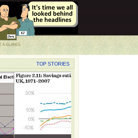
T A GLANCE
TOP STORIES