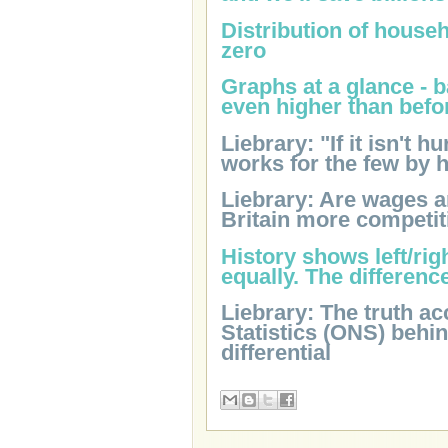
Distribution of househ
zero
Graphs at a glance - 
even higher than befo
Liebrary: "If it isn't h
works for the few by 
Liebrary: Are wages 
Britain more competit
History shows left/ri
equally. The differenc
Liebrary: The truth ac
Statistics (ONS) behi
differential