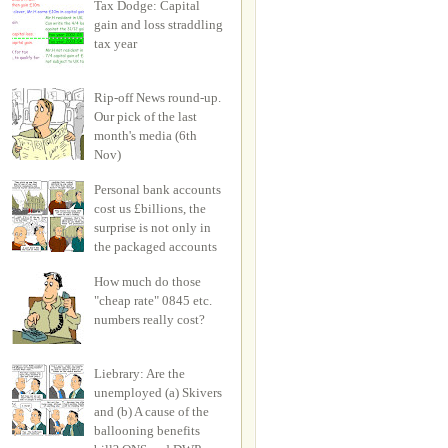
Tax Dodge: Capital
gain and loss straddling
tax year
Rip-off News round-up.
Our pick of the last
month's media (6th
Nov)
Personal bank accounts
cost us £billions, the
surprise is not only in
the packaged accounts
How much do those
"cheap rate" 0845 etc.
numbers really cost?
Liebrary: Are the
unemployed (a) Skivers
and (b) A cause of the
ballooning benefits