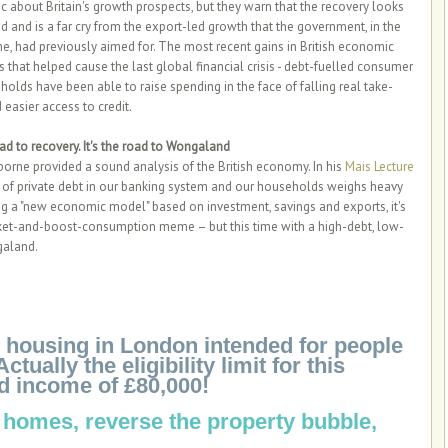
 about Britain's growth prospects, but they warn that the recovery looks
and is a far cry from the export-led growth that the government, in the
e, had previously aimed for. The most recent gains in British economic
rs that helped cause the last global financial crisis - debt-fuelled consumer
olds have been able to raise spending in the face of falling real take-
easier access to credit.
road to recovery. It's the road to Wongaland
rne provided a sound analysis of the British economy. In his
Mais Lecture
g of private debt in our banking system and our households weighs heavy
uing a "new economic model" based on investment, savings and exports, it's
rket-and-boost-consumption meme – but this time with a high-debt, low-
galand.
le housing in London intended for people
ally the eligibility limit for this
d income of £80,000!
 homes, reverse the property bubble,