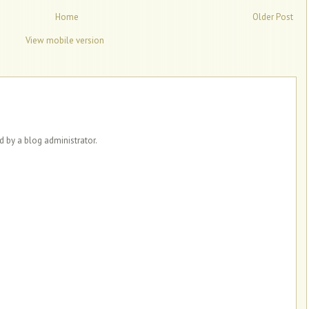
Home
Older Post
View mobile version
by a blog administrator.