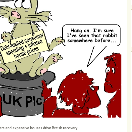
rs and expensive houses drive British recovery