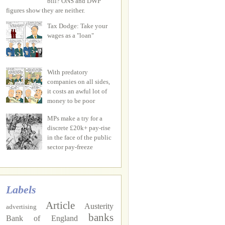
bill? ONS and DWP
figures show they are neither.
Tax Dodge: Take your
wages as a "loan"
With predatory
companies on all sides,
it costs an awful lot of
money to be poor
MPs make a try for a
discrete £20k+ pay-rise
in the face of the public
sector pay-freeze
Labels
Article
Austerity
advertising
banks
Bank of England