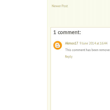
Newer Post
1 comment:
Akmos17
9 June 2014 at 16:44
This comment has been removed 
Reply