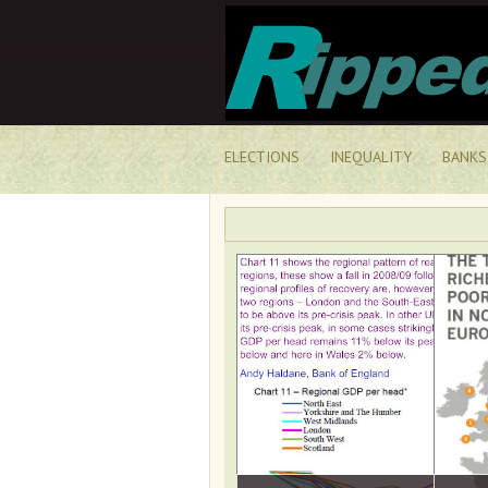
ELECTIONS
INEQUALITY
BANKS