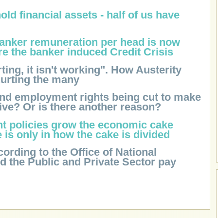
old financial assets - half of us have
banker remuneration per head is now
re the banker induced Credit Crisis
urting, it isn't working". How Austerity
hurting the many
and employment rights being cut to make
ive? Or is there another reason?
ght policies grow the economic cake
e is only in how the cake is divided
cording to the Office of National
nd the Public and Private Sector pay