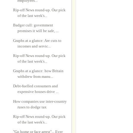
employees...
Rip-off News round-up. Our pick
of the last week's...
Badger cull: government
promises it will be safe, ...
Graphs at a glance: Are cuts to
incomes and servic...
Rip-off News round-up. Our pick
of the last week's...
Graphs at a glance: how Britain
withdrew from manu...
Debt-fuelled consumers and
expensive houses drive ...
How companies use inter-country
ruses to dodge tax
Rip-off News round-up. Our pick
of the last week's...
"Go home or face arrest"... Ever