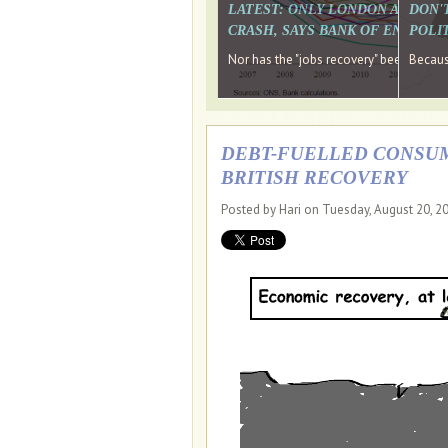
LATEST: ONLY LONDON AND TH
DON'
CRASH, SAYS BANK OF ENGLAN
POLIT
Nor has the "jobs recovery" been a "w
Because
DEBT-FUELLED CONSUM
BRITISH RECOVERY
Posted by Hari on Tuesday, August 20, 2