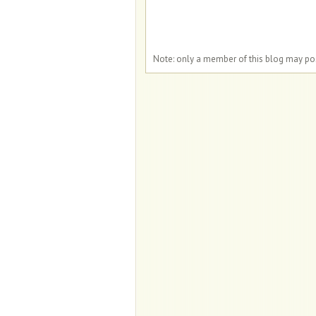
Note: only a member of this blog may p