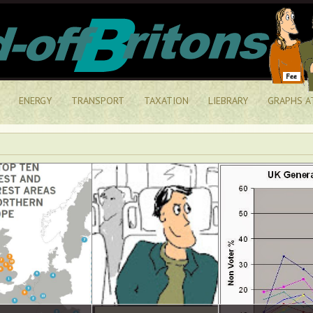
ENERGY
TRANSPORT
TAXATION
LIEBRARY
GRAPHS A