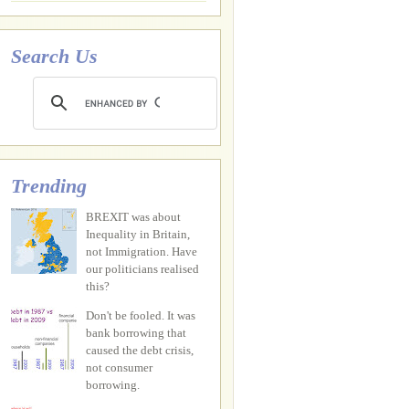
Search Us
Trending
BREXIT was about
Inequality in Britain,
not Immigration. Have
our politicians realised
this?
Don't be fooled. It was
bank borrowing that
caused the debt crisis,
not consumer
borrowing.