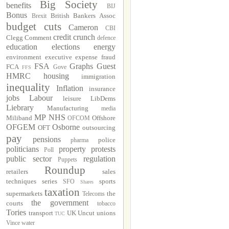
Big Society
benefits
BIJ
Bonus
British Bankers Assoc
Brexit
budget cuts
Cameron
CBI
credit crunch
Clegg
Comment
defence
education
elections
energy
environment
executive
expense fraud
FSA
Graphs
Guest
FCA
Gove
FFS
HMRC
housing
immigration
inequality
Inflation
insurance
jobs
Labour
leisure
LibDems
Liebrary
Manufacturing
media
MP
NHS
Miliband
Offshore
OFCOM
OFGEM
Osborne
OFT
outsourcing
pay
pensions
police
pharma
politicians
property
protests
Poll
public sector
regulation
Puppets
Roundup
retailers
sales
techniques
series
sports
SFO
Shares
taxation
supermarkets
the
Telecoms
the government
courts
tobacco
Tories
transport
UK Uncut
unions
TUC
Vince
water