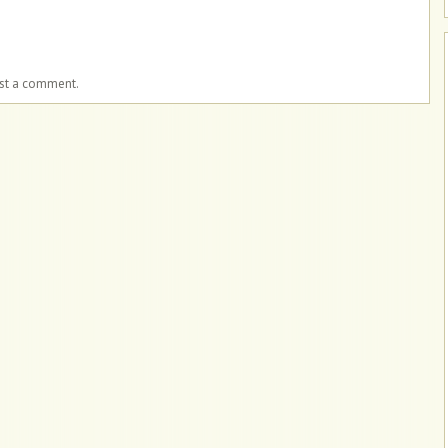
ost a comment.