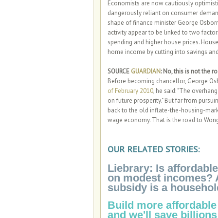
Economists are now cautiously optimistic
dangerously reliant on consumer demand 
shape of finance minister George Osborn
activity appear to be linked to two facto
spending and higher house prices. Househ
home income by cutting into savings and 
SOURCE
GUARDIAN
: No, this is not the 
Before becoming chancellor, George Osbo
of February 2010
, he said: "The overhan
on future prosperity." But far from purs
back to the old inflate-the-housing-ma
wage economy. That is the road to Won
OUR RELATED STORIES:
Liebrary: Is affordab
on modest incomes? Actu
subsidy is a househol
Build more affordable
and we'll save billions