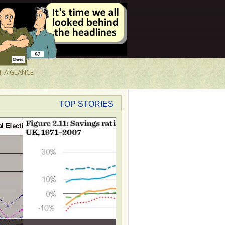
T A GLANCE
TOP STORIES