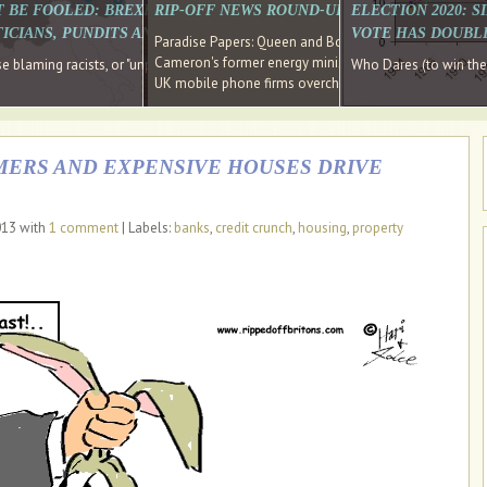
E SOUTH EAST HAVE RECOVERED FROM THE BANK
T BE FOOLED: BREXIT WAS ABOUT INEQUALITY NOT IMMIGRATION
RIP-OFF NEWS ROUND-UP, OUR PICK OF THE
ELECTION 2020: 
D DIRECTOR
ICIANS, PUNDITS AND SOCIAL MEDIA REALISE THIS?
VOTE HAS DOUBL
Paradise Papers: Queen and Bono kept money in offshor
Cameron's former energy minister lands top job at Russ
ages recovery." Well done Cameron and Osborne
 blaming racists, or "unpatriotic" internationalists, is so much easier than blami
Who Dares (to win th
UK mobile phone firms overcharging customers after co
ERS AND EXPENSIVE HOUSES DRIVE
013 with
1 comment
| Labels:
banks
,
credit crunch
,
housing
,
property