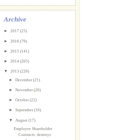
Archive
►
2017
(25)
►
2016
(79)
►
2015
(141)
►
2014
(205)
▼
2013
(226)
►
December
(21)
►
November
(20)
►
October
(22)
►
September
(16)
▼
August
(17)
Employee Shareholder
Contracts: destroys