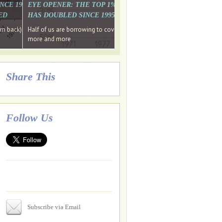
. WHY WON'T
 LAST MONTH'S MEDIA
SINCE 1997 THE PERCENTAGE OF THOSE UNDER 55 WHO DON'T
EYE OPENER: THE TOP 1% ARE PAYING MORE INCOME TA
ED
HAS DOUBLED SINCE 1995 WHILE THE BOTTOM 90%'S HA
e funds, leaked files reveal
ian oligarch's metals firm
ng yourselves
em back) Wins
Half of us are borrowing to cover living costs. Since the 1980s the po
ntracts expire, +more stories...
more and more
Share This
Follow Us
Subscribe via Email