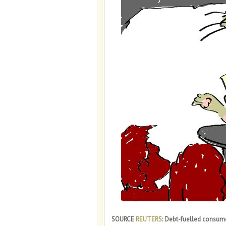
SOURCE
REUTERS
: Debt-fuelled consume