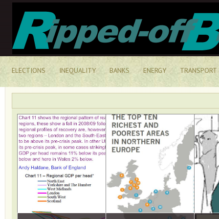
ELECTIONS
INEQUALITY
BANKS
ENERGY
TRANSPORT