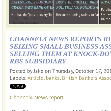
LATEST: ONLY LONDON AND THE SOUTH EAST HAVE RECO
DON'T BE FOOLED: BREXIT WAS
RIP-
CRASH, SAYS BANK OF ENGLAND DIRECTOR
POLITICIANS, PUNDITS AND SOC
Paradi
Cameron
Nor has the "jobs recovery" been a "wages recovery." Well done Camer
Because blaming racists, or "unpatriotic
UK mobi
CHANNEL4 NEWS REPORTS R
SEIZING SMALL BUSINESS AS
SELLING THEM AT KNOCK-DO
RBS SUBSIDIARY
Posted by Jake on Thursday, October 17, 2
Labels:
Article
,
banks
,
British Bankers Asso
Channel4 News report
: