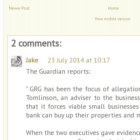
Newer Post
Home
View mobile version
2 comments:
Jake
23 July 2014 at 10:17
The Guardian reports:
" GRG has been the focus of allegati
Tomlinson, an adviser to the business
that it forces viable small businesses
bank can buy up their properties and m
When the two executives gave evidenc