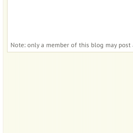
Note: only a member of this blog may post