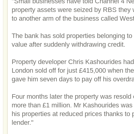
"Small businesses have told Channel 4 Ne
property assets were seized by RBS they w
to another arm of the business called West
The bank has sold properties belonging to
value after suddenly withdrawing credit.
Property developer Chris Kashourides had 
London sold off for just £415,000 when th
gave him seven days to pay off his overdra
Four months later the property was resold 
more than £1 million. Mr Kashourides was f
his properties at reduced prices thanks to
lender."