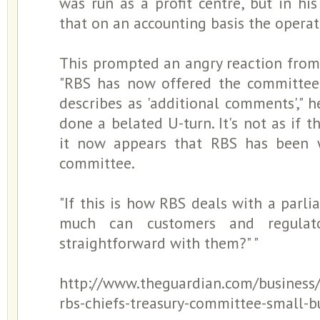
was run as a profit centre, but in his
that on an accounting basis the operat
This prompted an angry reaction from 
"RBS has now offered the committee 
describes as 'additional comments'," he
done a belated U-turn. It's not as if 
it now appears that RBS has been w
committee.
"If this is how RBS deals with a par
much can customers and regulat
straightforward with them?" "
http://www.theguardian.com/business
rbs-chiefs-treasury-committee-small-b