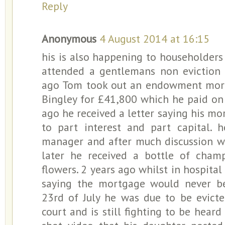
Reply
Anonymous
4 August 2014 at 16:15
his is also happening to householders a
attended a gentlemans non eviction 
ago Tom took out an endowment mor
Bingley for £41,800 which he paid on 
ago he received a letter saying his 
to part interest and part capital. 
manager and after much discussion w
later he received a bottle of cha
flowers. 2 years ago whilst in hospital 
saying the mortgage would never be
23rd of July he was due to be evict
court and is still fighting to be hear