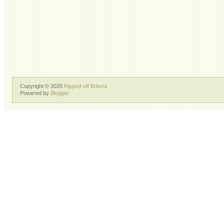
Copyright ©
2026
Ripped-off Britons
Powered by
Blogger