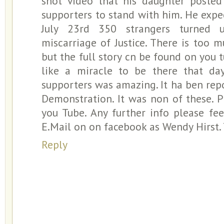
shot video that his daughter posted
supporters to stand with him. He exp
July 23rd 350 strangers turned 
miscarriage of Justice. There is too 
but the full story cn be found on you 
like a miracle to be there that day
supporters was amazing. It ha ben repo
Demonstration. It was non of these. 
you Tube. Any further info please fe
E.Mail on on facebook as Wendy Hirst
Reply