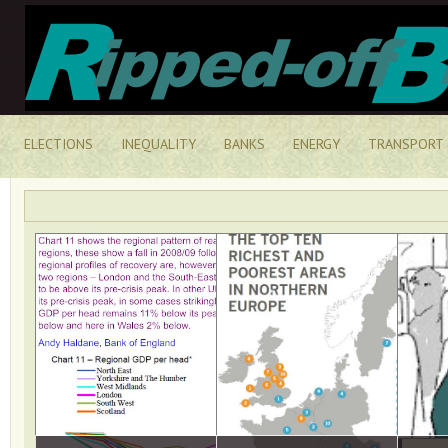
ELECTIONS
INEQUALITY
BANKS
ENERGY
TRANSPORT