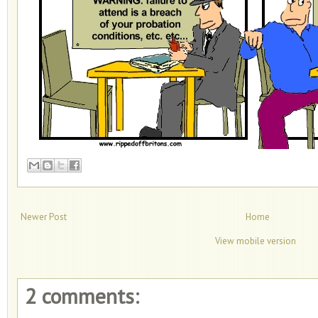
Newer Post
Home
View mobile version
2 comments: