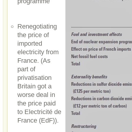
programme
Renegotiating
the price of
imported
electricity from
France. (As
part of
privatisation
Britain got a
worse deal in
the price paid
to Electricité de
France (EdF)).