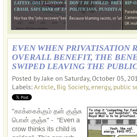
LATEST: ONLY LONDON AND THE SOUTH EAST HAVE RECO
DON'T BE FOOLED: BREXIT WAS
RIP-
CRASH, SAYS BANK OF ENGLAND DIRECTOR
POLITICIANS, PUNDITS AND SOC
Paradi
Cameron
Nor has the "jobs recovery" been a "wages recovery." Well done Camer
Because blaming racists, or "unpatriotic
UK mobi
EVEN WHEN PRIVATISATION R
OVERALL BENEFIT, THE BENE
SWIPED LEAVING THE PUBLIC
Posted by Jake on Saturday, October 05, 2
Labels:
Article
,
Big Society
,
energy
,
public s
"காக்கைக்கும் தன் குஞ்சு
பொன் குஞ்சு" -
“Even a
crow thinks its child is