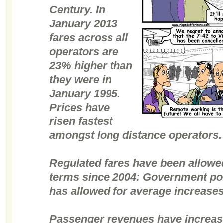
Century. In
January 2013
fares across all
operators are
23% higher than
they were in
January 1995.
Prices have
risen fastest
amongst long distance operators.
Regulated fares have been allowed
terms since 2004: Government poli
has allowed for average increase
Passenger revenues have increase