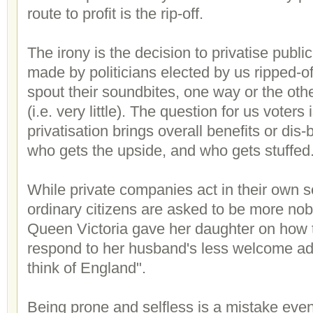
route to profit is the rip-off.
The irony is the decision to privatise public
made by politicians elected by us ripped-off
spout their soundbites, one way or the othe
(i.e. very little). The question for us voters
privatisation brings overall benefits or dis-
who gets the upside, and who gets stuffed
While private companies act in their own se
ordinary citizens are asked to be more nob
Queen Victoria gave her daughter on how 
respond to her husband's less welcome ad
think of England".
Being prone and selfless is a mistake even 