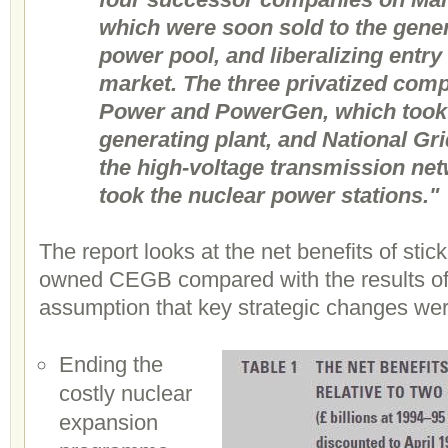
which were soon sold to the gene
power pool, and liberalizing entry
market. The three privatized comp
Power and PowerGen, which took 
generating plant, and National Gr
the high-voltage transmission net
took the nuclear power stations."
The report looks at the net benefits of stick
owned CEGB compared with the results of p
assumption that key strategic changes we
Ending the
costly nuclear
expansion