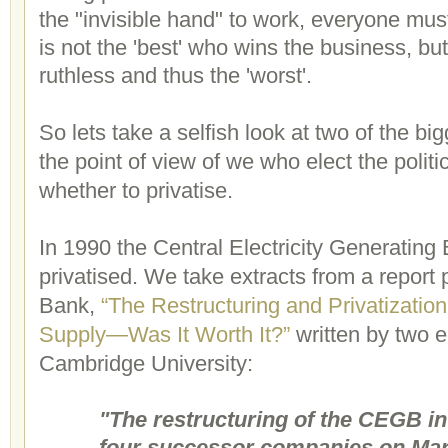
the "invisible hand" to work, everyone must
is not the 'best' who wins the business, bu
ruthless and thus the 'worst'.
So lets take a selfish look at two of the bi
the point of view of we who elect the polit
whether to privatise.
In 1990 the Central Electricity Generati
privatised. We take extracts from a report
Bank,
“The Restructuring and Privatization 
Supply—Was It Worth It?”
written by two 
Cambridge University:
"The restructuring of the CEGB inv
four successor companies on Mar