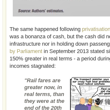
The same happened following
privatisatio
was a bonanza of cash, but the cash did no
infrastructure nor in holding down passenge
by Parliament
in September 2013 stated si
150% greater in real terms - a period duri
incomes stagnated:
"Rail fares are
greater now, in
real terms, than
they were at the
end of the 20th