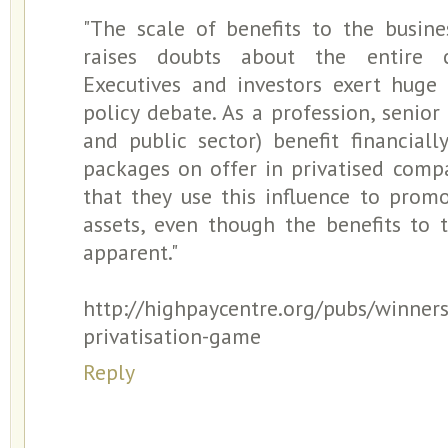
"The scale of benefits to the busine
raises doubts about the entire ca
Executives and investors exert huge
policy debate. As a profession, senior
and public sector) benefit financial
packages on offer in privatised compan
that they use this influence to promo
assets, even though the benefits to 
apparent."
http://highpaycentre.org/pubs/winners
privatisation-game
Reply