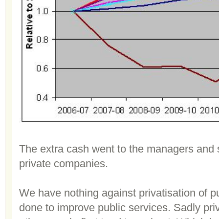
The extra cash went to the managers and 
private companies.
We have nothing against privatisation of p
done to improve public services. Sadly pri