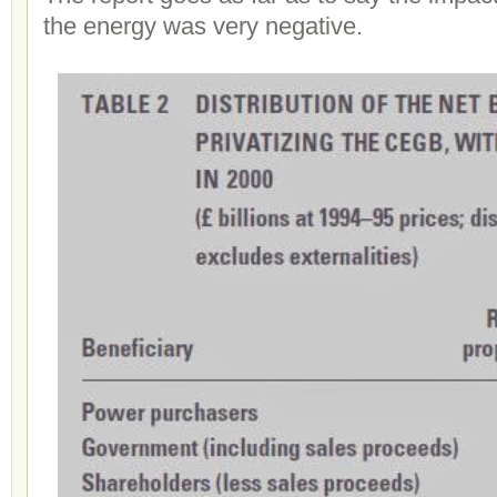
the energy was very negative.