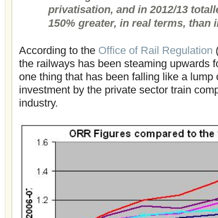
privatisation, and in 2012/13 total
150% greater, in real terms, than 
According to the
Office of Rail Regulation
(
the railways has been steaming upwards f
one thing that has been falling like a lump 
investment by the private sector train com
industry.