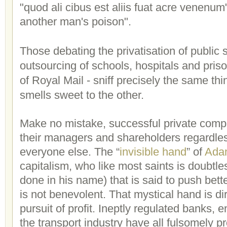
"quod ali cibus est aliis fuat acre venenu
another man's poison".
Those debating the privatisation of public s
outsourcing of schools, hospitals and prison
of Royal Mail - sniff precisely the same th
smells sweet to the other.
Make no mistake, successful private comp
their managers and shareholders regardles
everyone else. The “
invisible hand
” of
Ada
capitalism, who like most saints is doubtle
done in his name) that is said to push bett
is not benevolent. That mystical hand is di
pursuit of profit. Ineptly regulated banks,
the transport industry have all fulsomely p