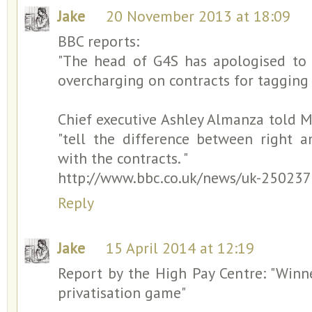
Jake
20 November 2013 at 18:09
BBC reports:
"The head of G4S has apologised to
overcharging on contracts for tagging 
Chief executive Ashley Almanza told 
"tell the difference between right 
with the contracts. "
http://www.bbc.co.uk/news/uk-25023
Reply
Jake
15 April 2014 at 12:19
Report by the High Pay Centre: "Winn
privatisation game"