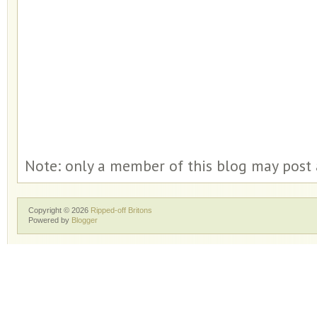
Note: only a member of this blog may post
Copyright ©
2026
Ripped-off Britons
Powered by
Blogger