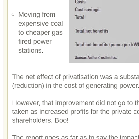
Moving from
expensive coal
to cheaper gas
fired power
stations.
The net effect of privatisation was a subs
(reduction) in the cost of generating power
However, that improvement did not go to 
taken as increased profits for the private 
shareholders. Boo!
The report goes as far as to say the impa