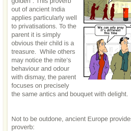
golden”. This proverb
out of ancient India
applies particularly well
to privatisations. To the
parent it is simply
obvious their child is a
treasure. While others
may notice the mite’s
behaviour and odour
with dismay, the parent
focuses on precisely
the same antics and bouquet with delight.
Not to be outdone, ancient Europe provide
proverb: