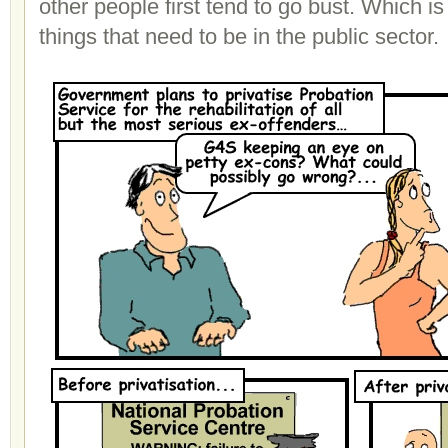
other people first tend to go bust. Which 
things that need to be in the public sector.