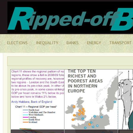
ELECTIONS
INEQUALITY
BANKS
ENERGY
TRANSPORT