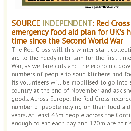
SOURCE
INDEPENDENT
: Red Cross
emergency food aid plan for UK’s hu
time since the Second World War
The Red Cross will this winter start collect
aid to the needy in Britain for the first ti
War, as welfare cuts and the economic dow
numbers of people to soup kitchens and fo
Its volunteers will be mobilised to go into
country at the end of November and ask sh
goods. Across Europe, the Red Cross record
number of people relying on their food aid 
years. At least 43m people across the Conti
enough to eat each day and 120m are at ris