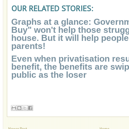
OUR RELATED STORIES:
Graphs at a glance: Governm
Buy" won't help those strugg
house. But it will help people
parents!
Even when privatisation resul
benefit, the benefits are swi
public as the loser
Newer Post
Home