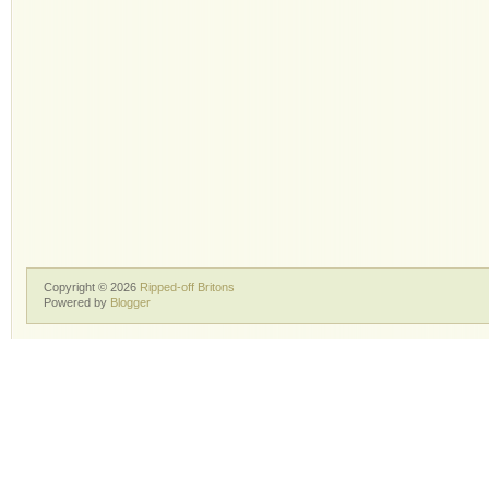
Copyright ©
2026
Ripped-off Britons
Powered by
Blogger