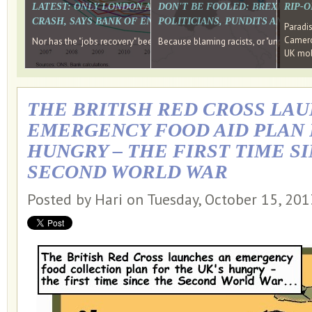
LATEST: ONLY LONDON AND THE SOUTH EAST HAVE RECO
DON'T BE FOOLED: BREXIT WAS
RIP-
CRASH, SAYS BANK OF ENGLAND DIRECTOR
POLITICIANS, PUNDITS AND SOC
Paradi
Cameron
Nor has the "jobs recovery" been a "wages recovery." Well done Camer
Because blaming racists, or "unpatriotic
UK mobi
THE BRITISH RED CROSS LA
EMERGENCY FOOD AID PLAN 
HUNGRY – THE FIRST TIME S
SECOND WORLD WAR
Posted by Hari on Tuesday, October 15, 20