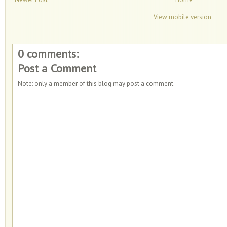
View mobile version
0 comments:
Post a Comment
Note: only a member of this blog may post a comment.