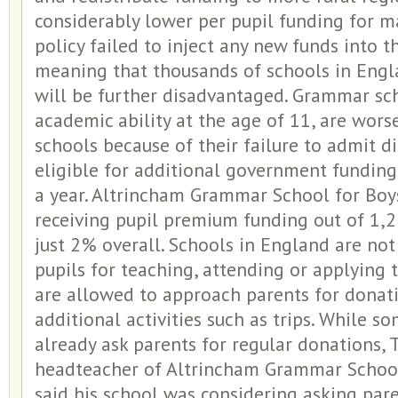
considerably lower per pupil funding for m
policy failed to inject any new funds into t
meaning that thousands of schools in Engl
will be further disadvantaged. Grammar sch
academic ability at the age of 11, are wors
schools because of their failure to admit 
eligible for additional government fundin
a year. Altrincham Grammar School for Boys
receiving pupil premium funding out of 1,2
just 2% overall. Schools in England are no
pupils for teaching, attending or applying t
are allowed to approach parents for donat
additional activities such as trips. While 
already ask parents for regular donations, 
headteacher of Altrincham Grammar School 
said his school was considering asking par