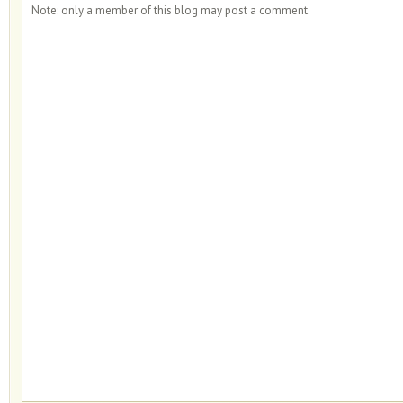
Note: only a member of this blog may post a comment.