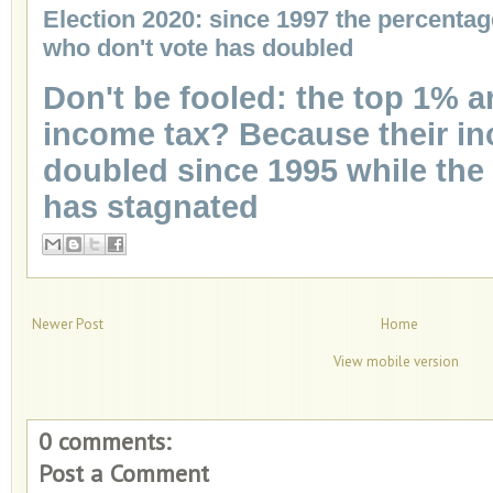
Election 2020: since 1997 the percentag
who don't vote has doubled
Don't be fooled: the top 1% 
income tax? Because their i
doubled since 1995 while the
has stagnated
Newer Post
Home
View mobile version
0 comments:
Post a Comment