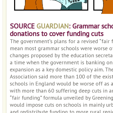
SOURCE
GUARDIAN
: Grammar scho
donations to cover funding cuts
The government’s plans for a revised “fair
mean most grammar schools were worse off 
changes proposed by the education secretar
a time when the government is banking o
expansion as a key domestic policy aim. T
Association said more than 100 of the exi
schools in England would be worse off as a 
with more than 60 suffering deep cuts in 
“fair funding” formula unveiled by Greening
would impose cuts on schools in mainly ur
and redistribute funding to more rural regi