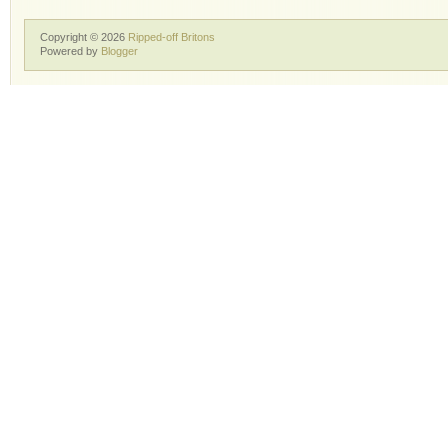
Copyright ©
2026
Ripped-off Britons
Powered by
Blogger