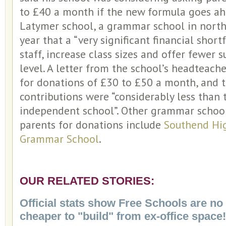
to £40 a month if the new formula goes ahe
Latymer school, a grammar school in north
year that a “very significant financial shortf
staff, increase class sizes and offer fewer 
level. A letter from the school’s headteac
for donations of £30 to £50 a month, and t
contributions were “considerably less than 
independent school”. Other grammar schoo
parents for donations include
Southend Hi
Grammar School
.
OUR RELATED STORIES:
Official stats show Free Schools are no 
cheaper to "build" from ex-office space!