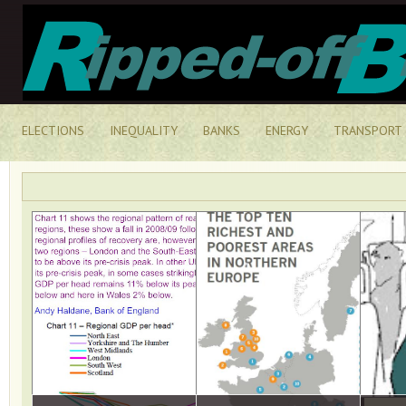
ELECTIONS
INEQUALITY
BANKS
ENERGY
TRANSPORT