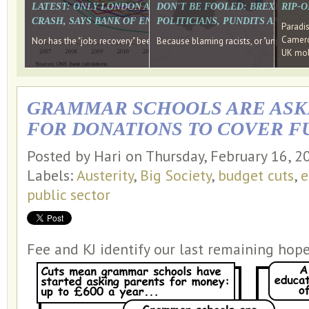
LATEST: ONLY LONDON AND THE SOUTH EAST HAVE RECO
DON'T BE FOOLED: BREXIT WAS
RIP-
CRASH, SAYS BANK OF ENGLAND DIRECTOR
POLITICIANS, PUNDITS AND SOC
Paradi
Cameron
Nor has the "jobs recovery" been a "wages recovery." Well done Camer
Because blaming racists, or "unpatriotic
UK mobi
GRAMMAR SCHOOLS ARE ASK
FOR DONATIONS TO COVER F
Posted by Hari on Thursday, February 16, 
Labels:
Austerity
,
Big Society
,
budget cuts
,
e
public sector
Fee and KJ identify our last remaining hope 