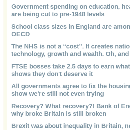
Government spending on education, hea
are being cut to pre-1948 levels
School class sizes in England are among
OECD
The NHS is not a “cost”. It creates nati
technology, growth and wealth. Oh, and
FTSE bosses take 2.5 days to earn what 
shows they don't deserve it
All governments agree to fix the housing
show we're still not even trying
Recovery? What recovery?! Bank of Eng
why broke Britain is still broken
Brexit was about inequality in Britain, 