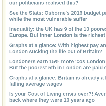
our politicians realised this?
See the Stats: Osborne's 2016 budget pr
while the most vulnerable suffer
Inequality: the UK has 9 of the 10 poore
Europe. But Inner London is the richest
Graphs at a glance: With highest pay an
London sucking the life out of Britain?
Londoners earn 15% more 'cos London 
But the poorest 5th in London are paid
Graphs at a glance: Britain is already 
falling average wages
Is your Cost of Living crisis over?! Ave
back where they were 10 years ago